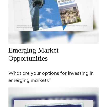
Emerging Market
Opportunities
What are your options for investing in
emerging markets?