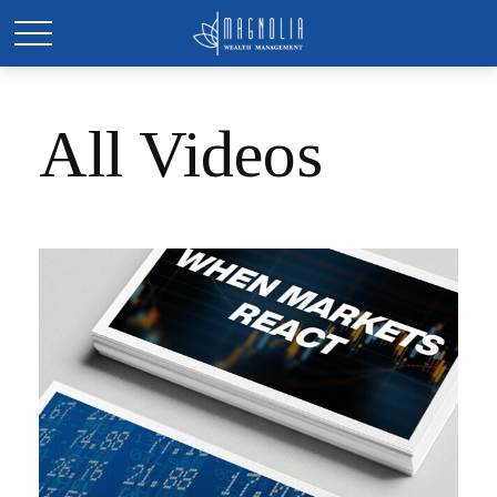
All Videos