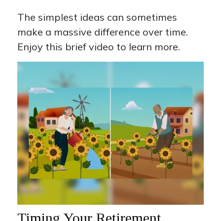
The simplest ideas can sometimes
make a massive difference over time.
Enjoy this brief video to learn more.
Timing Your Retirement