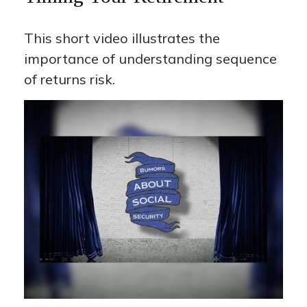
This short video illustrates the
importance of understanding sequence
of returns risk.