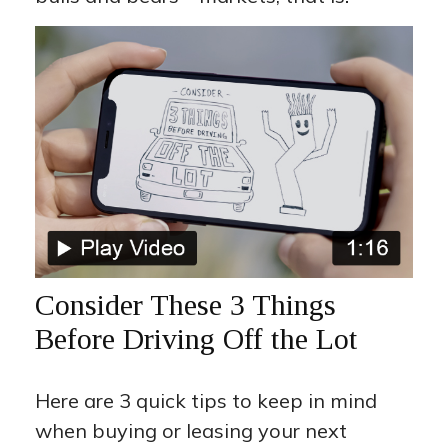
Consider These 3 Things
Before Driving Off the Lot
Here are 3 quick tips to keep in mind
when buying or leasing your next