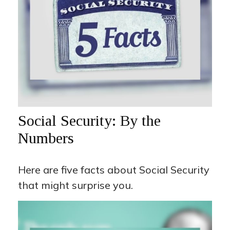
Social Security: By the
Numbers
Here are five facts about Social Security
that might surprise you.