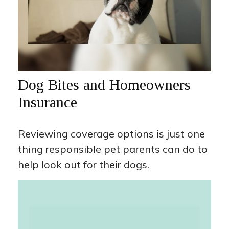
Dog Bites and Homeowners
Insurance
Reviewing coverage options is just one
thing responsible pet parents can do to
help look out for their dogs.