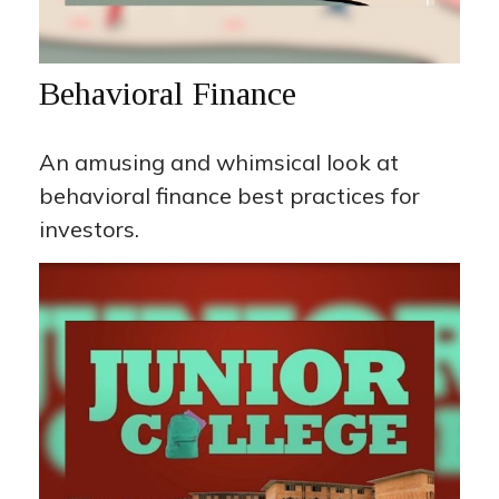
Behavioral Finance
An amusing and whimsical look at
behavioral finance best practices for
investors.