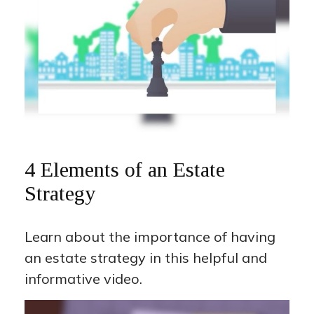
4 Elements of an Estate
Strategy
Learn about the importance of having
an estate strategy in this helpful and
informative video.