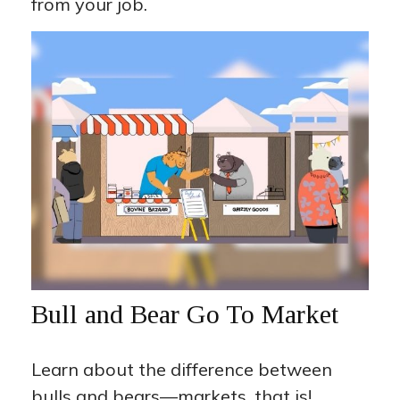
from your job.
Bull and Bear Go To Market
Learn about the difference between
bulls and bears—markets, that is!