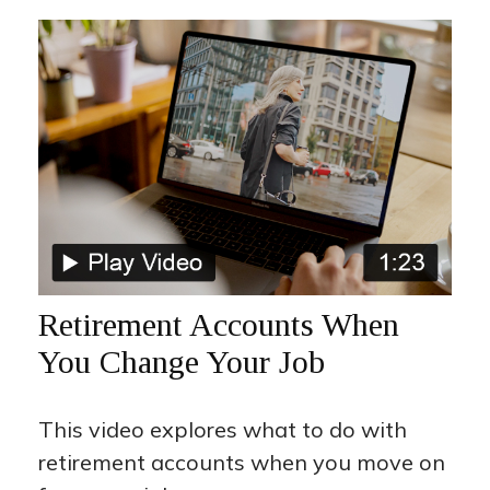
Retirement Accounts When
You Change Your Job
This video explores what to do with
retirement accounts when you move on