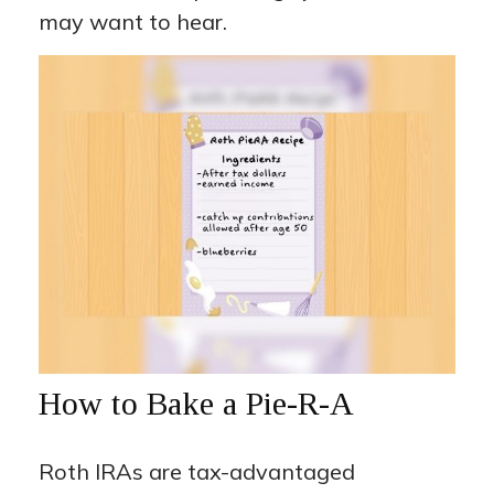
may want to hear.
How to Bake a Pie-R-A
Roth IRAs are tax-advantaged