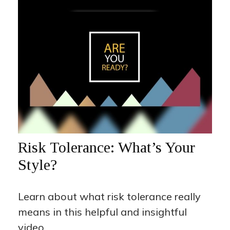
Risk Tolerance: What’s Your
Style?
Learn about what risk tolerance really
means in this helpful and insightful
video.