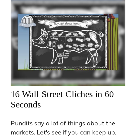
16 Wall Street Cliches in 60
Seconds
Pundits say a lot of things about the
markets. Let's see if you can keep up.