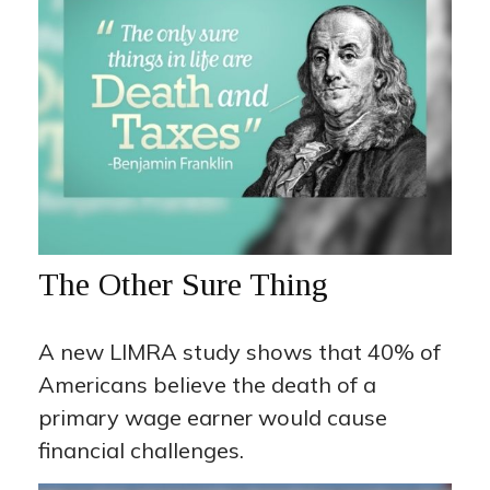
The Other Sure Thing
A new LIMRA study shows that 40% of
Americans believe the death of a
primary wage earner would cause
financial challenges.