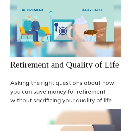
Retirement and Quality of Life
Asking the right questions about how
you can save money for retirement
without sacrificing your quality of life.