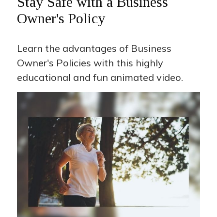
Stay Safe with a Business
Owner's Policy
Learn the advantages of Business
Owner's Policies with this highly
educational and fun animated video.