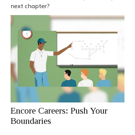
next chapter?
Encore Careers: Push Your
Boundaries