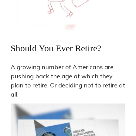
Should You Ever Retire?
A growing number of Americans are
pushing back the age at which they
plan to retire. Or deciding not to retire at
all.