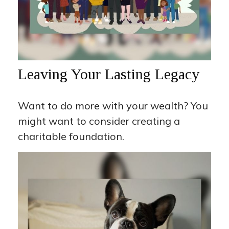
Leaving Your Lasting Legacy
Want to do more with your wealth? You
might want to consider creating a
charitable foundation.