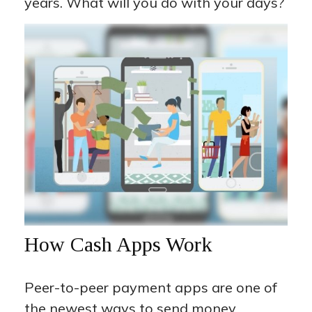
years. What will you do with your days?
How Cash Apps Work
Peer-to-peer payment apps are one of
the newest ways to send money.