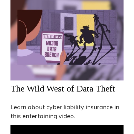
The Wild West of Data Theft
Learn about cyber liability insurance in
this entertaining video.