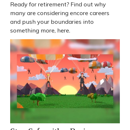
Ready for retirement? Find out why
many are considering encore careers
and push your boundaries into
something more, here.