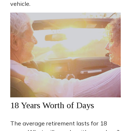
vehicle.
18 Years Worth of Days
The average retirement lasts for 18