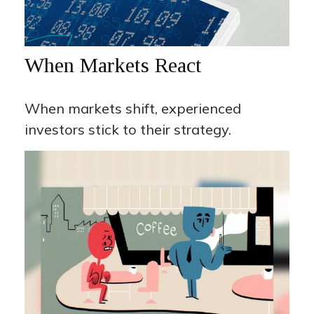
When Markets React
When markets shift, experienced
investors stick to their strategy.