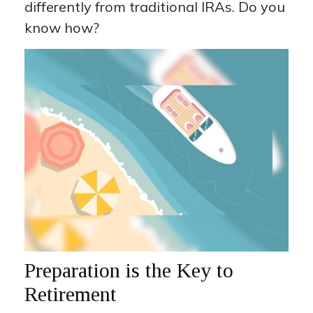
differently from traditional IRAs. Do you
know how?
Preparation is the Key to
Retirement