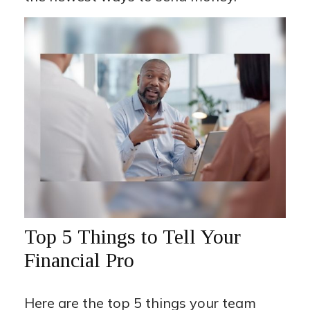
Top 5 Things to Tell Your
Financial Pro
Here are the top 5 things your team