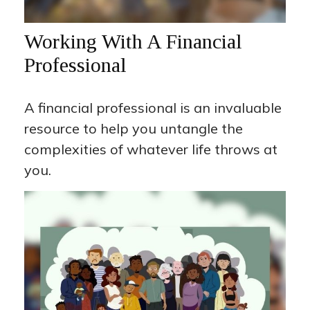
Working With A Financial
Professional
A financial professional is an invaluable
resource to help you untangle the
complexities of whatever life throws at
you.