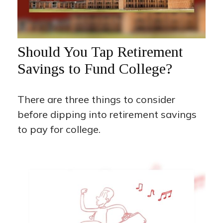
Should You Tap Retirement
Savings to Fund College?
There are three things to consider
before dipping into retirement savings
to pay for college.