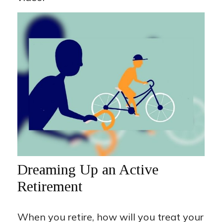
Dreaming Up an Active
Retirement
When you retire, how will you treat your