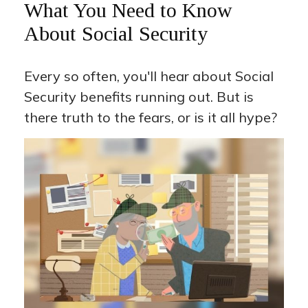
What You Need to Know
About Social Security
Every so often, you'll hear about Social
Security benefits running out. But is
there truth to the fears, or is it all hype?