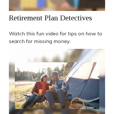
Retirement Plan Detectives
Watch this fun video for tips on how to
search for missing money.