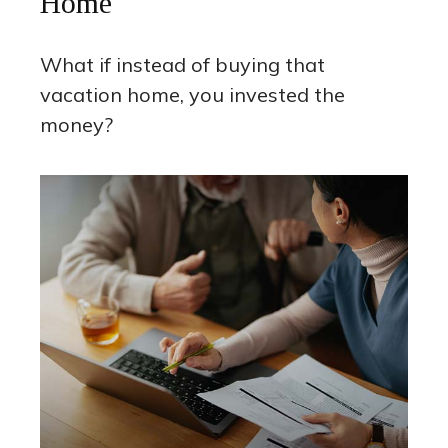
Home
What if instead of buying that
vacation home, you invested the
money?