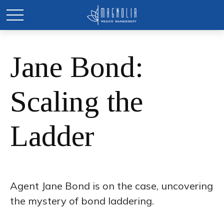
Jane Bond:
Scaling the
Ladder
Agent Jane Bond is on the case, uncovering
the mystery of bond laddering.