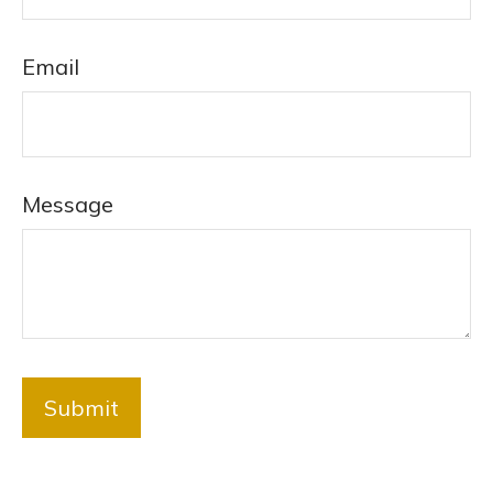
Email
Message