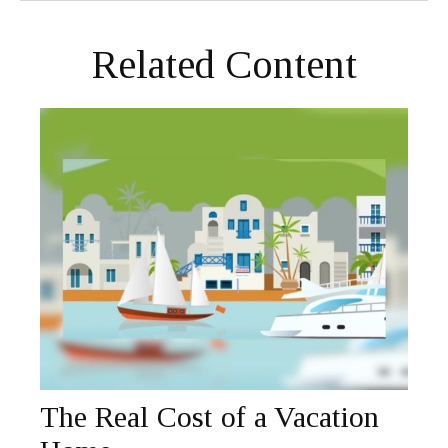
Related Content
The Real Cost of a Vacation