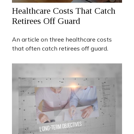
Healthcare Costs That Catch
Retirees Off Guard
An article on three healthcare costs
that often catch retirees off guard.