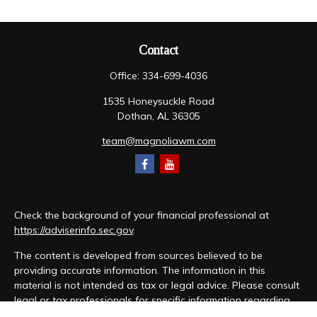
Contact
Office:
334-699-4036
1535 Honeysuckle Road
Dothan,
AL
36305
team@magnoliawm.com
Check the background of your financial professional at
https://adviserinfo.sec.gov
.
The content is developed from sources believed to be
providing accurate information. The information in this
material is not intended as tax or legal advice. Please consult
legal or tax professionals for specific information regarding
your individual situation. Some of this material was developed