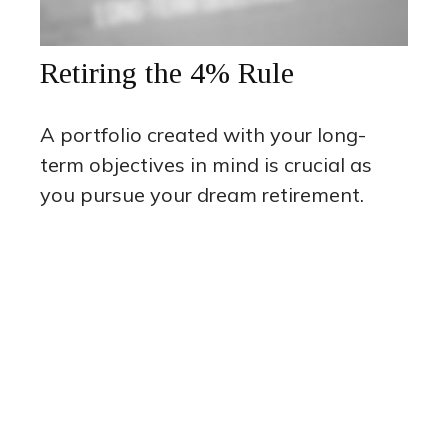
Retiring the 4% Rule
A portfolio created with your long-
term objectives in mind is crucial as
you pursue your dream retirement.