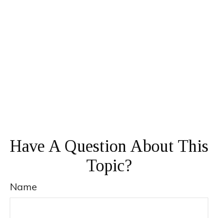
Have A Question About This
Topic?
Name