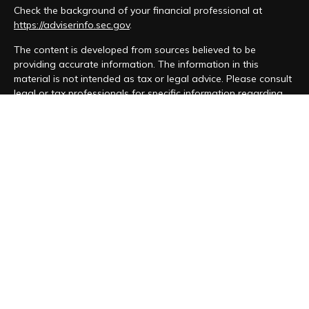
Check the background of your financial professional at
https://adviserinfo.sec.gov
.
The content is developed from sources believed to be
providing accurate information. The information in this
material is not intended as tax or legal advice. Please consult
legal or tax professionals for specific information regarding
your individual situation. Some of this material was developed
and produced by FMG Suite to provide information on a topic
that may be of interest. FMG Suite is not affiliated with the
named representative, broker - dealer, state - or SEC -
registered investment advisory firm. The opinions expressed
and material provided are for general information, and should
not be considered a solicitation for the purchase or sale of
any security.
We take protecting your data and privacy very seriously. As
of January 1, 2020 the
California Consumer Privacy Act (CCPA)
suggests the following link as an extra measure to safeguard
your data:
Do not sell my personal information
.
Copyright 2026 FMG Suite.