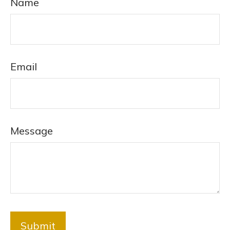
Name
Email
Message