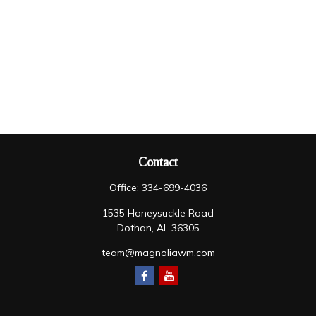
Contact
Office:
334-699-4036
1535 Honeysuckle Road
Dothan,
AL
36305
team@magnoliawm.com