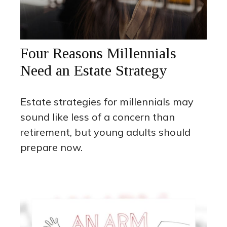
Four Reasons Millennials
Need an Estate Strategy
Estate strategies for millennials may
sound like less of a concern than
retirement, but young adults should
prepare now.