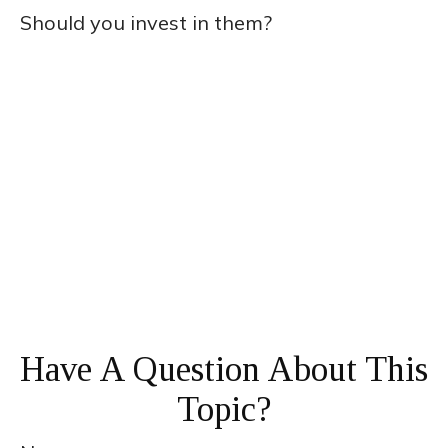
Should you invest in them?
Have A Question About This
Topic?