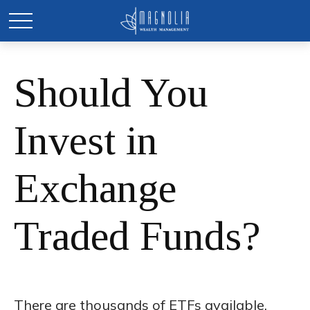
Should You
Invest in
Exchange
Traded Funds?
There are thousands of ETFs available.