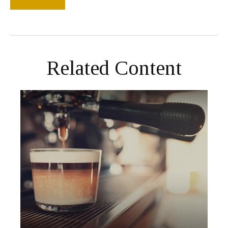
Related Content