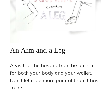
An Arm and a Leg
A visit to the hospital can be painful,
for both your body and your wallet.
Don't let it be more painful than it has
to be.