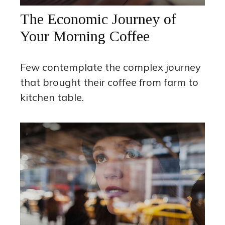
The Economic Journey of
Your Morning Coffee
Few contemplate the complex journey
that brought their coffee from farm to
kitchen table.