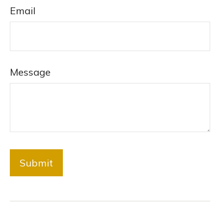
Email
Message