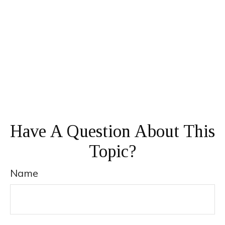
Have A Question About This
Topic?
Name