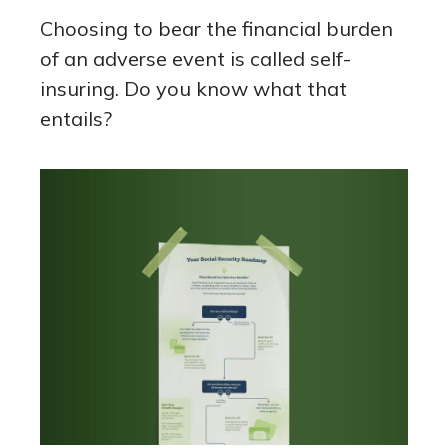
Choosing to bear the financial burden
of an adverse event is called self-
insuring. Do you know what that
entails?