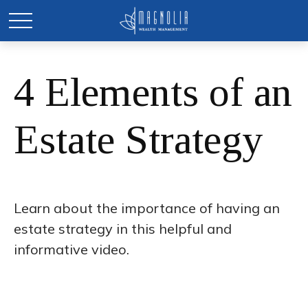
4 Elements of an
Estate Strategy
Learn about the importance of having an
estate strategy in this helpful and
informative video.