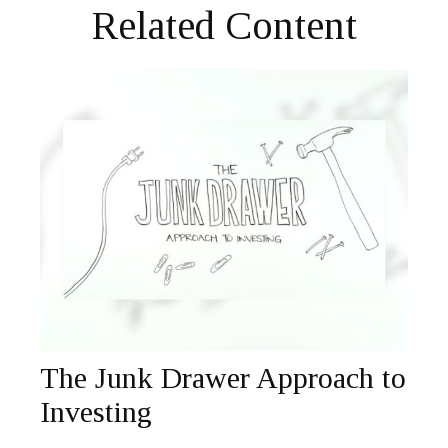
Related Content
The Junk Drawer Approach to
Investing