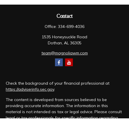
Contact
Office:
334-699-4036
1535 Honeysuckle Road
Dothan,
AL
36305
team@magnoliawm.com
Check the background of your financial professional at
https://adviserinfo.sec.gov
.
The content is developed from sources believed to be
providing accurate information. The information in this
material is not intended as tax or legal advice. Please consult
legal or tax professionals for specific information regarding
your individual situation. Some of this material was developed