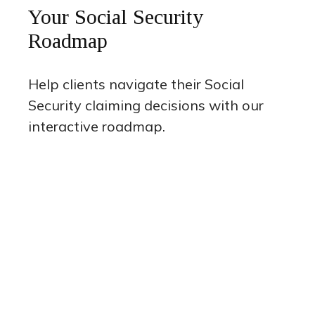
Your Social Security
Roadmap
Help clients navigate their Social
Security claiming decisions with our
interactive roadmap.