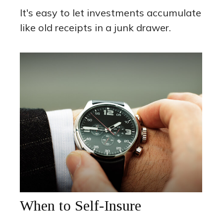
It's easy to let investments accumulate
like old receipts in a junk drawer.
When to Self-Insure