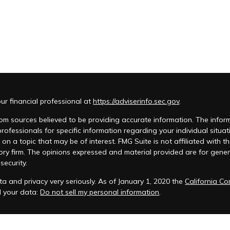
r financial professional at
https://adviserinfo.sec.gov
.
m sources believed to be providing accurate information. The informat
 professionals for specific information regarding your individual si
 on a topic that may be of interest. FMG Suite is not affiliated with t
ory firm. The opinions expressed and material provided are for genera
security.
a and privacy very seriously. As of January 1, 2020 the
California C
d your data:
Do not sell my personal information
.
acy Policy