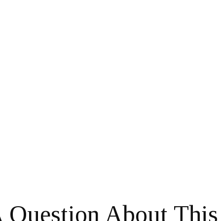
 Question About This