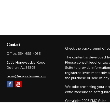
Contact
Check the background of you
Office:
334-699-4036
The content is developed fro
1535 Honeysuckle Road
Please consult legal or tax
Dothan,
AL
36305
Suite to provide information
registered investment advis
team@magnoliawm.com
the purchase or sale of any 
We take protecting your dat
extra measure to safeguar
Copyright 2026 FMG Suite.
Form CRS
|
Form ADV
|
Priv