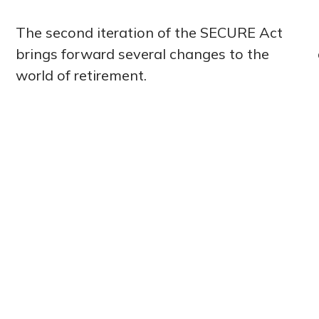
The second iteration of the SECURE Act
brings forward several changes to the
world of retirement.