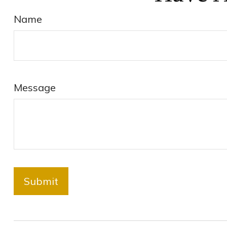
Name
Message