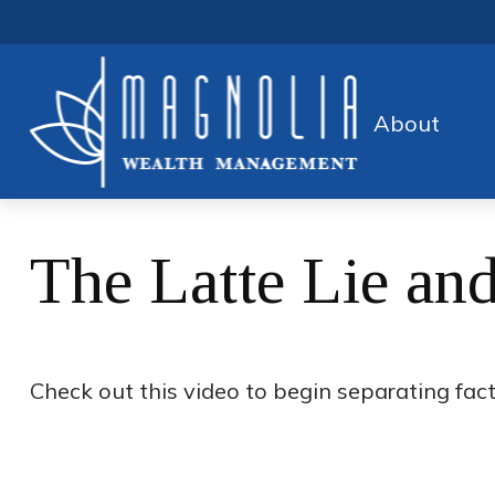
About
The Latte Lie an
Check out this video to begin separating fact 