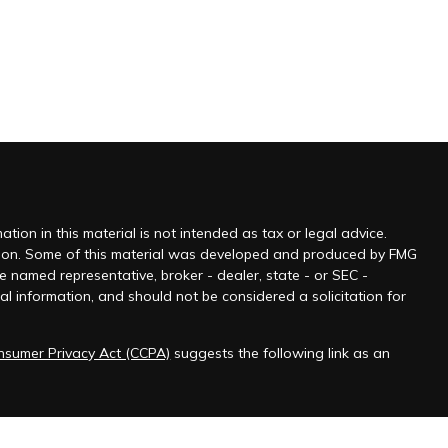
ion in this material is not intended as tax or legal advice.
tuation. Some of this material was developed and produced by FMG
he named representative, broker - dealer, state - or SEC -
l information, and should not be considered a solicitation for
onsumer Privacy Act (CCPA)
suggests the following link as an