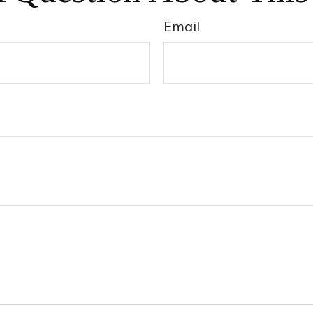
Email