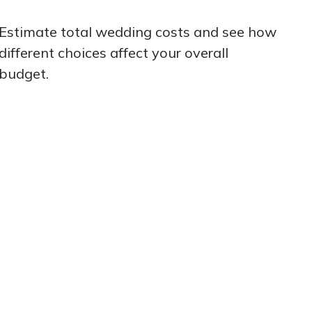
Estimate total wedding costs and see how
different choices affect your overall
budget.