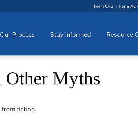
Form CRS
|
Form AD
Our Process
Stay Informed
Resource C
d Other Myths
from fiction.