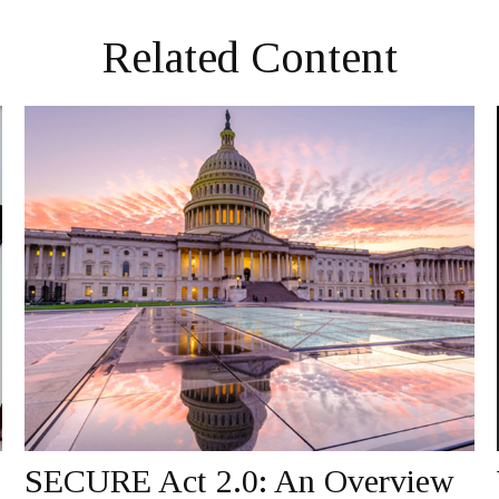
Related Content
SECURE Act 2.0: An Overview