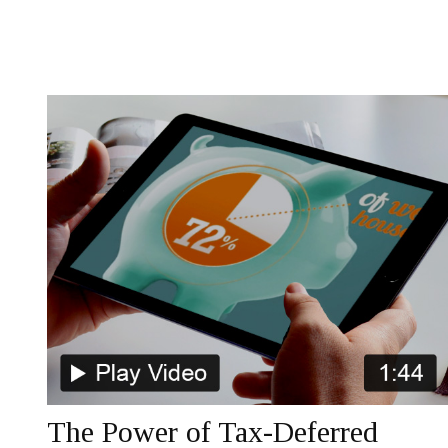
The Power of Tax-Deferred