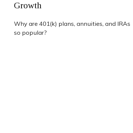
Growth
Why are 401(k) plans, annuities, and IRAs
so popular?