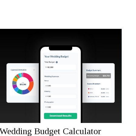
Wedding Budget Calculator