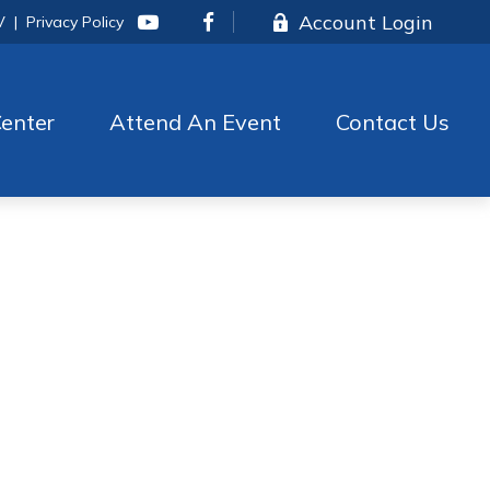
Account Login
V
|
Privacy Policy
enter
Attend An Event
Contact Us