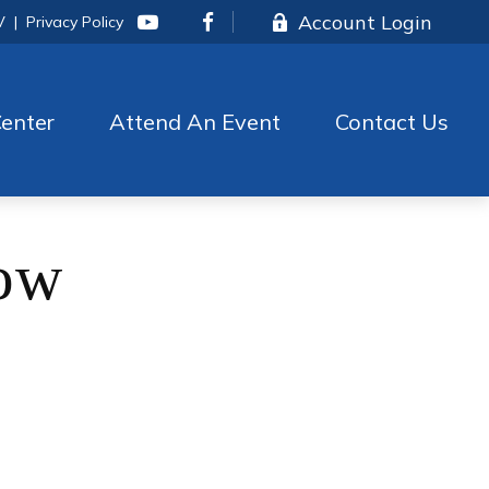
Account Login
V
|
Privacy Policy
enter
Attend An Event
Contact Us
Now