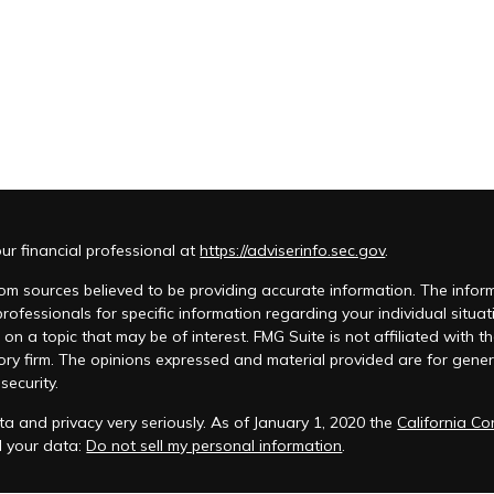
r financial professional at
https://adviserinfo.sec.gov
.
m sources believed to be providing accurate information. The informat
 professionals for specific information regarding your individual si
 on a topic that may be of interest. FMG Suite is not affiliated with t
ory firm. The opinions expressed and material provided are for genera
security.
a and privacy very seriously. As of January 1, 2020 the
California C
d your data:
Do not sell my personal information
.