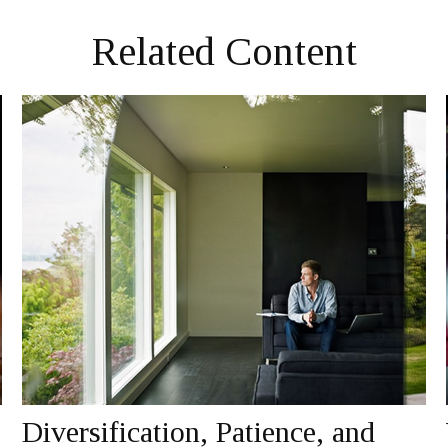
Related Content
Diversification, Patience, and