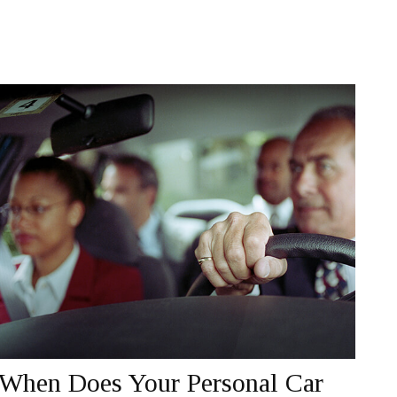
When Does Your Personal Car