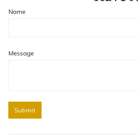
Name
Message