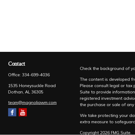
Contact
Check the background of you
Office:
334-699-4036
The content is developed fro
1535 Honeysuckle Road
Please consult legal or tax
Dothan,
AL
36305
Suite to provide information
registered investment advis
team@magnoliawm.com
the purchase or sale of any 
We take protecting your dat
extra measure to safeguar
Copyright 2026 FMG Suite.