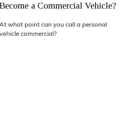
Become a Commercial Vehicle?
At what point can you call a personal
vehicle commercial?