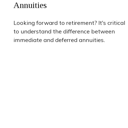
Annuities
Looking forward to retirement? It's critical
to understand the difference between
immediate and deferred annuities.