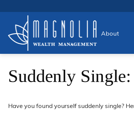
About
Suddenly Single:
Have you found yourself suddenly single? Her