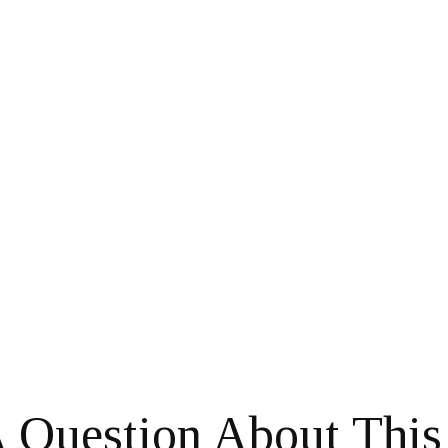
 Question About This