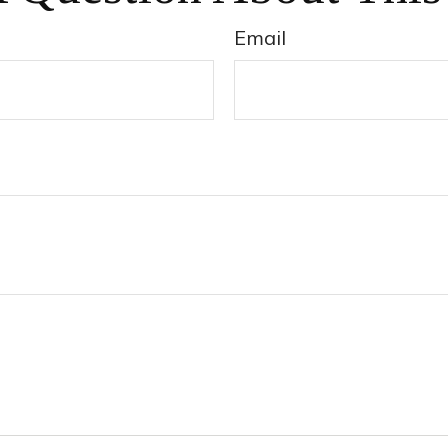
Email