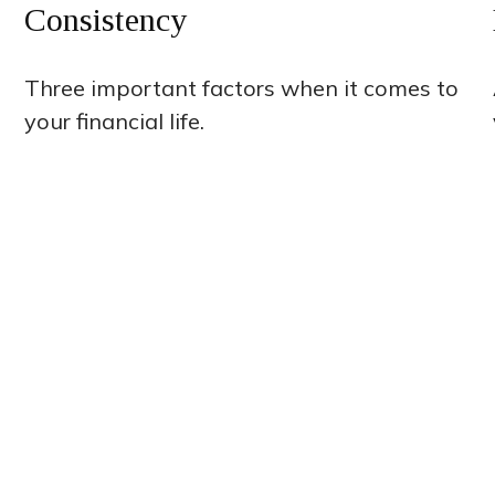
Consistency
Three important factors when it comes to
your financial life.