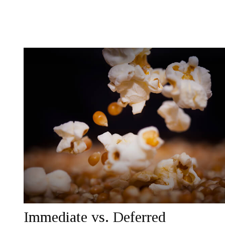
Immediate vs. Deferred