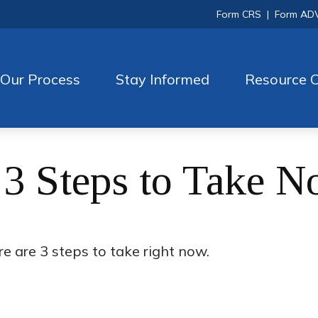
Form CRS
|
Form AD
Our Process
Stay Informed
Resource C
 3 Steps to Take 
e are 3 steps to take right now.