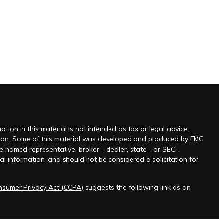
ion in this material is not intended as tax or legal advice.
tuation. Some of this material was developed and produced by FMG
he named representative, broker - dealer, state - or SEC -
l information, and should not be considered a solicitation for
onsumer Privacy Act (CCPA)
suggests the following link as an