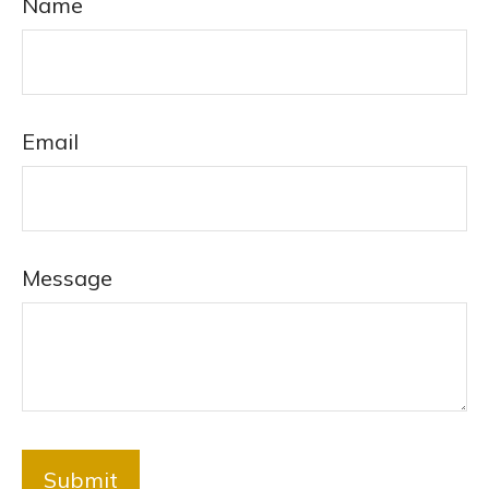
Name
Email
Message