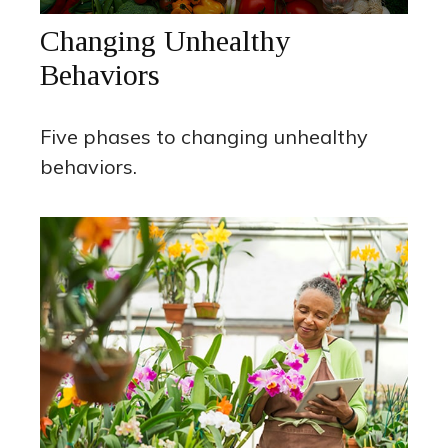
Changing Unhealthy
Behaviors
Five phases to changing unhealthy
behaviors.