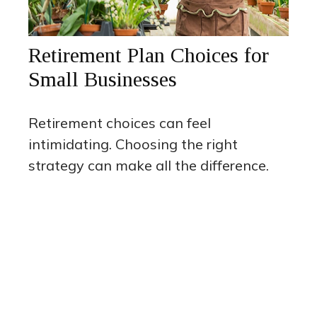
Retirement Plan Choices for
Small Businesses
Retirement choices can feel
intimidating. Choosing the right
strategy can make all the difference.