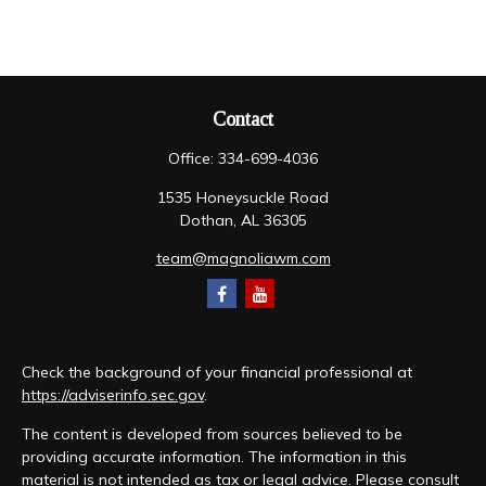
Contact
Office:
334-699-4036
1535 Honeysuckle Road
Dothan,
AL
36305
team@magnoliawm.com
Check the background of your financial professional at
https://adviserinfo.sec.gov
.
The content is developed from sources believed to be
providing accurate information. The information in this
material is not intended as tax or legal advice. Please consult