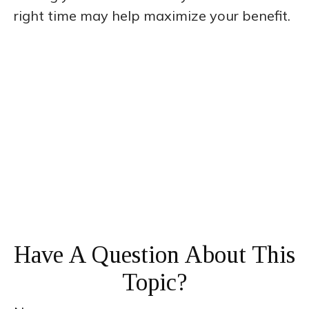
right time may help maximize your benefit.
Have A Question About This
Topic?