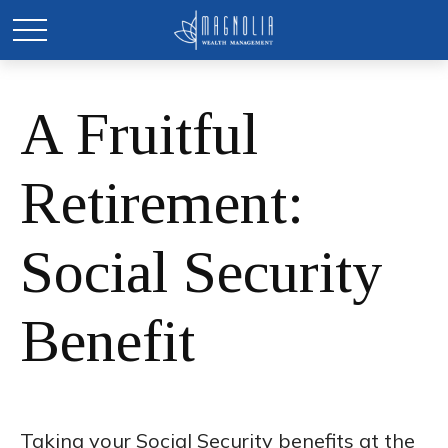
A Fruitful
Retirement:
Social Security
Benefit
Taking your Social Security benefits at the