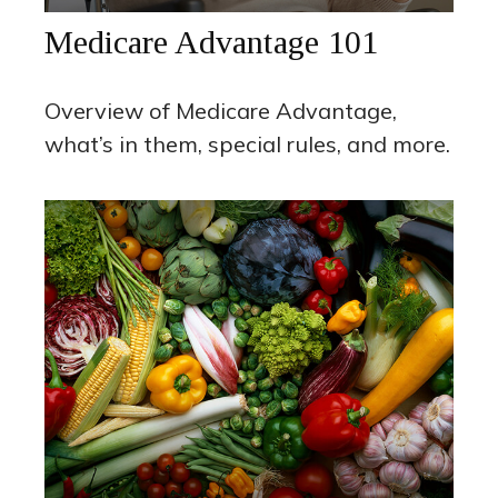
Medicare Advantage 101
Overview of Medicare Advantage,
what’s in them, special rules, and more.