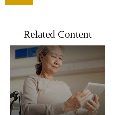
Related Content