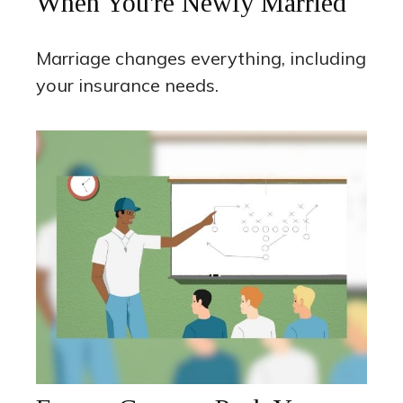
When You're Newly Married
Marriage changes everything, including
your insurance needs.