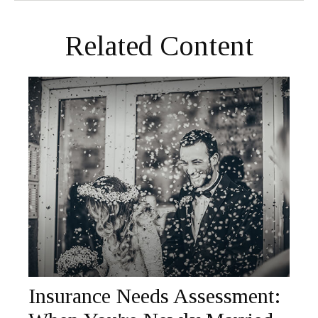
Related Content
Insurance Needs Assessment: