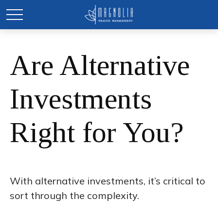
Are Alternative
Investments
Right for You?
With alternative investments, it’s critical to
sort through the complexity.