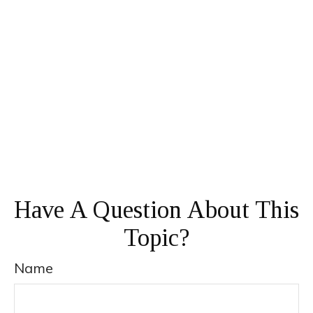
Have A Question About This
Topic?
Name