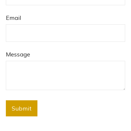
Email
Message