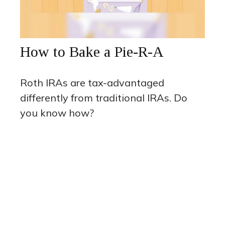
How to Bake a Pie-R-A
Roth IRAs are tax-advantaged
differently from traditional IRAs. Do
you know how?