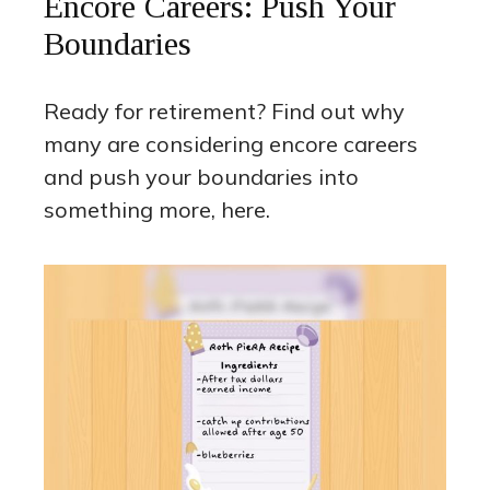
Encore Careers: Push Your
Boundaries
Ready for retirement? Find out why
many are considering encore careers
and push your boundaries into
something more, here.