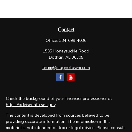
Contact
Office:
334-699-4036
1535 Honeysuckle Road
Dothan,
AL
36305
team@magnoliawm.com
Check the background of your financial professional at
https://adviserinfo.sec.gov
.
The content is developed from sources believed to be
providing accurate information. The information in this
material is not intended as tax or legal advice. Please consult