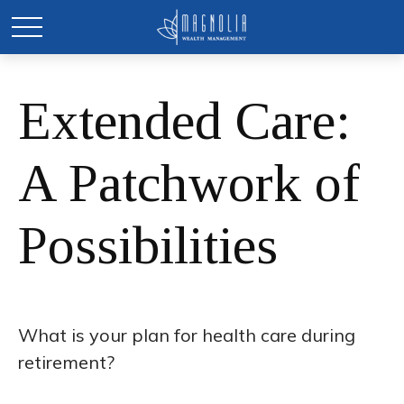
Extended Care:
A Patchwork of
Possibilities
What is your plan for health care during
retirement?