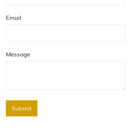
Email
Message