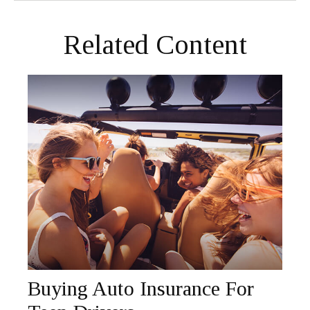
Related Content
Buying Auto Insurance For