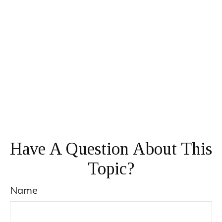
Have A Question About This
Topic?
Name