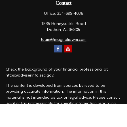
Contact
Office:
334-699-4036
1535 Honeysuckle Road
Dothan,
AL
36305
team@magnoliawm.com
Check the background of your financial professional at
https://adviserinfo.sec.gov
.
The content is developed from sources believed to be
providing accurate information. The information in this
material is not intended as tax or legal advice. Please consult
legal or tax professionals for specific information regarding
your individual situation. Some of this material was developed
and produced by FMG Suite to provide information on a topic
that may be of interest. FMG Suite is not affiliated with the