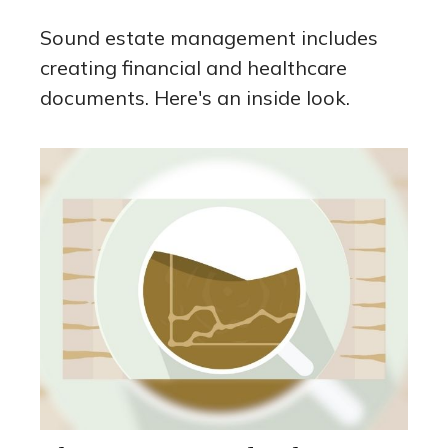
Sound estate management includes
creating financial and healthcare
documents. Here's an inside look.