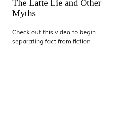
The Latte Lie and Other
Myths
Check out this video to begin
separating fact from fiction.