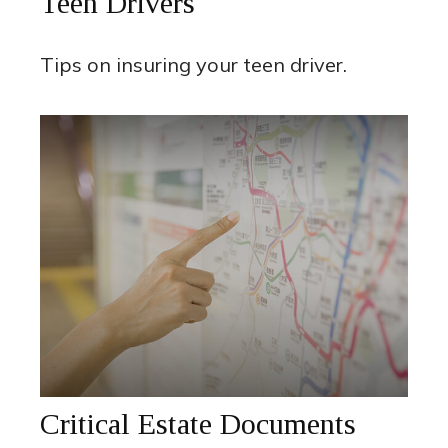
Teen Drivers
Tips on insuring your teen driver.
Critical Estate Documents