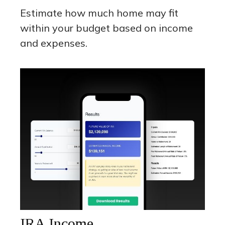
Estimate how much home may fit
within your budget based on income
and expenses.
IRA Income