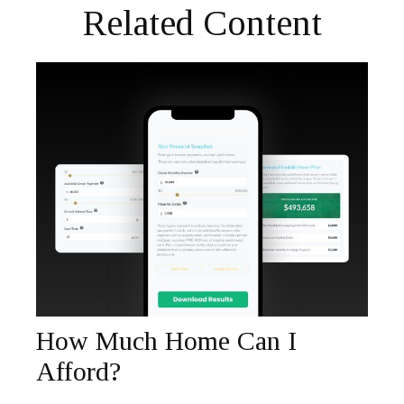
Related Content
How Much Home Can I
Afford?