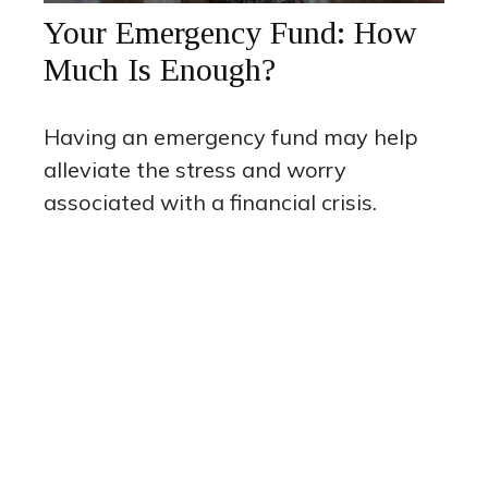
Your Emergency Fund: How
Much Is Enough?
Having an emergency fund may help
alleviate the stress and worry
associated with a financial crisis.