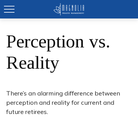
Perception vs.
Reality
There’s an alarming difference between
perception and reality for current and
future retirees.