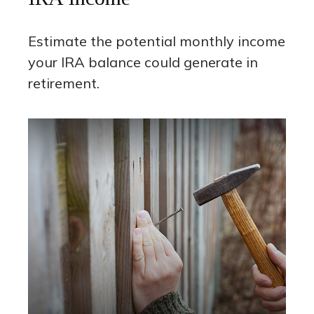
Estimate the potential monthly income
your IRA balance could generate in
retirement.