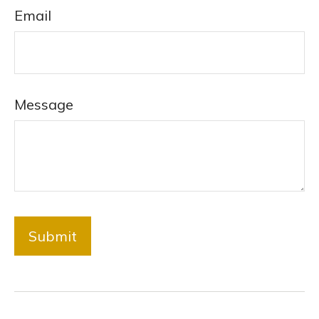
Email
Message