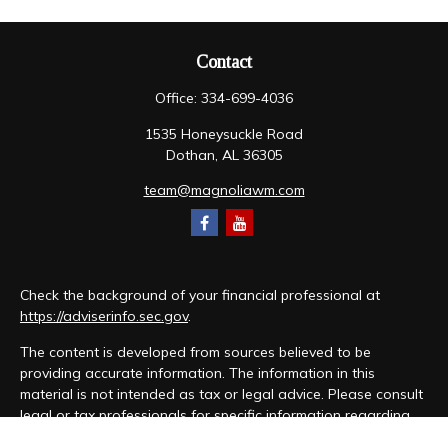
Contact
Office:
334-699-4036
1535 Honeysuckle Road
Dothan,
AL
36305
team@magnoliawm.com
Check the background of your financial professional at
https://adviserinfo.sec.gov
.
The content is developed from sources believed to be
providing accurate information. The information in this
material is not intended as tax or legal advice. Please consult
legal or tax professionals for specific information regarding
your individual situation. Some of this material was developed