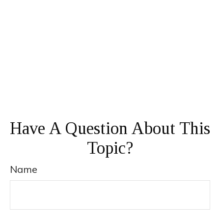
Have A Question About This
Topic?
Name