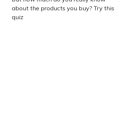
about the products you buy? Try this
quiz