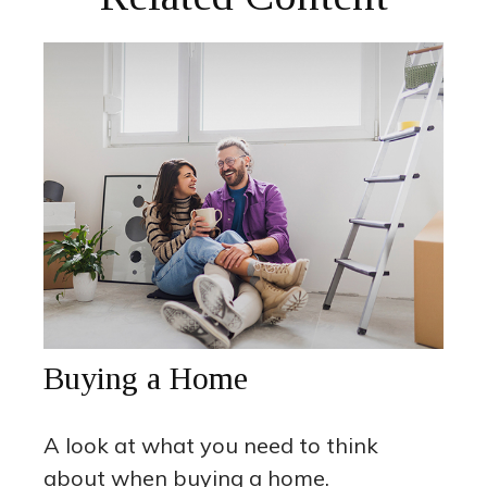
Buying a Home
A look at what you need to think
about when buying a home.