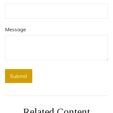
Message
Related Content