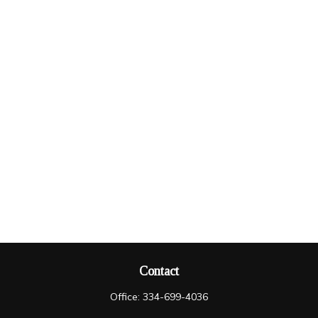
Contact
Office:
334-699-4036