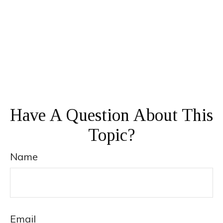
Have A Question About This
Topic?
Name
Email