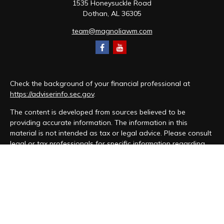
1535 Honeysuckle Road
Dothan,
AL
36305
team@magnoliawm.com
Check the background of your financial professional at
https://adviserinfo.sec.gov
.
The content is developed from sources believed to be
providing accurate information. The information in this
material is not intended as tax or legal advice. Please consult
legal or tax professionals for specific information regarding
your individual situation. Some of this material was developed
and produced by FMG Suite to provide information on a topic
that may be of interest. FMG Suite is not affiliated with the
named representative, broker - dealer, state - or SEC -
registered investment advisory firm. The opinions expressed
and material provided are for general information, and should
not be considered a solicitation for the purchase or sale of