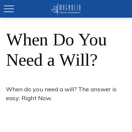
When Do You
Need a Will?
When do you need a will? The answer is
easy: Right Now.