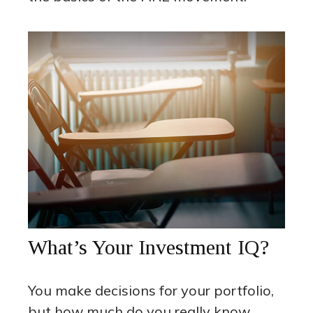
What’s Your Investment IQ?
You make decisions for your portfolio,
but how much do you really know