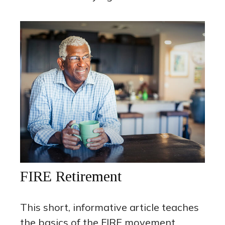
FIRE Retirement
This short, informative article teaches
the basics of the FIRE movement.