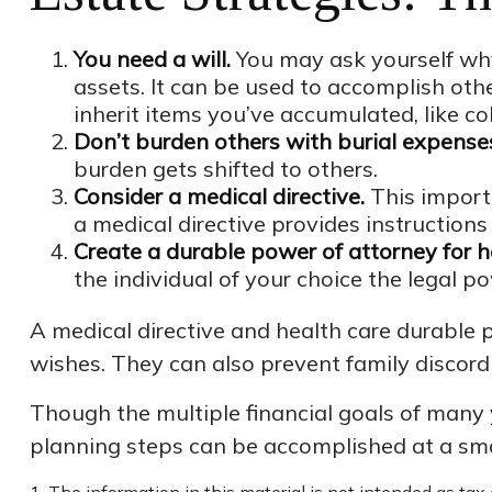
You need a will.
You may ask yourself why 
assets. It can be used to accomplish ot
inherit items you’ve accumulated, like col
Don’t burden others with burial expense
burden gets shifted to others.
Consider a medical directive.
This importa
a medical directive provides instructions 
Create a durable power of attorney for h
the individual of your choice the legal po
A medical directive and health care durable 
wishes. They can also prevent family discord i
Though the multiple financial goals of many
planning steps can be accomplished at a sma