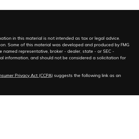
ion in this material is not intended as tax or legal advice.
tuation. Some of this material was developed and produced by FMG
he named representative, broker - dealer, state - or SEC -
l information, and should not be considered a solicitation for
onsumer Privacy Act (CCPA)
suggests the following link as an
 jurisdictions as permitted by law.” Advisory services offered
ered Federal Employee Benefits Consultant℠, logo in the US