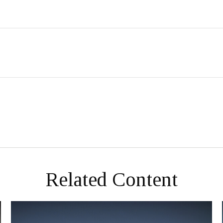
Related Content