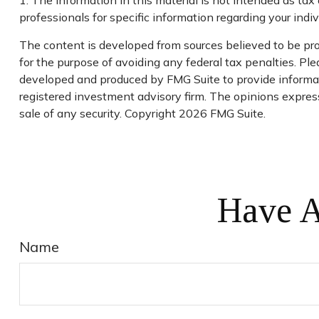
1. The information in this material is not intended as tax 
professionals for specific information regarding your indivi
The content is developed from sources believed to be prov
for the purpose of avoiding any federal tax penalties. Plea
developed and produced by FMG Suite to provide informatio
registered investment advisory firm. The opinions express
sale of any security. Copyright
2026 FMG Suite.
Have A
Name