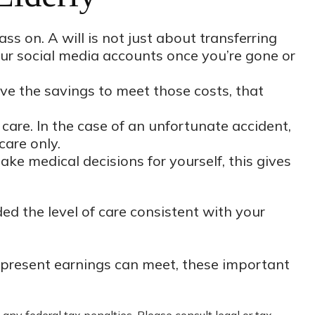
s on. A will is not just about transferring
ur social media accounts once you’re gone or
ve the savings to meet those costs, that
care. In the case of an unfortunate accident,
care only.
ke medical decisions for yourself, this gives
ed the level of care consistent with your
 present earnings can meet, these important