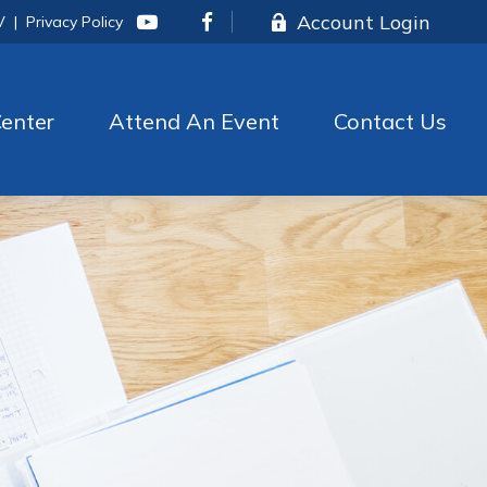
Account Login
V
|
Privacy Policy
enter
Attend An Event
Contact Us