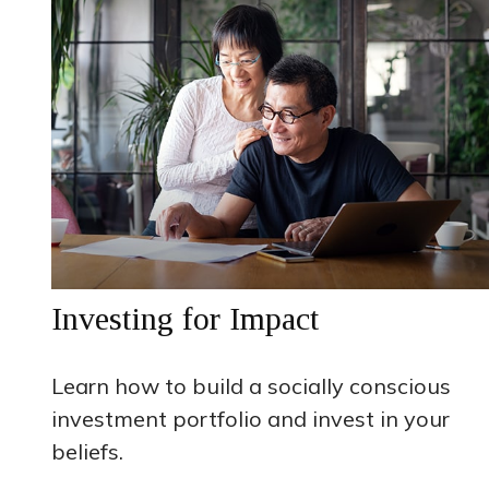
Investing for Impact
Learn how to build a socially conscious
investment portfolio and invest in your
beliefs.