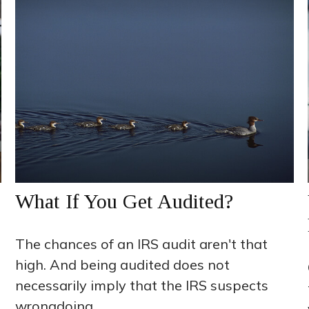
What If You Get Audited?
The chances of an IRS audit aren't that
high. And being audited does not
necessarily imply that the IRS suspects
wrongdoing.