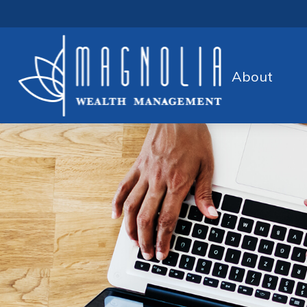
About