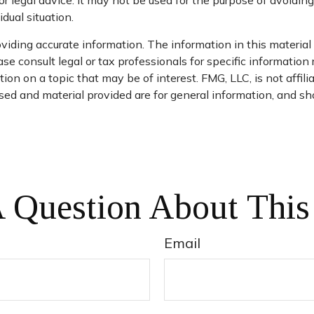
or legal advice. It may not be used for the purpose of avoiding
dual situation.
iding accurate information. The information in this material i
se consult legal or tax professionals for specific information 
n on a topic that may be of interest. FMG, LLC, is not affil
ed and material provided are for general information, and sho
 Question About This
Email