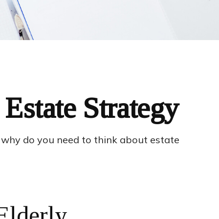
Estate Strategy
o, why do you need to think about estate
Elderly