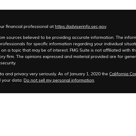
r financial professional at
https://adviserinfo.sec.gov
.
m sources believed to be providing accurate information. The informat
 professionals for specific information regarding your individual si
 on a topic that may be of interest. FMG Suite is not affiliated with t
ory firm. The opinions expressed and material provided are for genera
security.
a and privacy very seriously. As of January 1, 2020 the
California C
d your data:
Do not sell my personal information
.
acy Policy
 is registered to conduct advisory business in Alabama and in other
anagement, LLC.
eminars and ChFEBC℠, LLC owns the symbol marks ChFEBC℠ and Chart