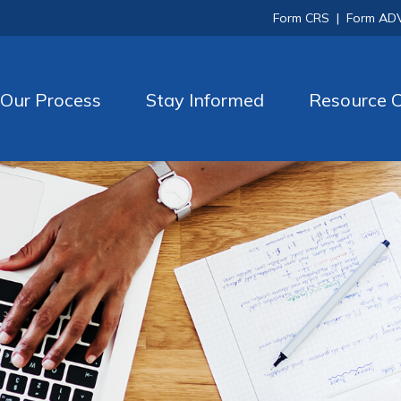
Form CRS
|
Form AD
Our Process
Stay Informed
Resource C