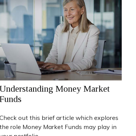
Understanding Money Market
Funds
Check out this brief article which explores
the role Money Market Funds may play in
your portfolio.