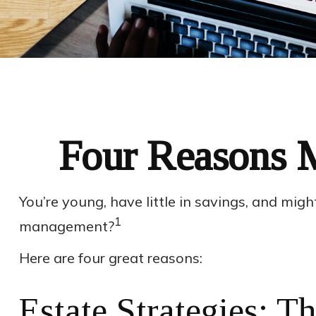
Four Reasons M
You’re young, have little in savings, and mig
1
management?
Here are four great reasons:
Estate Strategies: Th