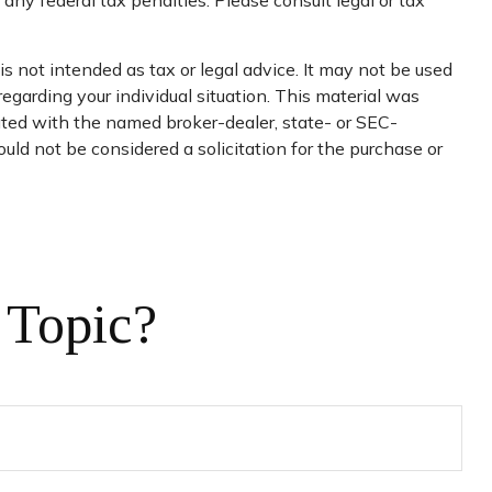
 any federal tax penalties. Please consult legal or tax
s not intended as tax or legal advice. It may not be used
regarding your individual situation. This material was
iated with the named broker-dealer, state- or SEC-
uld not be considered a solicitation for the purchase or
 Topic?