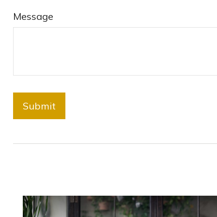
Message