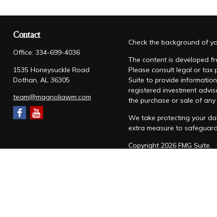
Contact
Check the background of you
Office:
334-699-4036
The content is developed fro
1535 Honeysuckle Road
Please consult legal or tax
Dothan,
AL
36305
Suite to provide information
registered investment advis
team@magnoliawm.com
the purchase or sale of any 
We take protecting your dat
extra measure to safeguar
Copyright 2026 FMG Suite.
Form CRS
|
Form ADV
|
Priv
“Magnolia Wealth Management
through Magnolia Wealth M
Snow Federal Retirement S