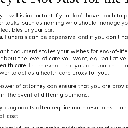
a will is important if you don’t have much to pas
her tasks, such as naming who should manage yo
lectibles or your car.
s.
Funerals can be expensive, and if you don’t ha
nt document states your wishes for end-of-life 
about the level of care you want, e.g., palliative 
ealth care.
In the event that you are unable to ma
wer to act as a health care proxy for you.
power of attorney can ensure that you are provid
n the event of differing opinions.
 young adults often require more resources than
ll cost.