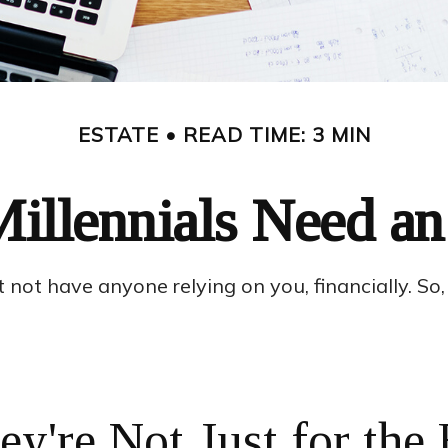
ESTATE
READ TIME: 3 MIN
illennials Need an 
ht not have anyone relying on you, financially. S
ey're Not Just for the 