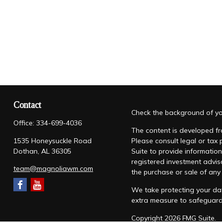
Contact
Check the background of you
Office:
334-699-4036
The content is developed fro
1535 Honeysuckle Road
Please consult legal or tax
Dothan,
AL
36305
Suite to provide information
registered investment advis
team@magnoliawm.com
the purchase or sale of any 
We take protecting your dat
extra measure to safeguar
Copyright 2026 FMG Suite.