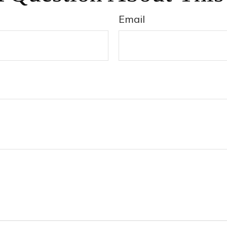
Email