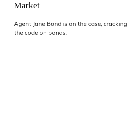
Market
Agent Jane Bond is on the case, cracking
the code on bonds.