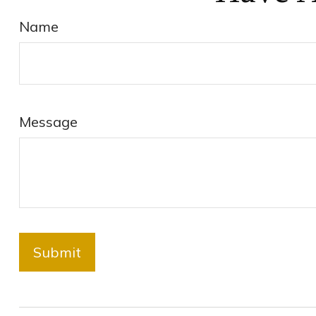
Name
Message