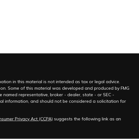
ion in this material is not intended as tax or legal advice.
tuation. Some of this material was developed and produced by FMG
he named representative, broker - dealer, state - or SEC -
l information, and should not be considered a solicitation for
onsumer Privacy Act (CCPA)
suggests the following link as an