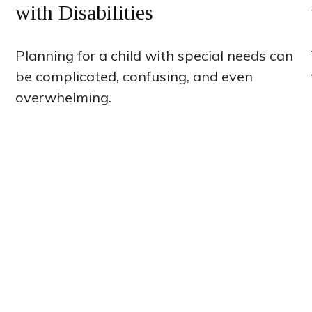
with Disabilities
Planning for a child with special needs can
be complicated, confusing, and even
overwhelming.