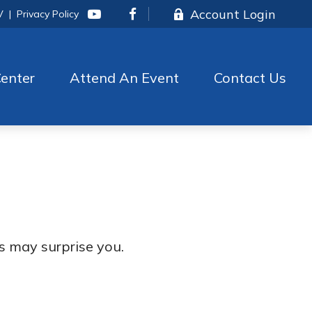
Account Login
V
|
Privacy Policy
enter
Attend An Event
Contact Us
es may surprise you.