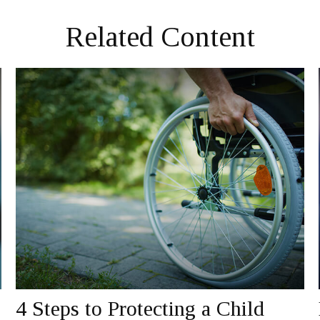
Related Content
4 Steps to Protecting a Child