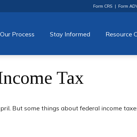
Form CRS
|
Form AD
Our Process
Stay Informed
Resource C
 Income Tax
h April. But some things about federal income tax