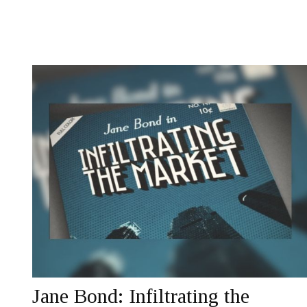
Jane Bond: Infiltrating the