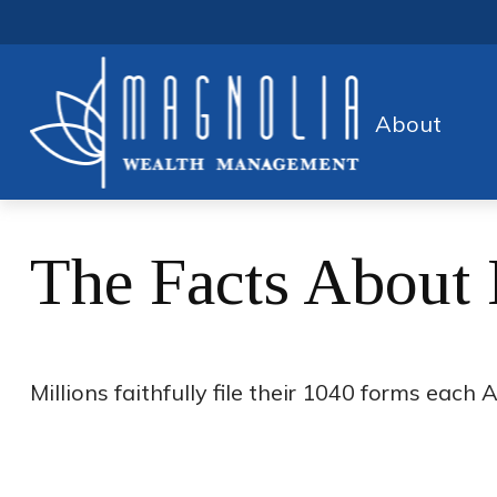
About
The Facts About
Millions faithfully file their 1040 forms eac