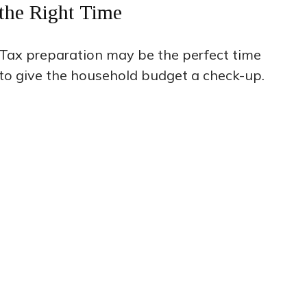
the Right Time
Tax preparation may be the perfect time
to give the household budget a check-up.