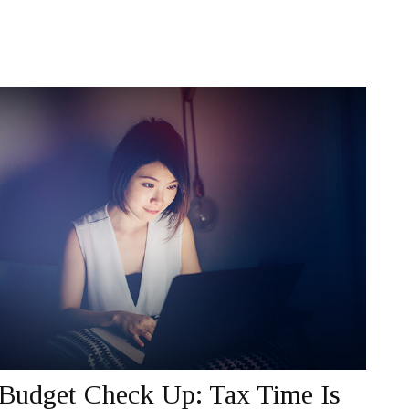
Budget Check Up: Tax Time Is