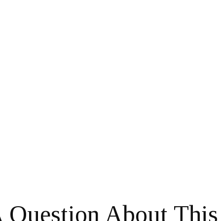
 Question About This