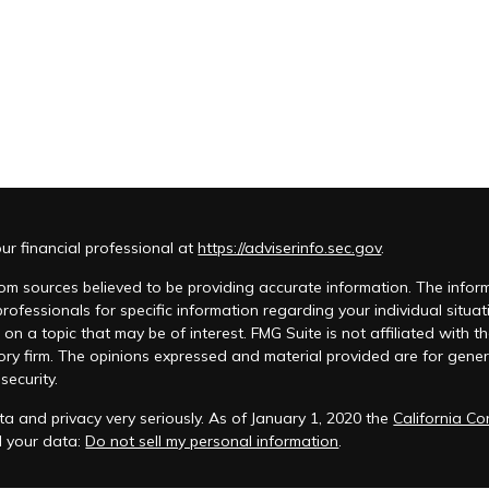
r financial professional at
https://adviserinfo.sec.gov
.
m sources believed to be providing accurate information. The informat
 professionals for specific information regarding your individual si
 on a topic that may be of interest. FMG Suite is not affiliated with t
ory firm. The opinions expressed and material provided are for genera
security.
a and privacy very seriously. As of January 1, 2020 the
California C
d your data:
Do not sell my personal information
.