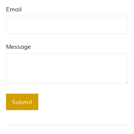
Email
Message