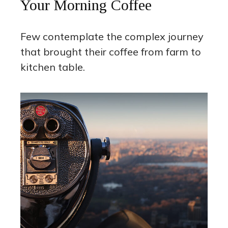
Your Morning Coffee
Few contemplate the complex journey
that brought their coffee from farm to
kitchen table.