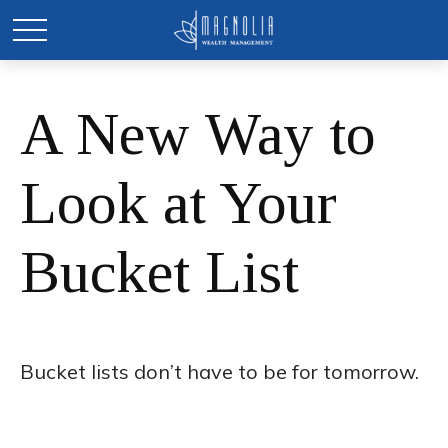
A New Way to
Look at Your
Bucket List
Bucket lists don’t have to be for tomorrow.