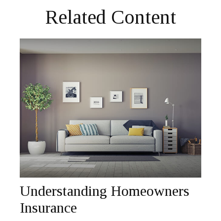
Related Content
Understanding Homeowners
Insurance