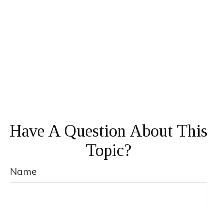
Have A Question About This
Topic?
Name