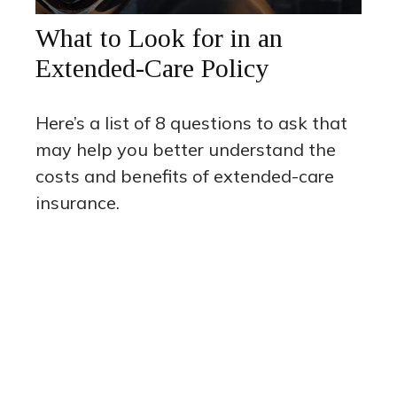
What to Look for in an
Extended-Care Policy
Here’s a list of 8 questions to ask that
may help you better understand the
costs and benefits of extended-care
insurance.