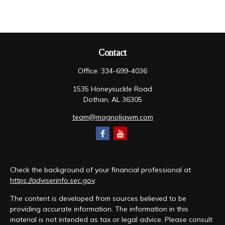
Contact
Office:
334-699-4036
1535 Honeysuckle Road
Dothan,
AL
36305
team@magnoliawm.com
Check the background of your financial professional at
https://adviserinfo.sec.gov
.
The content is developed from sources believed to be
providing accurate information. The information in this
material is not intended as tax or legal advice. Please consult