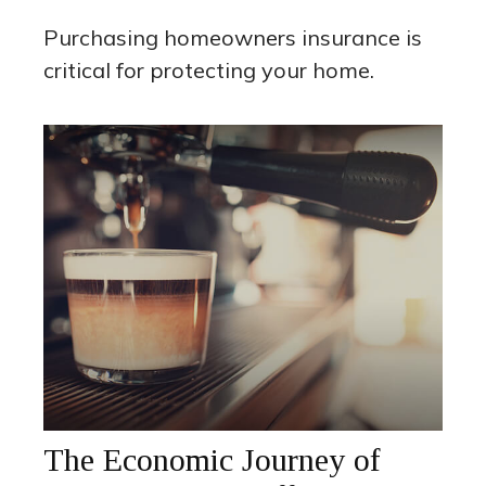
Purchasing homeowners insurance is
critical for protecting your home.
The Economic Journey of