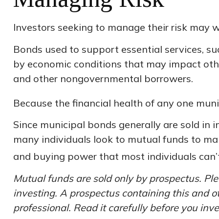
Investors seeking to manage their risk may w
Bonds used to support essential services, su
by economic conditions that may impact othe
and other nongovernmental borrowers.
Because the financial health of any one muni
Since municipal bonds generally are sold in 
many individuals look to mutual funds to mana
and buying power that most individuals can’
Mutual funds are sold only by prospectus. Ple
investing. A prospectus containing this and 
professional. Read it carefully before you inv