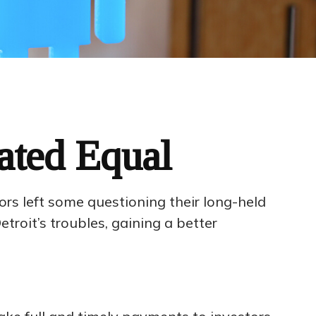
ated Equal
tors left some questioning their long-held
roit’s troubles, gaining a better