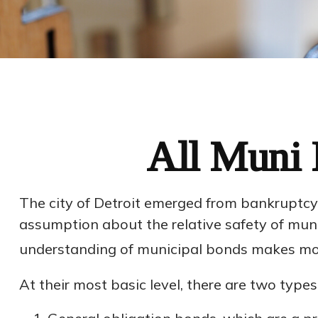
All Muni 
The city of Detroit emerged from bankruptcy in
assumption about the relative safety of munic
understanding of municipal bonds makes mor
At their most basic level, there are two type