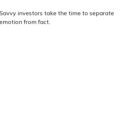
Savvy investors take the time to separate
emotion from fact.