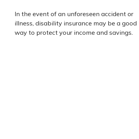
In the event of an unforeseen accident or
illness, disability insurance may be a good
way to protect your income and savings.