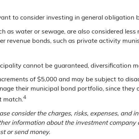
ant to consider investing in general obligation
ch as water or sewage, are also considered less 
r revenue bonds, such as private activity munis
cipality cannot be guaranteed, diversification m
increments of $5,000 and may be subject to disad
ge their municipal bond portfolio, since they off
4
t match.
ase consider the charges, risks, expenses, and in
other information about the investment company 
est or send money.