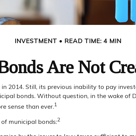
INVESTMENT
READ TIME: 4 MIN
Bonds Are Not Cre
 2014. Still, its previous inability to pay inves
ipal bonds. Without question, in the wake of Det
1
e sense than ever.
2
s of municipal bonds: