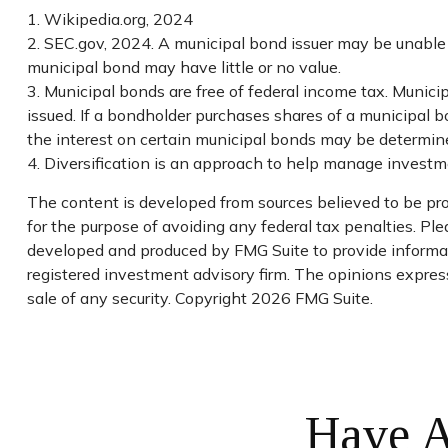
1. Wikipedia.org, 2024
2. SEC.gov, 2024. A municipal bond issuer may be unable t
municipal bond may have little or no value.
3. Municipal bonds are free of federal income tax. Munic
issued. If a bondholder purchases shares of a municipal b
the interest on certain municipal bonds may be determine
4. Diversification is an approach to help manage investment
The content is developed from sources believed to be prov
for the purpose of avoiding any federal tax penalties. Plea
developed and produced by FMG Suite to provide informati
registered investment advisory firm. The opinions express
sale of any security. Copyright
2026 FMG Suite.
Have A