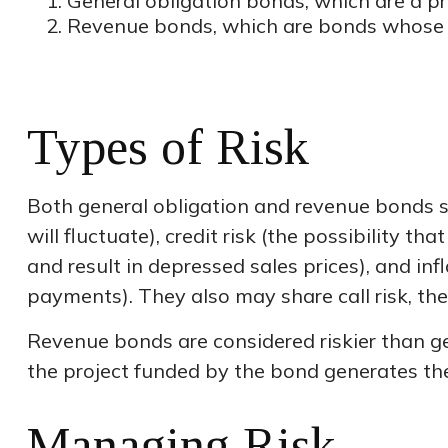
General obligation bonds, which are a pro
Revenue bonds, which are bonds whose in
Types of Risk
Both general obligation and revenue bonds shar
will fluctuate), credit risk (the possibility t
and result in depressed sales prices), and inf
payments). They also may share call risk, th
Revenue bonds are considered riskier than g
the project funded by the bond generates th
Managing Risk