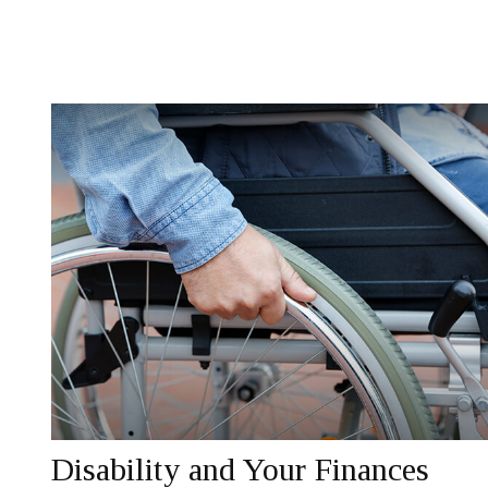
Disability and Your Finances