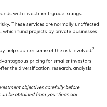
 bonds with investment-grade ratings.
risky. These services are normally unaffected
, which fund projects by private businesses
3
ay help counter some of the risk involved.
vantageous pricing for smaller investors,
er the diversification, research, analysis,
vestment objectives carefully before
can be obtained from your financial