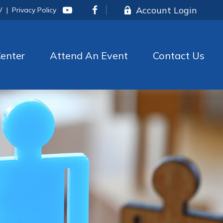
Account Login
V
|
Privacy Policy
enter
Attend An Event
Contact Us