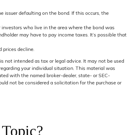
issuer defaulting on the bond. If this occurs, the
or investors who live in the area where the bond was
ondholder may have to pay income taxes. It’s possible that
 prices decline.
s not intended as tax or legal advice. It may not be used
regarding your individual situation. This material was
iated with the named broker-dealer, state- or SEC-
uld not be considered a solicitation for the purchase or
 Topic?