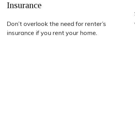
Insurance
Don’t overlook the need for renter’s
insurance if you rent your home.