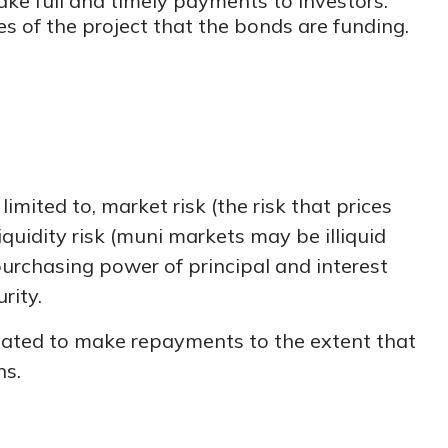
ake full and timely payments to investors.
 of the project that the bonds are funding.
mited to, market risk (the risk that prices
liquidity risk (muni markets may be illiquid
 purchasing power of principal and interest
rity.
igated to make repayments to the extent that
ns.