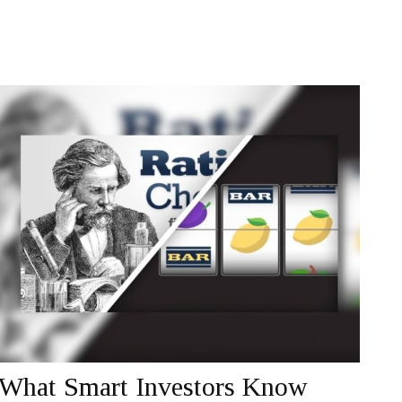
What Smart Investors Know