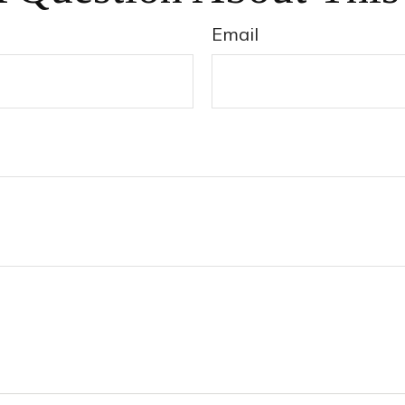
Email