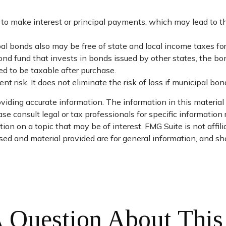
o make interest or principal payments, which may lead to the 
ipal bonds also may be free of state and local income taxes f
ond fund that invests in bonds issued by other states, the b
d to be taxable after purchase.
 risk. It does not eliminate the risk of loss if municipal bond
iding accurate information. The information in this material i
se consult legal or tax professionals for specific information 
on on a topic that may be of interest. FMG Suite is not affil
ed and material provided are for general information, and sho
 Question About This