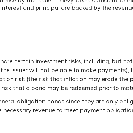
mise by the issuer to levy taxes sufficient to m
terest and principal are backed by the revenues
e certain investment risks, including, but not li
hat the issuer will not be able to make payments), 
lation risk (the risk that inflation may erode the
e risk that a bond may be redeemed prior to matu
eneral obligation bonds since they are only obl
e necessary revenue to meet payment obligatio