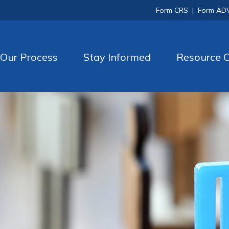
Form CRS
|
Form AD
Our Process
Stay Informed
Resource C