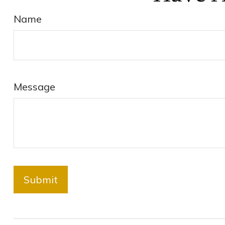
Name
Message