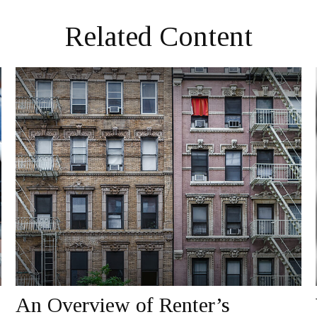
Related Content
An Overview of Renter’s