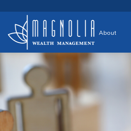
About