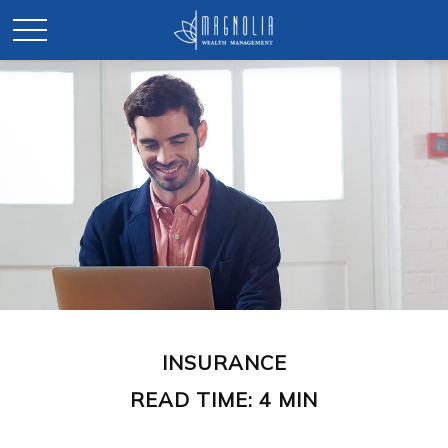
INSURANCE
READ TIME: 4 MIN