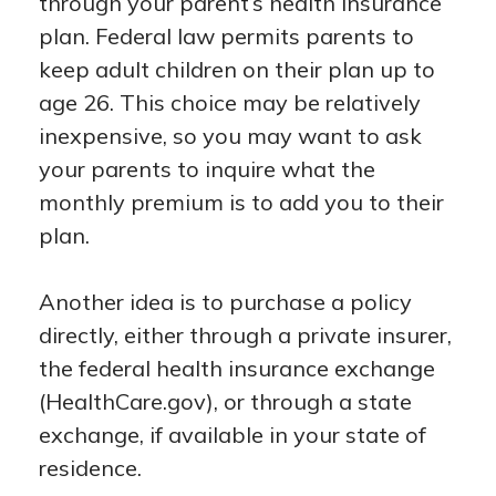
through your parent’s health insurance
plan. Federal law permits parents to
keep adult children on their plan up to
age 26. This choice may be relatively
inexpensive, so you may want to ask
your parents to inquire what the
monthly premium is to add you to their
plan.
Another idea is to purchase a policy
directly, either through a private insurer,
the federal health insurance exchange
(HealthCare.gov), or through a state
exchange, if available in your state of
residence.