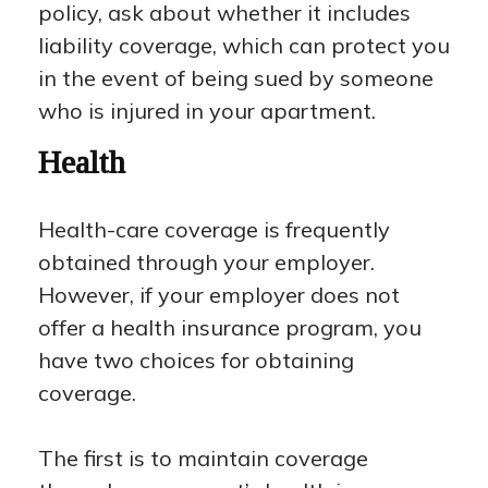
policy, ask about whether it includes
liability coverage, which can protect you
in the event of being sued by someone
who is injured in your apartment.
Health
Health-care coverage is frequently
obtained through your employer.
However, if your employer does not
offer a health insurance program, you
have two choices for obtaining
coverage.
The first is to maintain coverage