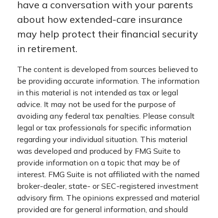
have a conversation with your parents
about how extended-care insurance
may help protect their financial security
in retirement.
The content is developed from sources believed to
be providing accurate information. The information
in this material is not intended as tax or legal
advice. It may not be used for the purpose of
avoiding any federal tax penalties. Please consult
legal or tax professionals for specific information
regarding your individual situation. This material
was developed and produced by FMG Suite to
provide information on a topic that may be of
interest. FMG Suite is not affiliated with the named
broker-dealer, state- or SEC-registered investment
advisory firm. The opinions expressed and material
provided are for general information, and should