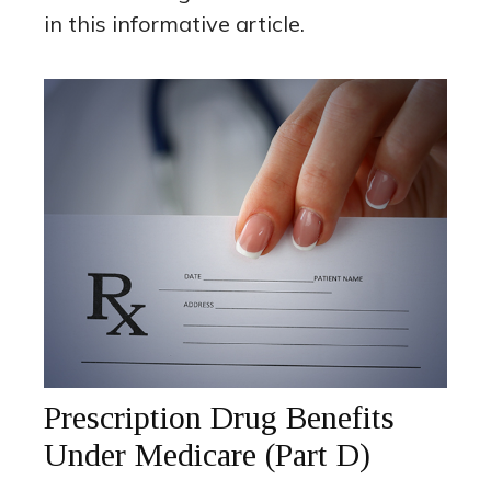
in this informative article.
Prescription Drug Benefits
Under Medicare (Part D)