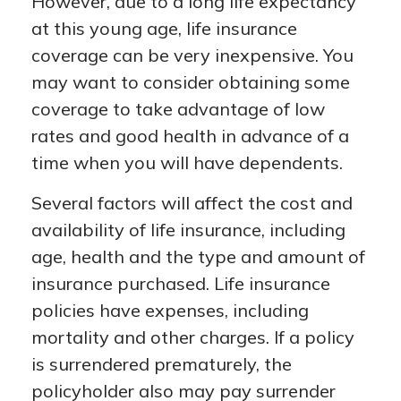
However, due to a long life expectancy
at this young age, life insurance
coverage can be very inexpensive. You
may want to consider obtaining some
coverage to take advantage of low
rates and good health in advance of a
time when you will have dependents.
Several factors will affect the cost and
availability of life insurance, including
age, health and the type and amount of
insurance purchased. Life insurance
policies have expenses, including
mortality and other charges. If a policy
is surrendered prematurely, the
policyholder also may pay surrender