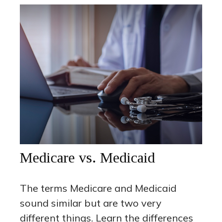
Medicare vs. Medicaid
The terms Medicare and Medicaid
sound similar but are two very
different things. Learn the differences