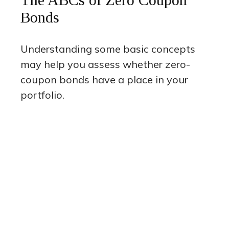
Bonds
Understanding some basic concepts
may help you assess whether zero-
coupon bonds have a place in your
portfolio.