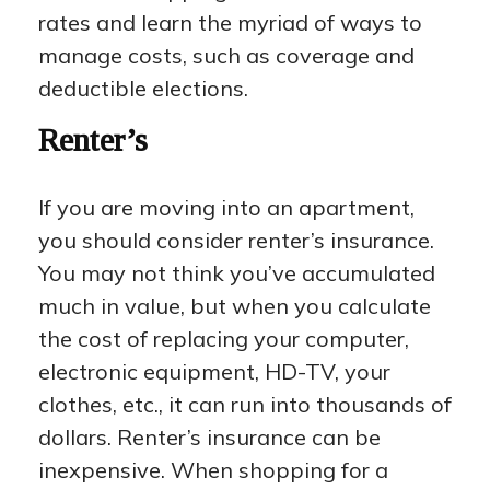
rates and learn the myriad of ways to
manage costs, such as coverage and
deductible elections.
Renter’s
If you are moving into an apartment,
you should consider renter’s insurance.
You may not think you’ve accumulated
much in value, but when you calculate
the cost of replacing your computer,
electronic equipment, HD-TV, your
clothes, etc., it can run into thousands of
dollars. Renter’s insurance can be
inexpensive. When shopping for a