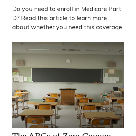
Do you need to enroll in Medicare Part
D? Read this article to learn more
about whether you need this coverage
The ABCs of Zero Coupon