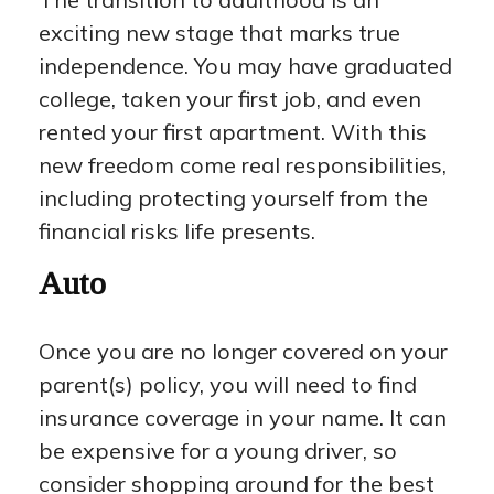
exciting new stage that marks true
independence. You may have graduated
college, taken your first job, and even
rented your first apartment. With this
new freedom come real responsibilities,
including protecting yourself from the
financial risks life presents.
Auto
Once you are no longer covered on your
parent(s) policy, you will need to find
insurance coverage in your name. It can
be expensive for a young driver, so
consider shopping around for the best