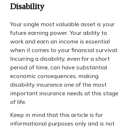
Disability
Your single most valuable asset is your
future earning power. Your ability to
work and earn an income is essential
when it comes to your financial survival.
Incurring a disability, even for a short
period of time, can have substantial
economic consequences, making
disability insurance one of the most
important insurance needs at this stage
of life.
Keep in mind that this article is for
informational purposes only and is not