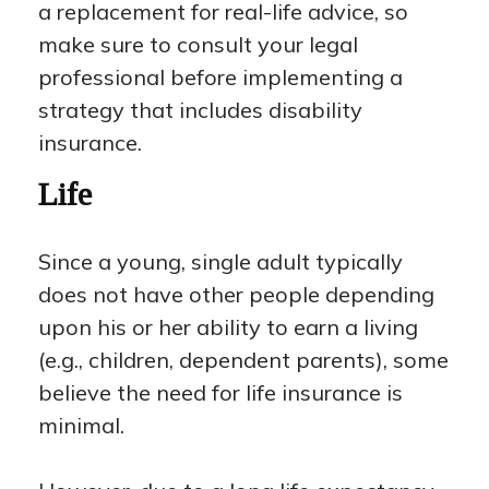
a replacement for real-life advice, so
make sure to consult your legal
professional before implementing a
strategy that includes disability
insurance.
Life
Since a young, single adult typically
does not have other people depending
upon his or her ability to earn a living
(e.g., children, dependent parents), some
believe the need for life insurance is
minimal.