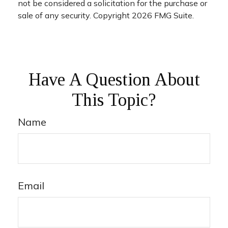
not be considered a solicitation for the purchase or
sale of any security. Copyright
2026 FMG Suite.
Have A Question About
This Topic?
Name
Email