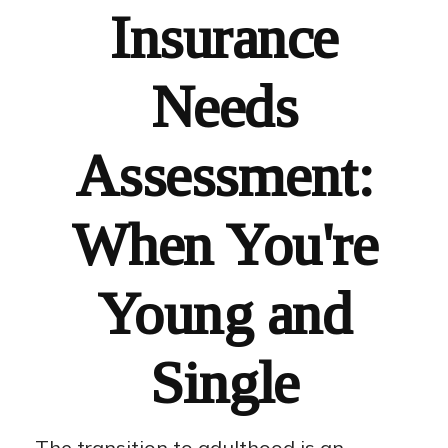
Insurance
Needs
Assessment:
When You're
Young and
Single
The transition to adulthood is an