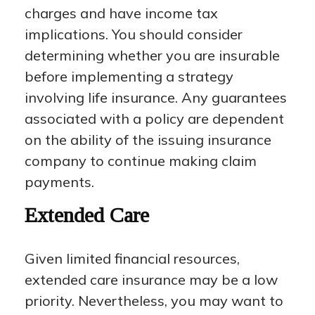
charges and have income tax
implications. You should consider
determining whether you are insurable
before implementing a strategy
involving life insurance. Any guarantees
associated with a policy are dependent
on the ability of the issuing insurance
company to continue making claim
payments.
Extended Care
Given limited financial resources,
extended care insurance may be a low
priority. Nevertheless, you may want to