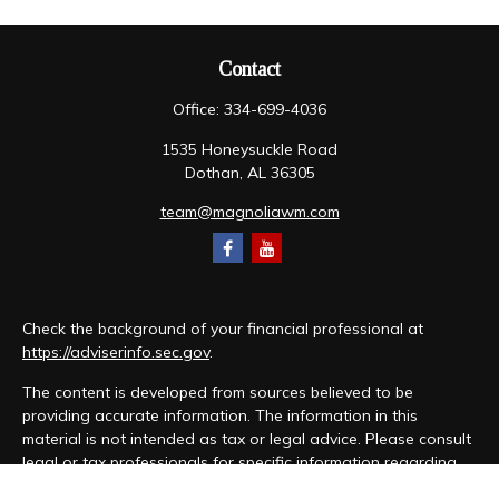
Contact
Office:
334-699-4036
1535 Honeysuckle Road
Dothan,
AL
36305
team@magnoliawm.com
Check the background of your financial professional at
https://adviserinfo.sec.gov
.
The content is developed from sources believed to be
providing accurate information. The information in this
material is not intended as tax or legal advice. Please consult
legal or tax professionals for specific information regarding
your individual situation. Some of this material was developed