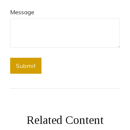
Message
Related Content