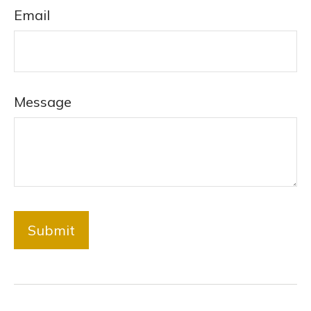
Email
Message