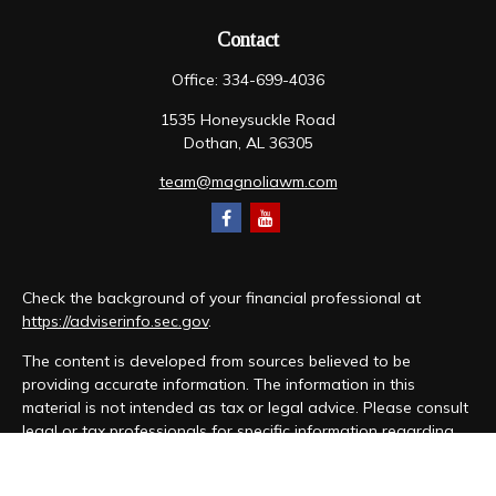
Contact
Office:
334-699-4036
1535 Honeysuckle Road
Dothan,
AL
36305
team@magnoliawm.com
Check the background of your financial professional at
https://adviserinfo.sec.gov
.
The content is developed from sources believed to be
providing accurate information. The information in this
material is not intended as tax or legal advice. Please consult
legal or tax professionals for specific information regarding
your individual situation. Some of this material was developed
and produced by FMG Suite to provide information on a topic