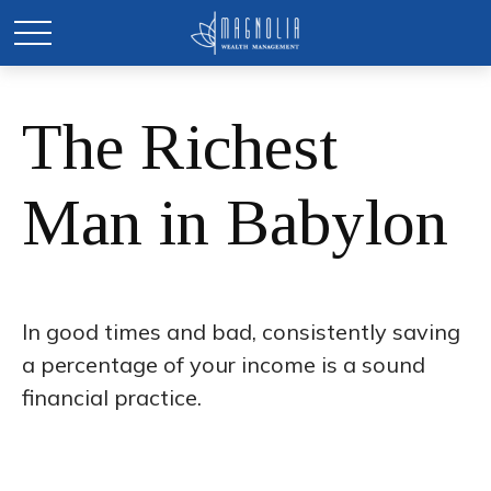
The Richest
Man in Babylon
In good times and bad, consistently saving
a percentage of your income is a sound
financial practice.