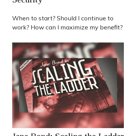
When to start? Should I continue to
work? How can I maximize my benefit?