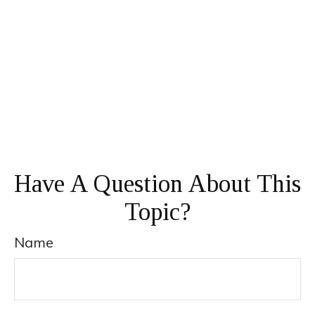
Have A Question About This
Topic?
Name