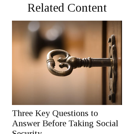
Related Content
Three Key Questions to
Answer Before Taking Social
Security