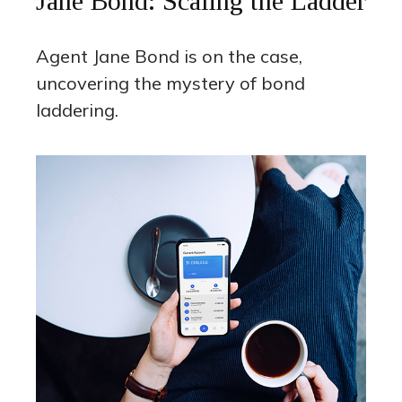
Jane Bond: Scaling the Ladder
Agent Jane Bond is on the case,
uncovering the mystery of bond
laddering.