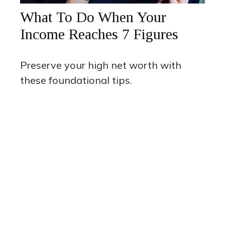
What To Do When Your
Income Reaches 7 Figures
Preserve your high net worth with
these foundational tips.