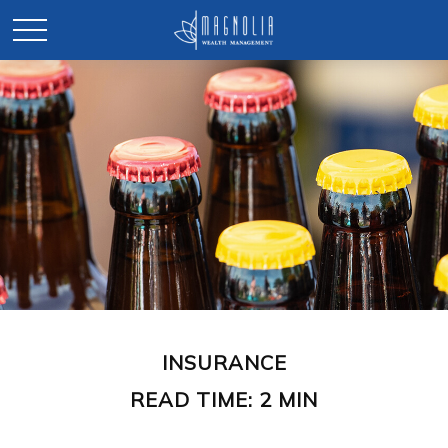
INSURANCE
READ TIME: 2 MIN