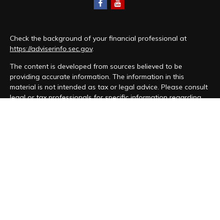
Check the background of your financial professional at
https://adviserinfo.sec.gov
.
The content is developed from sources believed to be
providing accurate information. The information in this
material is not intended as tax or legal advice. Please consult
legal or tax professionals for specific information regarding
your individual situation. Some of this material was developed
and produced by FMG Suite to provide information on a topic
that may be of interest. FMG Suite is not affiliated with the
named representative, broker - dealer, state - or SEC -
registered investment advisory firm. The opinions expressed
and material provided are for general information, and should
not be considered a solicitation for the purchase or sale of
any security.
We take protecting your data and privacy very seriously. As
of January 1, 2020 the
California Consumer Privacy Act (CCPA)
suggests the following link as an extra measure to safeguard