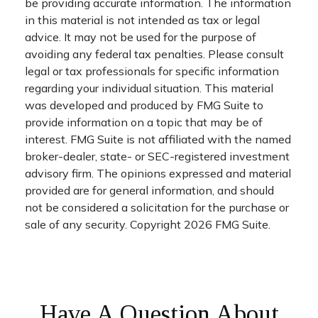
be providing accurate information. The information
in this material is not intended as tax or legal
advice. It may not be used for the purpose of
avoiding any federal tax penalties. Please consult
legal or tax professionals for specific information
regarding your individual situation. This material
was developed and produced by FMG Suite to
provide information on a topic that may be of
interest. FMG Suite is not affiliated with the named
broker-dealer, state- or SEC-registered investment
advisory firm. The opinions expressed and material
provided are for general information, and should
not be considered a solicitation for the purchase or
sale of any security. Copyright
2026 FMG Suite.
Have A Question About