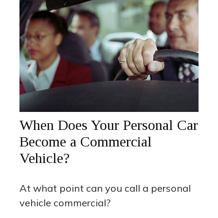
When Does Your Personal Car
Become a Commercial
Vehicle?
At what point can you call a personal
vehicle commercial?