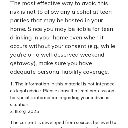
The most effective way to avoid this
risk is not to allow any alcohol at teen
parties that may be hosted in your
home. Since you may be liable for teen
drinking in your home even when it
occurs without your consent (e.g., while
you’re on a well-deserved weekend
getaway), make sure you have
adequate personal liability coverage.
1. The information in this material is not intended
as legal advice. Please consult a legal professional
for specific information regarding your individual
situation.
2. III.org, 2025
The content is developed from sources believed to