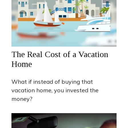
The Real Cost of a Vacation
Home
What if instead of buying that
vacation home, you invested the
money?