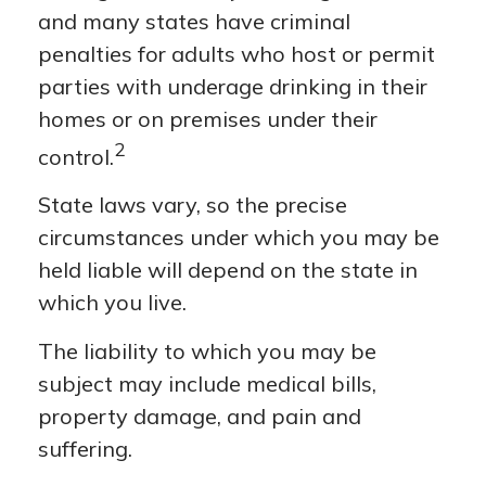
and many states have criminal
penalties for adults who host or permit
parties with underage drinking in their
homes or on premises under their
2
control.
State laws vary, so the precise
circumstances under which you may be
held liable will depend on the state in
which you live.
The liability to which you may be
subject may include medical bills,
property damage, and pain and
suffering.