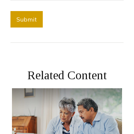
Related Content