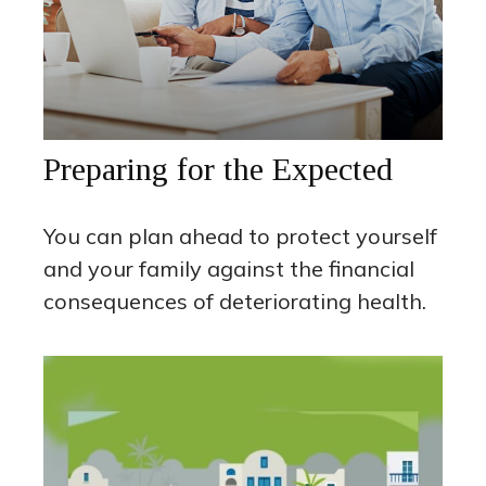
Preparing for the Expected
You can plan ahead to protect yourself
and your family against the financial
consequences of deteriorating health.