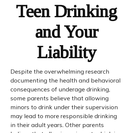
Teen Drinking
and Your
Liability
Despite the overwhelming research
documenting the health and behavioral
consequences of underage drinking,
some parents believe that allowing
minors to drink under their supervision
may lead to more responsible drinking
in their adult years. Other parents