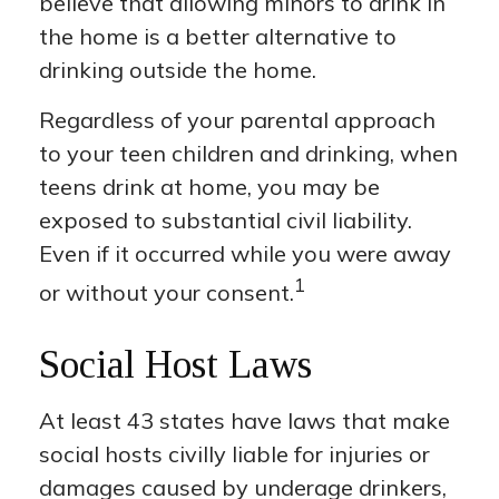
believe that allowing minors to drink in
the home is a better alternative to
drinking outside the home.
Regardless of your parental approach
to your teen children and drinking, when
teens drink at home, you may be
exposed to substantial civil liability.
Even if it occurred while you were away
1
or without your consent.
Social Host Laws
At least 43 states have laws that make
social hosts civilly liable for injuries or
damages caused by underage drinkers,