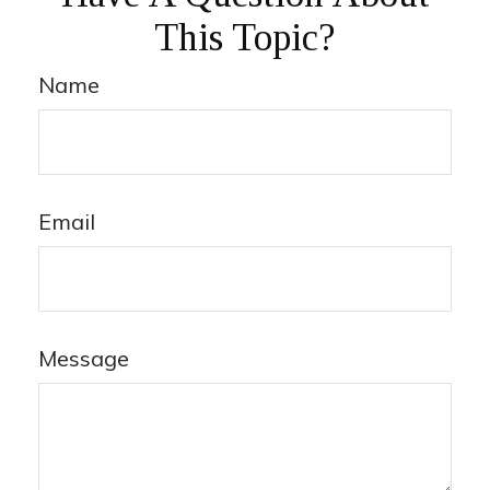
This Topic?
Name
Email
Message