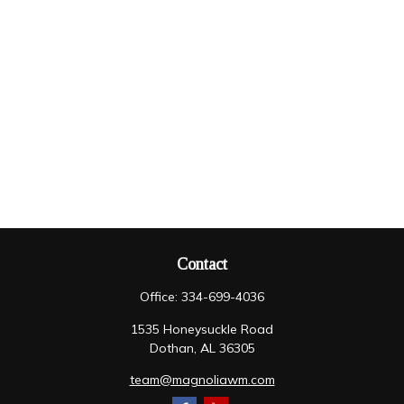
Contact
Office:
334-699-4036
1535 Honeysuckle Road
Dothan,
AL
36305
team@magnoliawm.com