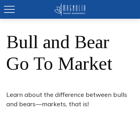
Bull and Bear
Go To Market
Learn about the difference between bulls
and bears—markets, that is!