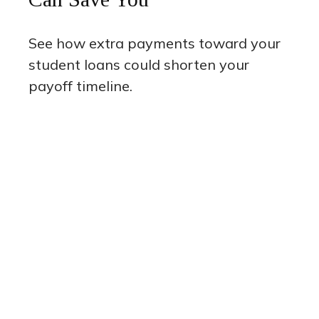
See how extra payments toward your
student loans could shorten your
payoff timeline.