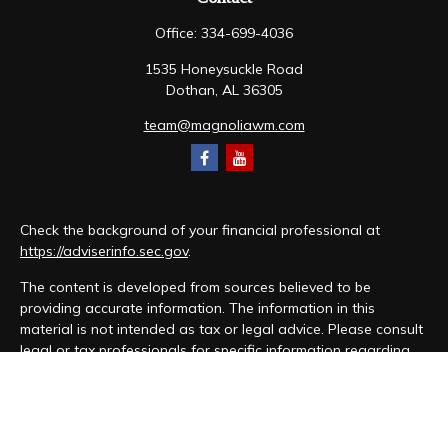
Office:
334-699-4036
1535 Honeysuckle Road
Dothan,
AL
36305
team@magnoliawm.com
Check the background of your financial professional at
https://adviserinfo.sec.gov
.
The content is developed from sources believed to be
providing accurate information. The information in this
material is not intended as tax or legal advice. Please consult
legal or tax professionals for specific information regarding
your individual situation. Some of this material was developed
and produced by FMG Suite to provide information on a topic
that may be of interest. FMG Suite is not affiliated with the
named representative, broker - dealer, state - or SEC -