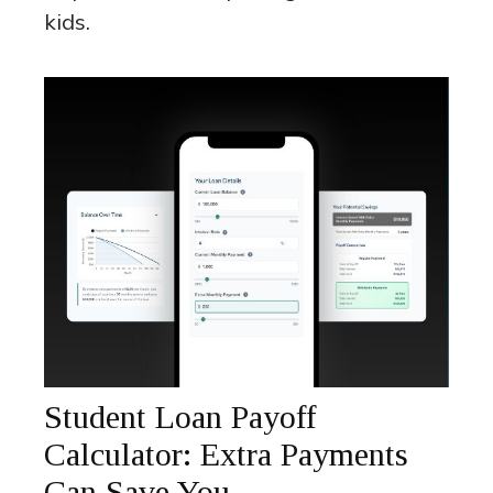
kids.
Student Loan Payoff
Calculator: Extra Payments
Can Save You