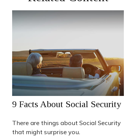
9 Facts About Social Security
There are things about Social Security
that might surprise you.