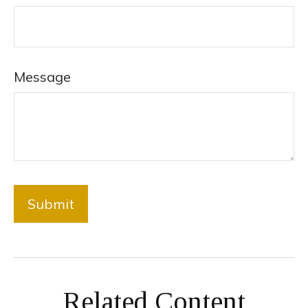
Message
Related Content