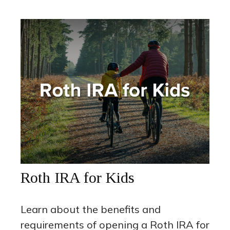
Roth IRA for Kids
Learn about the benefits and
requirements of opening a Roth IRA for