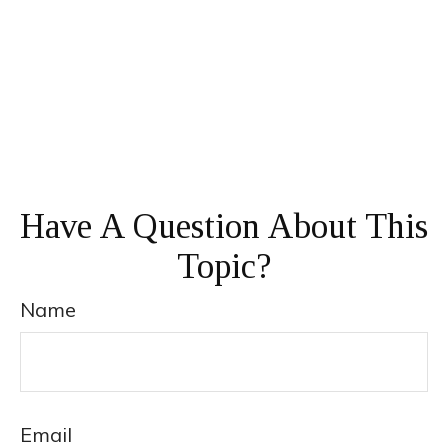
Have A Question About This
Topic?
Name
Email