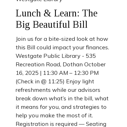
Lunch & Learn: The
Big Beautiful Bill
Join us for a bite-sized look at how
this Bill could impact your finances.
Westgate Public Library - 535
Recreation Road, Dothan October
16, 2025 | 11:30 AM – 12:30 PM
(Check in @ 11:25) Enjoy light
refreshments while our advisors
break down what’s in the bill, what
it means for you, and strategies to
help you make the most of it.
Registration is required — Seating