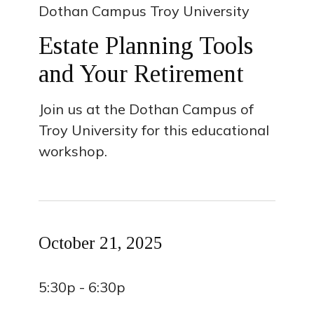
Dothan Campus Troy University
Estate Planning Tools
and Your Retirement
Join us at the Dothan Campus of
Troy University for this educational
workshop.
October 21, 2025
5:30p - 6:30p