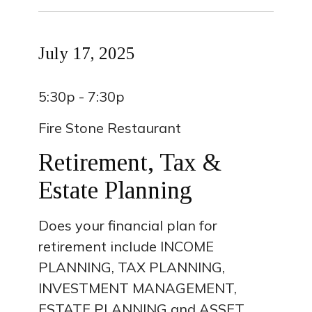
July 17, 2025
5:30p - 7:30p
Fire Stone Restaurant
Retirement, Tax &
Estate Planning
Does your financial plan for
retirement include INCOME
PLANNING, TAX PLANNING,
INVESTMENT MANAGEMENT,
ESTATE PLANNING and ASSET