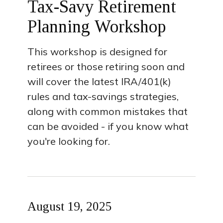
Tax-Savy Retirement
Planning Workshop
This workshop is designed for
retirees or those retiring soon and
will cover the latest IRA/401(k)
rules and tax-savings strategies,
along with common mistakes that
can be avoided - if you know what
you're looking for.
August 19, 2025