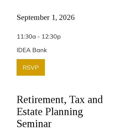
September 1, 2026
11:30a - 12:30p
IDEA Bank
RSVP
Retirement, Tax and
Estate Planning
Seminar