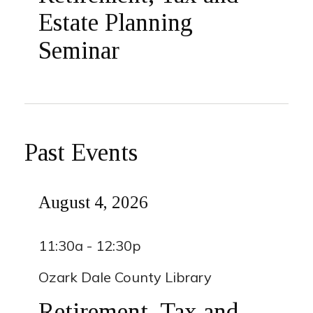
Estate Planning
Seminar
Past Events
August 4, 2026
11:30a - 12:30p
Ozark Dale County Library
Retirement, Tax and