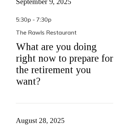
September 9, 2025
5:30p - 7:30p
The Rawls Restaurant
What are you doing
right now to prepare for
the retirement you
want?
August 28, 2025