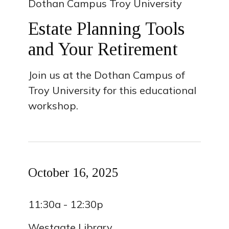
Dothan Campus Troy University
Estate Planning Tools
and Your Retirement
Join us at the Dothan Campus of
Troy University for this educational
workshop.
October 16, 2025
11:30a - 12:30p
Westgate Library