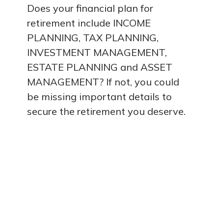
Does your financial plan for
retirement include INCOME
PLANNING, TAX PLANNING,
INVESTMENT MANAGEMENT,
ESTATE PLANNING and ASSET
MANAGEMENT? If not, you could
be missing important details to
secure the retirement you deserve.