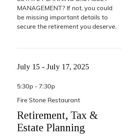
MANAGEMENT? If not, you could
be missing important details to
secure the retirement you deserve.
July 15 - July 17, 2025
5:30p - 7:30p
Fire Stone Restaurant
Retirement, Tax &
Estate Planning