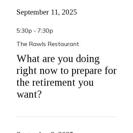
September 11, 2025
5:30p - 7:30p
The Rawls Restaurant
What are you doing
right now to prepare for
the retirement you
want?