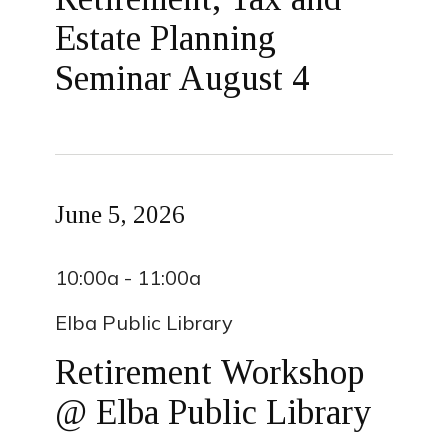
Estate Planning
Seminar August 4
June 5, 2026
10:00a - 11:00a
Elba Public Library
Retirement Workshop
@ Elba Public Library