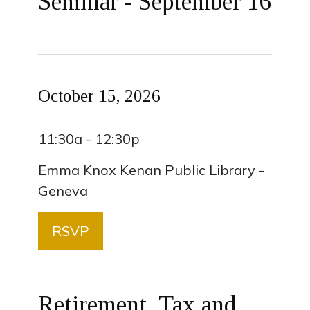
Seminar - September 16
October 15, 2026
11:30a - 12:30p
Emma Knox Kenan Public Library -
Geneva
RSVP
Retirement, Tax and