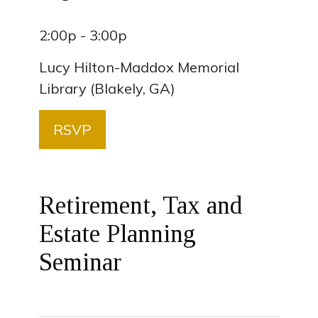
2:00p - 3:00p
Lucy Hilton-Maddox Memorial
Library (Blakely, GA)
RSVP
Retirement, Tax and
Estate Planning
Seminar