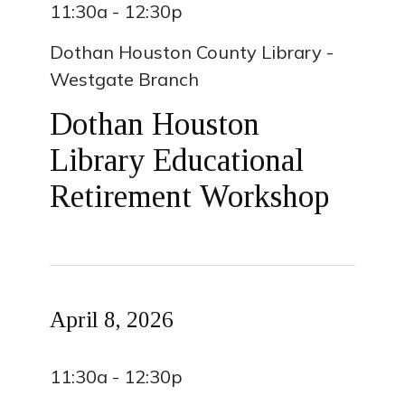
11:30a - 12:30p
Dothan Houston County Library -
Westgate Branch
Dothan Houston
Library Educational
Retirement Workshop
April 8, 2026
11:30a - 12:30p