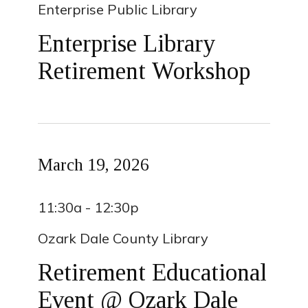
Enterprise Public Library
Enterprise Library
Retirement Workshop
March 19, 2026
11:30a - 12:30p
Ozark Dale County Library
Retirement Educational
Event @ Ozark Dale