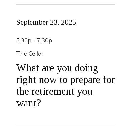
September 23, 2025
5:30p - 7:30p
The Cellar
What are you doing
right now to prepare for
the retirement you
want?