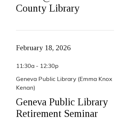
County Library
February 18, 2026
11:30a - 12:30p
Geneva Public Library (Emma Knox
Kenan)
Geneva Public Library
Retirement Seminar