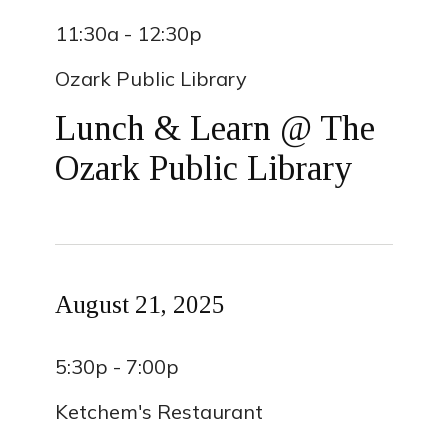
11:30a - 12:30p
Ozark Public Library
Lunch & Learn @ The
Ozark Public Library
August 21, 2025
5:30p - 7:00p
Ketchem's Restaurant