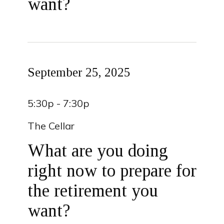
want?
September 25, 2025
5:30p - 7:30p
The Cellar
What are you doing
right now to prepare for
the retirement you
want?