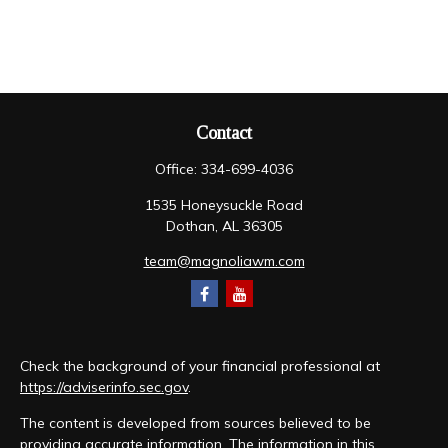
Contact
Office:
334-699-4036
1535 Honeysuckle Road
Dothan,
AL
36305
team@magnoliawm.com
Check the background of your financial professional at
https://adviserinfo.sec.gov
.
The content is developed from sources believed to be
providing accurate information. The information in this