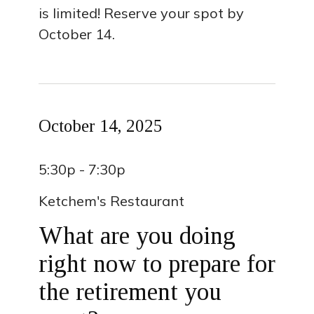
is limited! Reserve your spot by
October 14.
October 14, 2025
5:30p - 7:30p
Ketchem's Restaurant
What are you doing
right now to prepare for
the retirement you