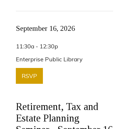
September 16, 2026
11:30a - 12:30p
Enterprise Public Library
RSVP
Retirement, Tax and
Estate Planning