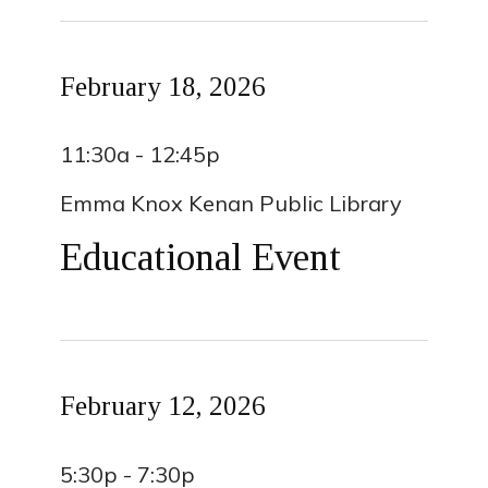
February 18, 2026
11:30a - 12:45p
Emma Knox Kenan Public Library
Educational Event
February 12, 2026
5:30p - 7:30p