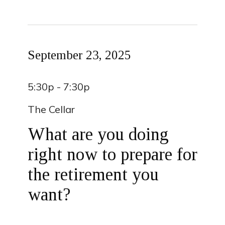
September 23, 2025
5:30p - 7:30p
The Cellar
What are you doing
right now to prepare for
the retirement you
want?