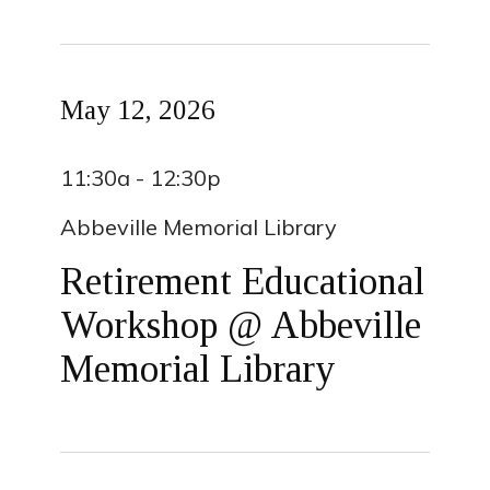
May 12, 2026
11:30a - 12:30p
Abbeville Memorial Library
Retirement Educational
Workshop @ Abbeville
Memorial Library