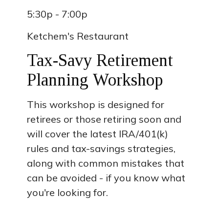
5:30p - 7:00p
Ketchem's Restaurant
Tax-Savy Retirement
Planning Workshop
This workshop is designed for
retirees or those retiring soon and
will cover the latest IRA/401(k)
rules and tax-savings strategies,
along with common mistakes that
can be avoided - if you know what
you're looking for.