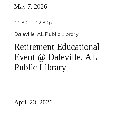
May 7, 2026
11:30a - 12:30p
Daleville, AL Public Library
Retirement Educational
Event @ Daleville, AL
Public Library
April 23, 2026