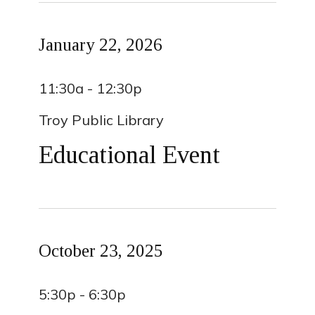
January 22, 2026
11:30a - 12:30p
Troy Public Library
Educational Event
October 23, 2025
5:30p - 6:30p