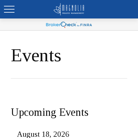
Events
Upcoming Events
August 18, 2026