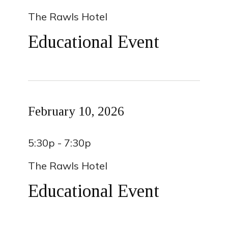
The Rawls Hotel
Educational Event
February 10, 2026
5:30p - 7:30p
The Rawls Hotel
Educational Event