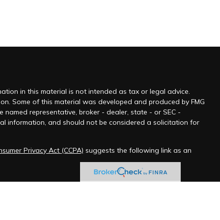
ion in this material is not intended as tax or legal advice.
tuation. Some of this material was developed and produced by FMG
he named representative, broker - dealer, state - or SEC -
l information, and should not be considered a solicitation for
onsumer Privacy Act (CCPA)
suggests the following link as an
 jurisdictions as permitted by law.” Advisory services offered