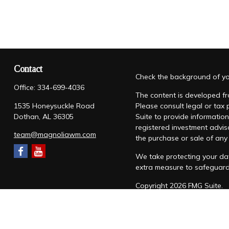
Contact
Check the background of you
Office:
334-699-4036
The content is developed fro
1535 Honeysuckle Road
Please consult legal or tax
Dothan,
AL
36305
Suite to provide information
registered investment advis
team@magnoliawm.com
the purchase or sale of any 
We take protecting your dat
extra measure to safeguar
Copyright 2026 FMG Suite.
Form CRS
|
Form ADV
|
Priv
“Magnolia Wealth Management