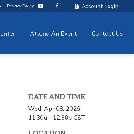
Account Login
V
|
Privacy Policy
enter
Attend An Event
Contact Us
DATE AND TIME
Wed, Apr 08, 2026
11:30a - 12:30p
CST
LOCATION