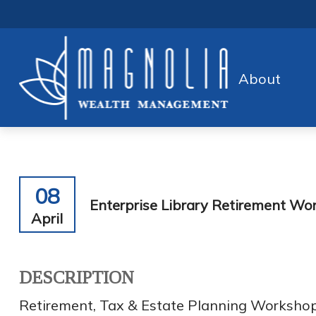
About
08
Enterprise Library Retirement Wo
April
DESCRIPTION
Retirement, Tax & Estate Planning Worksho