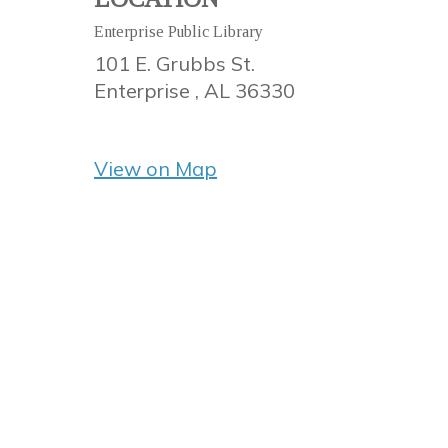
Enterprise Public Library
101 E. Grubbs St.
Enterprise ,
AL
36330
View on Map