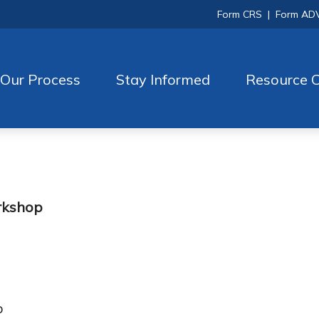
Form CRS
|
Form AD
Our Process
Stay Informed
Resource C
rkshop
p