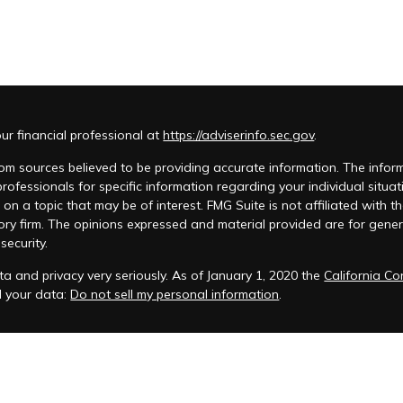
r financial professional at
https://adviserinfo.sec.gov
.
m sources believed to be providing accurate information. The informat
 professionals for specific information regarding your individual si
 on a topic that may be of interest. FMG Suite is not affiliated with t
ory firm. The opinions expressed and material provided are for genera
security.
a and privacy very seriously. As of January 1, 2020 the
California C
d your data:
Do not sell my personal information
.
acy Policy
 is registered to conduct advisory business in Alabama and in other