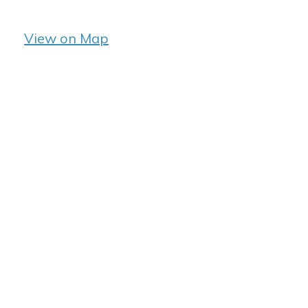
View on Map