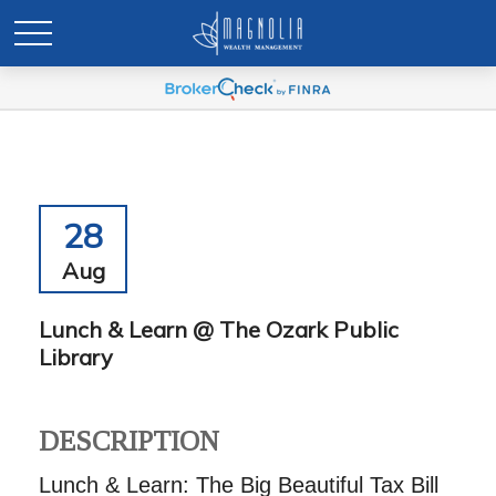
28
Aug
Lunch & Learn @ The Ozark Public
Library
DESCRIPTION
Lunch & Learn: The Big Beautiful Tax Bill