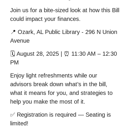
Join us for a bite-sized look at how this Bill
could impact your finances.
📍
Ozark, AL Public Library - 296 N Union
Avenue
🗓
August 28, 2025 |
⏰
11:30 AM – 12:30
PM
Enjoy light refreshments while our
advisors break down what’s in the bill,
what it means for you, and strategies to
help you make the most of it.
✅
Registration is required — Seating is
limited!