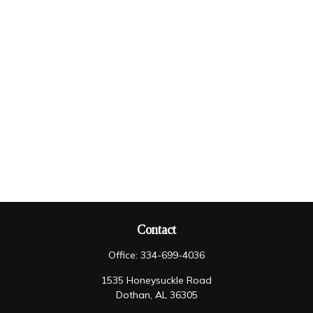
Contact
Office:
334-699-4036
1535 Honeysuckle Road
Dothan,
AL
36305