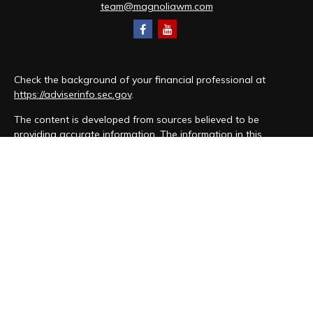
team@magnoliawm.com
Check the background of your financial professional at
https://adviserinfo.sec.gov
.
The content is developed from sources believed to be
providing accurate information. The information in this
material is not intended as tax or legal advice. Please consult
legal or tax professionals for specific information regarding
your individual situation. Some of this material was developed
and produced by FMG Suite to provide information on a topic
that may be of interest. FMG Suite is not affiliated with the
named representative, broker - dealer, state - or SEC -
registered investment advisory firm. The opinions expressed
and material provided are for general information, and should
not be considered a solicitation for the purchase or sale of
any security.
We take protecting your data and privacy very seriously. As