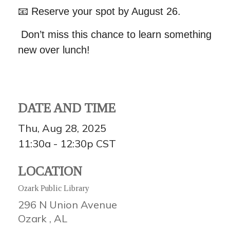
📧
Reserve your spot by August 26.
Don’t miss this chance to learn something
new over lunch!
DATE AND TIME
Thu, Aug 28, 2025
11:30a - 12:30p
CST
LOCATION
Ozark Public Library
296 N Union Avenue
Ozark ,
AL