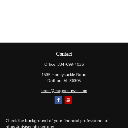
Contact
Office:
334-699-4036
1535 Honeysuckle Road
Dothan,
AL
36305
team@magnoliawm.com
Check the background of your financial professional at
https://adviserinfo.sec.gov
.