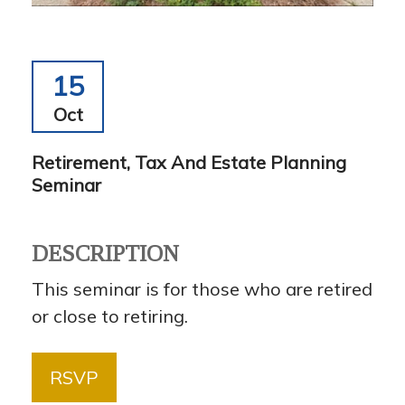
15
Oct
Retirement, Tax And Estate Planning
Seminar
DESCRIPTION
This seminar is for those who are retired
or close to retiring.
RSVP