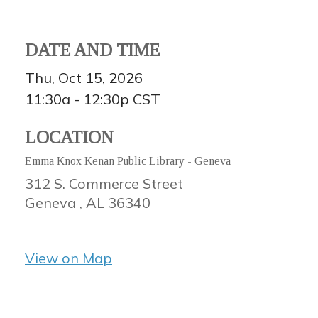
DATE AND TIME
Thu, Oct 15, 2026
11:30a - 12:30p
CST
LOCATION
Emma Knox Kenan Public Library - Geneva
312 S. Commerce Street
Geneva ,
AL
36340
View on Map