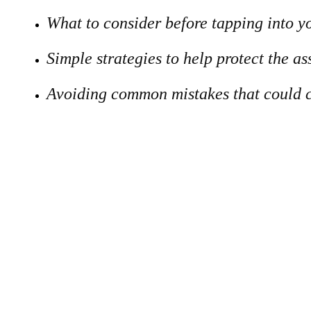
What to consider before tapping into y
Simple strategies to help protect the a
Avoiding common mistakes that could c