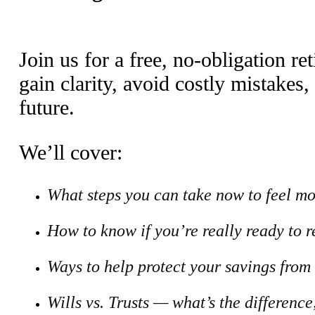
Join us for a free, no-obligation 
gain clarity, avoid costly mistakes,
future.
We’ll cover:
What steps you can take now to feel mo
How to know if you’re really ready to r
Ways to help protect your savings from
Wills vs. Trusts — what’s the differenc