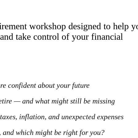
retirement workshop designed to help y
 and take control of your financial
re confident about your future
etire — and what might still be missing
 taxes, inflation, and unexpected expenses
e, and which might be right for you?