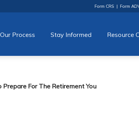
Form CRS
|
Form AD
Our Process
Stay Informed
Resource C
 Prepare For The Retirement You