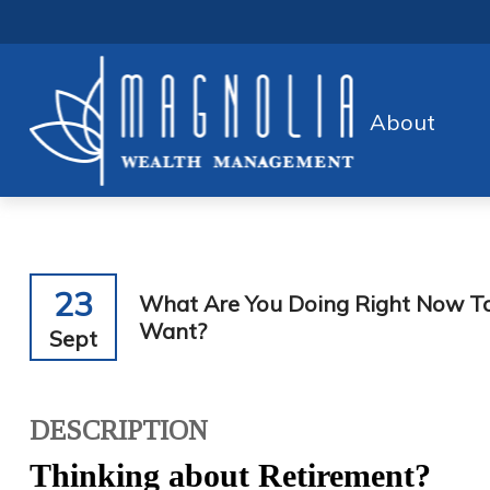
About
23
What Are You Doing Right Now To
Want?
Sept
DESCRIPTION
Thinking about Retirement?