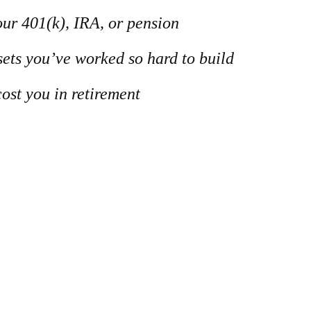
our 401(k), IRA, or pension
ssets you’ve worked so hard to build
ost you in retirement