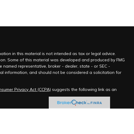
ion in this material is not intended as tax or legal advice.
tuation. Some of this material was developed and produced by FMG
he named representative, broker - dealer, state - or SEC -
l information, and should not be considered a solicitation for
onsumer Privacy Act (CCPA)
suggests the following link as an
 jurisdictions as permitted by law.” Advisory services offered