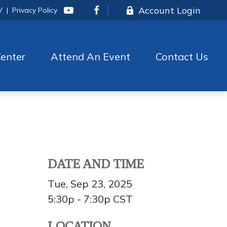
Account Login
V
|
Privacy Policy
enter
Attend An Event
Contact Us
DATE AND TIME
Tue, Sep 23, 2025
5:30p - 7:30p
CST
LOCATION