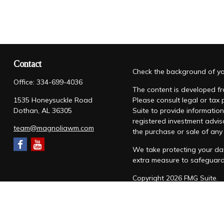
Contact
Check the background of you
Office:
334-699-4036
The content is developed fro
1535 Honeysuckle Road
Please consult legal or tax
Dothan,
AL
36305
Suite to provide information
registered investment advis
team@magnoliawm.com
the purchase or sale of any 
We take protecting your dat
extra measure to safeguar
Copyright 2026 FMG Suite.
Form CRS
|
Form ADV
|
Priv
“Magnolia Wealth Management