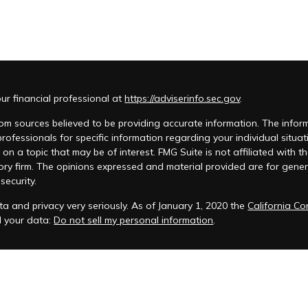
r financial professional at
https://adviserinfo.sec.gov
.
m sources believed to be providing accurate information. The informat
 professionals for specific information regarding your individual si
 on a topic that may be of interest. FMG Suite is not affiliated with t
ory firm. The opinions expressed and material provided are for genera
security.
a and privacy very seriously. As of January 1, 2020 the
California C
d your data:
Do not sell my personal information
.
acy Policy
 is registered to conduct advisory business in Alabama and in other