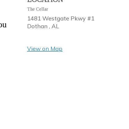
The Cellar
1481 Westgate Pkwy #1
ou
Dothan ,
AL
View on Map