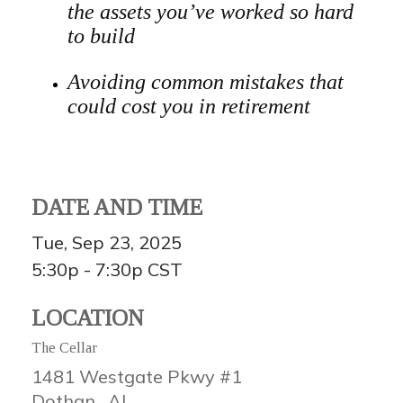
the assets you’ve worked so hard
to build
Avoiding common mistakes that
could cost you in retirement
DATE AND TIME
Tue, Sep 23, 2025
5:30p - 7:30p
CST
LOCATION
The Cellar
1481 Westgate Pkwy #1
Dothan ,
AL