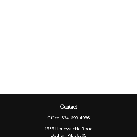
Contact
Office:
334-699-4036
1535 Honeysuckle Road
Dothan,
AL
36305