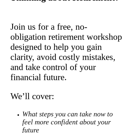
Join us for a free, no-
obligation retirement workshop
designed to help you gain
clarity, avoid costly mistakes,
and take control of your
financial future.
We’ll cover:
What steps you can take now to
feel more confident about your
future