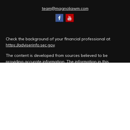
team@magnoliawm.com
Check the background of your financial professional at
https://adviserinfo.sec.gov
.
The content is developed from sources believed to be
providing accurate information. The information in this
material is not intended as tax or legal advice. Please consult
legal or tax professionals for specific information regarding
your individual situation. Some of this material was developed
and produced by FMG Suite to provide information on a topic
that may be of interest. FMG Suite is not affiliated with the
named representative, broker - dealer, state - or SEC -
registered investment advisory firm. The opinions expressed
and material provided are for general information, and should
not be considered a solicitation for the purchase or sale of
any security.