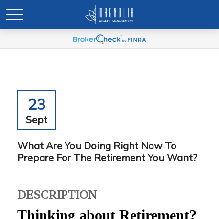
23
Sept
What Are You Doing Right Now To
Prepare For The Retirement You Want?
DESCRIPTION
Thinking about Retirement?