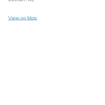
View on Map