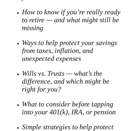
How to know if you’re really ready
to retire — and what might still be
missing
Ways to help protect your savings
from taxes, inflation, and
unexpected expenses
Wills vs. Trusts — what’s the
difference, and which might be
right for you?
What to consider before tapping
into your 401(k), IRA, or pension
Simple strategies to help protect