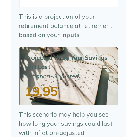
This is a projection of your
retirement balance at retirement
based on your inputs.
Projected Years Your Savings
Will Last
(Inflation-Adjusted)
19.95
This scenario may help you see
how long your savings could last
with inflation-adjusted