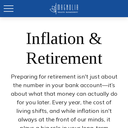
Inflation &
Retirement
Preparing for retirement isn't just about
the number in your bank account—it’s
about what that money can actually do
for you later. Every year, the cost of
living shifts, and while inflation isn't
always at the front of our minds, it
plays a big role in your long-term