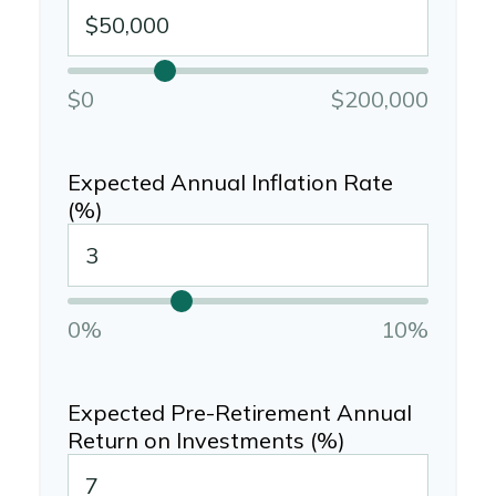
$0
$200,000
Expected Annual Inflation Rate
(%)
0%
10%
Expected Pre-Retirement Annual
Return on Investments (%)