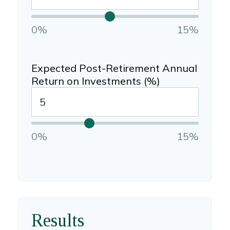
0%
15%
Expected Post-Retirement Annual
Return on Investments (%)
0%
15%
Results