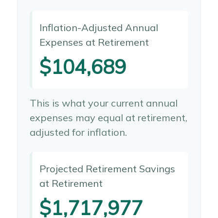
Inflation-Adjusted Annual
Expenses at Retirement
$104,689
This is what your current annual
expenses may equal at retirement,
adjusted for inflation.
Projected Retirement Savings
at Retirement
$1,717,977