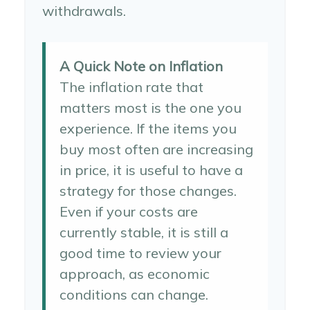
withdrawals.
A Quick Note on Inflation
The inflation rate that
matters most is the one you
experience. If the items you
buy most often are increasing
in price, it is useful to have a
strategy for those changes.
Even if your costs are
currently stable, it is still a
good time to review your
approach, as economic
conditions can change.