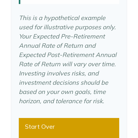
This is a hypothetical example
used for illustrative purposes only.
Your Expected Pre-Retirement
Annual Rate of Return and
Expected Post-Retirement Annual
Rate of Return will vary over time.
Investing involves risks, and
investment decisions should be
based on your own goals, time
horizon, and tolerance for risk.
Start Over