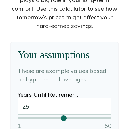
comfort. Use this calculator to see how
tomorrow’s prices might affect your
hard-earned savings.
Your assumptions
These are example values based
on hypothetical averages.
Years Until Retirement
1
50