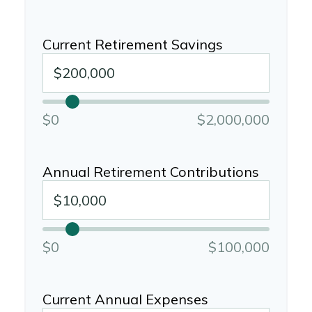
Current Retirement Savings
$0
$2,000,000
Annual Retirement Contributions
$0
$100,000
Current Annual Expenses