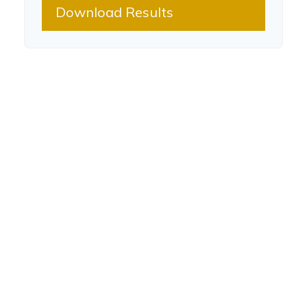
Download Results