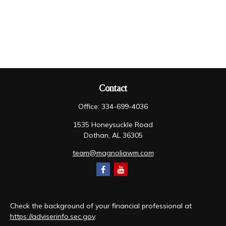
Contact
Office:
334-699-4036
1535 Honeysuckle Road
Dothan,
AL
36305
team@magnoliawm.com
Check the background of your financial professional at
https://adviserinfo.sec.gov
.