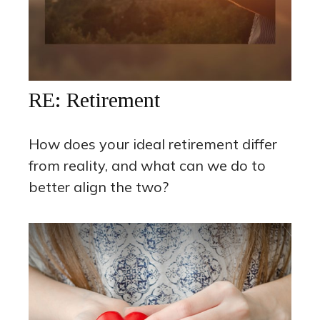
RE: Retirement
How does your ideal retirement differ
from reality, and what can we do to
better align the two?