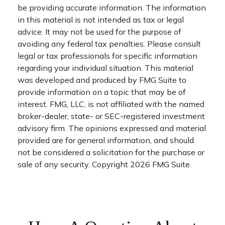
be providing accurate information. The information
in this material is not intended as tax or legal
advice. It may not be used for the purpose of
avoiding any federal tax penalties. Please consult
legal or tax professionals for specific information
regarding your individual situation. This material
was developed and produced by FMG Suite to
provide information on a topic that may be of
interest. FMG, LLC, is not affiliated with the named
broker-dealer, state- or SEC-registered investment
advisory firm. The opinions expressed and material
provided are for general information, and should
not be considered a solicitation for the purchase or
sale of any security. Copyright
2026 FMG Suite.