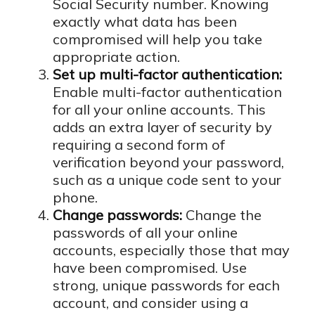
Social Security number. Knowing
exactly what data has been
compromised will help you take
appropriate action.
Set up multi-factor authentication:
Enable multi-factor authentication
for all your online accounts. This
adds an extra layer of security by
requiring a second form of
verification beyond your password,
such as a unique code sent to your
phone.
Change passwords:
Change the
passwords of all your online
accounts, especially those that may
have been compromised. Use
strong, unique passwords for each
account, and consider using a