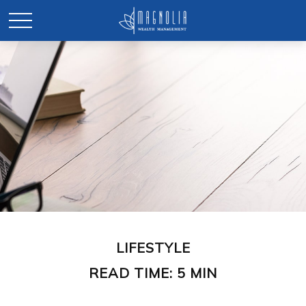
LIFESTYLE
READ TIME: 5 MIN