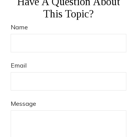
Have A Question About
This Topic?
Name
Email
Message