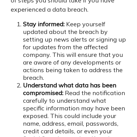
of steps you should take if you have
experienced a data breach.
Stay informed:
Keep yourself
updated about the breach by
setting up news alerts or signing up
for updates from the affected
company. This will ensure that you
are aware of any developments or
actions being taken to address the
breach.
Understand what data has been
compromised:
Read the notification
carefully to understand what
specific information may have been
exposed. This could include your
name, address, email, passwords,
credit card details, or even your