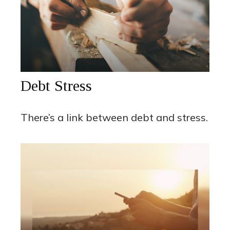
Debt Stress
There’s a link between debt and stress.