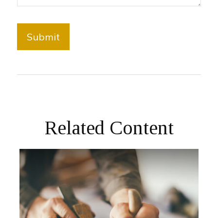
Related Content