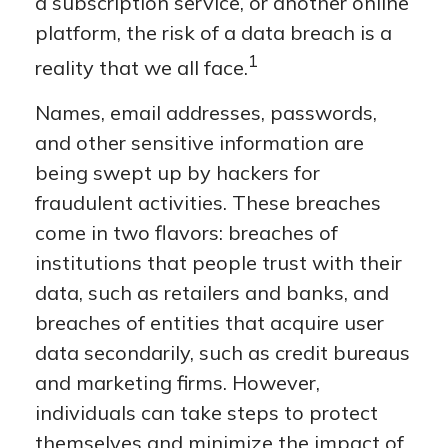
a subscription service, or another online
platform, the risk of a data breach is a
1
reality that we all face.
Names, email addresses, passwords,
and other sensitive information are
being swept up by hackers for
fraudulent activities. These breaches
come in two flavors: breaches of
institutions that people trust with their
data, such as retailers and banks, and
breaches of entities that acquire user
data secondarily, such as credit bureaus
and marketing firms. However,
individuals can take steps to protect
themselves and minimize the impact of