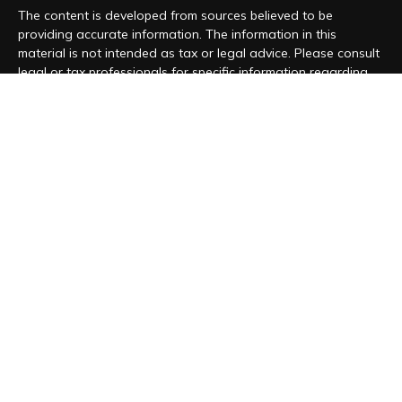
The content is developed from sources believed to be
providing accurate information. The information in this
material is not intended as tax or legal advice. Please consult
legal or tax professionals for specific information regarding
your individual situation. Some of this material was developed
and produced by FMG Suite to provide information on a topic
that may be of interest. FMG Suite is not affiliated with the
named representative, broker - dealer, state - or SEC -
registered investment advisory firm. The opinions expressed
and material provided are for general information, and should
not be considered a solicitation for the purchase or sale of
any security.
We take protecting your data and privacy very seriously. As
of January 1, 2020 the
California Consumer Privacy Act (CCPA)
suggests the following link as an extra measure to safeguard
your data:
Do not sell my personal information
.
Copyright 2026 FMG Suite.
Form CRS
|
Form ADV
|
Privacy Policy