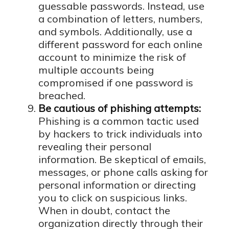
guessable passwords. Instead, use
a combination of letters, numbers,
and symbols. Additionally, use a
different password for each online
account to minimize the risk of
multiple accounts being
compromised if one password is
breached.
Be cautious of phishing attempts:
Phishing is a common tactic used
by hackers to trick individuals into
revealing their personal
information. Be skeptical of emails,
messages, or phone calls asking for
personal information or directing
you to click on suspicious links.
When in doubt, contact the
organization directly through their