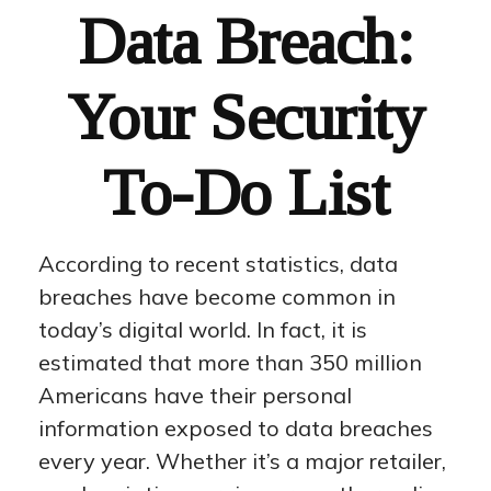
Data Breach:
Your Security
To-Do List
According to recent statistics, data
breaches have become common in
today’s digital world. In fact, it is
estimated that more than 350 million
Americans have their personal
information exposed to data breaches
every year. Whether it’s a major retailer,