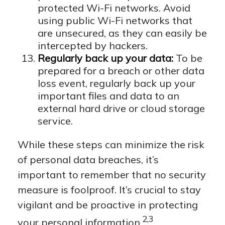
protected Wi-Fi networks. Avoid
using public Wi-Fi networks that
are unsecured, as they can easily be
intercepted by hackers.
Regularly back up your data:
To be
prepared for a breach or other data
loss event, regularly back up your
important files and data to an
external hard drive or cloud storage
service.
While these steps can minimize the risk
of personal data breaches, it’s
important to remember that no security
measure is foolproof. It’s crucial to stay
vigilant and be proactive in protecting
2,3
your personal information.