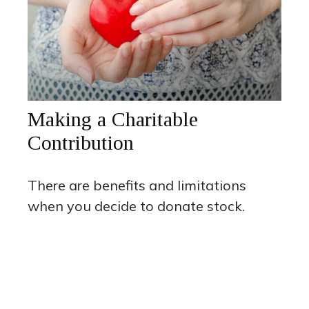
Making a Charitable
Contribution
There are benefits and limitations
when you decide to donate stock.