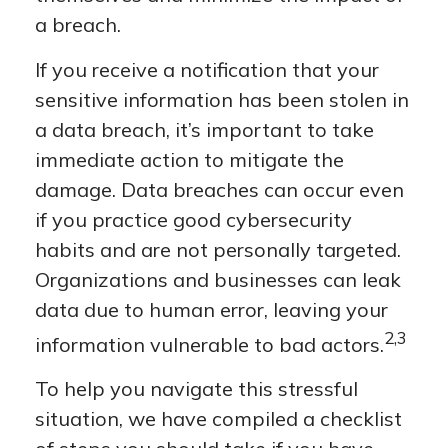
a breach.
If you receive a notification that your
sensitive information has been stolen in
a data breach, it’s important to take
immediate action to mitigate the
damage. Data breaches can occur even
if you practice good cybersecurity
habits and are not personally targeted.
Organizations and businesses can leak
data due to human error, leaving your
2,3
information vulnerable to bad actors.
To help you navigate this stressful
situation, we have compiled a checklist