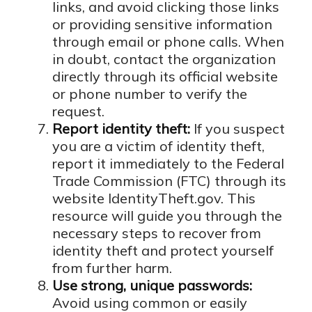
links, and avoid clicking those links
or providing sensitive information
through email or phone calls. When
in doubt, contact the organization
directly through its official website
or phone number to verify the
request.
Report identity theft:
If you suspect
you are a victim of identity theft,
report it immediately to the Federal
Trade Commission (FTC) through its
website IdentityTheft.gov. This
resource will guide you through the
necessary steps to recover from
identity theft and protect yourself
from further harm.
Use strong, unique passwords:
Avoid using common or easily