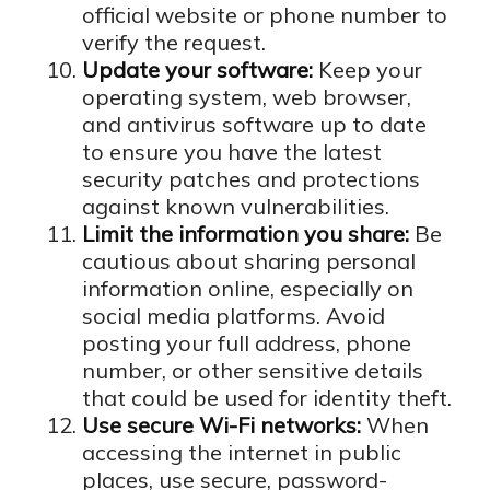
official website or phone number to
verify the request.
Update your software:
Keep your
operating system, web browser,
and antivirus software up to date
to ensure you have the latest
security patches and protections
against known vulnerabilities.
Limit the information you share:
Be
cautious about sharing personal
information online, especially on
social media platforms. Avoid
posting your full address, phone
number, or other sensitive details
that could be used for identity theft.
Use secure Wi-Fi networks:
When
accessing the internet in public
places, use secure, password-