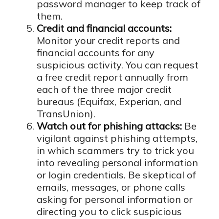
password manager to keep track of
them.
Credit and financial accounts:
Monitor your credit reports and
financial accounts for any
suspicious activity. You can request
a free credit report annually from
each of the three major credit
bureaus (Equifax, Experian, and
TransUnion).
Watch out for phishing attacks:
Be
vigilant against phishing attempts,
in which scammers try to trick you
into revealing personal information
or login credentials. Be skeptical of
emails, messages, or phone calls
asking for personal information or
directing you to click suspicious