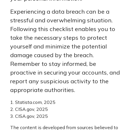
Experiencing a data breach can be a
stressful and overwhelming situation.
Following this checklist enables you to
take the necessary steps to protect
yourself and minimize the potential
damage caused by the breach.
Remember to stay informed, be
proactive in securing your accounts, and
report any suspicious activity to the
appropriate authorities.
1. Statista.com, 2025
2. CISA.gov, 2025
3. CISA.gov, 2025
The content is developed from sources believed to