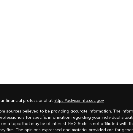
r financial professional at
https://adviserinfo.sec.gov
.
m sources believed to be providing accurate information. The informat
 professionals for specific information regarding your individual si
 on a topic that may be of interest. FMG Suite is not affiliated with t
ory firm. The opinions expressed and material provided are for genera