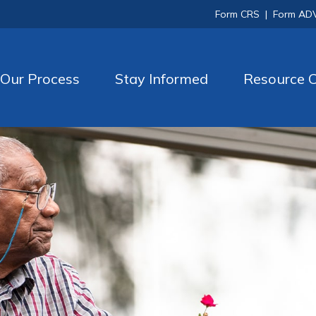
Form CRS
|
Form AD
Our Process
Stay Informed
Resource C