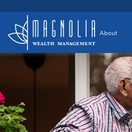
About