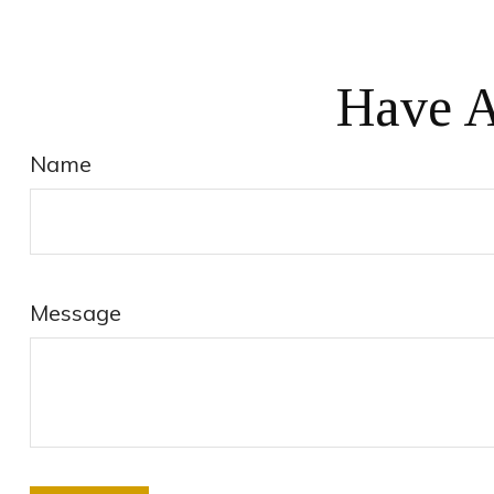
Have A
Name
Message