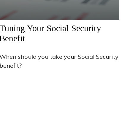
Tuning Your Social Security
Benefit
When should you take your Social Security
benefit?