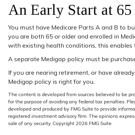
An Early Start at 65
You must have Medicare Parts A and B to buy 
you are both 65 or older and enrolled in Medi
with existing health conditions, this enables
A separate Medigap policy must be purchase
If you are nearing retirement, or have alread
Medigap policy is right for you.
The content is developed from sources believed to be prov
for the purpose of avoiding any federal tax penalties. Plea
developed and produced by FMG Suite to provide informati
registered investment advisory firm. The opinions express
sale of any security. Copyright
2026 FMG Suite.