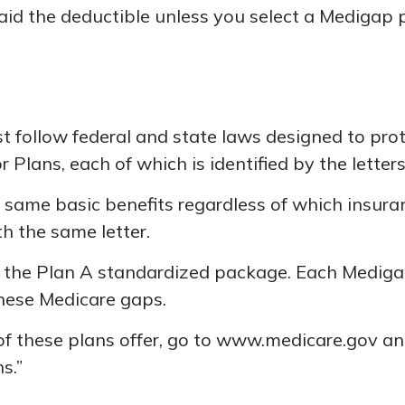
id the deductible unless you select a Medigap p
t follow federal and state laws designed to prot
Plans, each of which is identified by the letter
ame basic benefits regardless of which insurance
h the same letter.
r the Plan A standardized package. Each Medigap 
these Medicare gaps.
f these plans offer, go to www.medicare.gov and
s.”