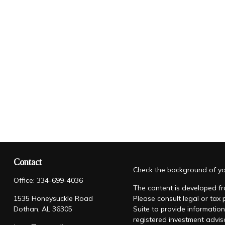
Contact
Check the background of you
Office:
334-699-4036
The content is developed fro
1535 Honeysuckle Road
Please consult legal or tax
Dothan,
AL
36305
Suite to provide information
registered investment advis