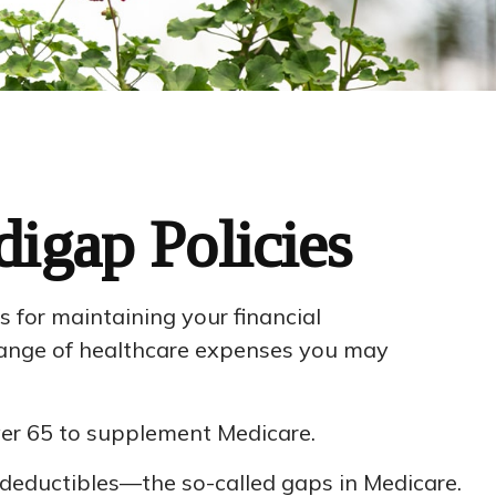
igap Policies
as for maintaining your financial
l range of healthcare expenses you may
over 65 to supplement Medicare.
deductibles—the so-called gaps in Medicare.