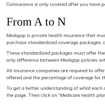
Coinsurance is only covered after you have pa
From A to N
Medigap is private health insurance that mus
purchase standardized coverage packages, or 
These standardized packages must offer the s
only difference between Medigap policies wit
All insurance companies are required to offe
offered and the percentage of coverage for 
To get a better understanding of what each o
the page. Then click on “Medicare health plan