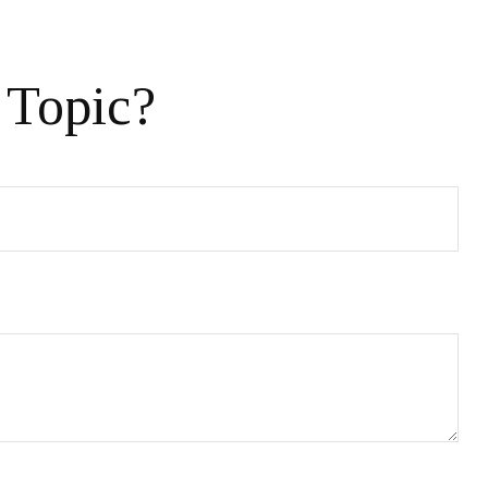
 Topic?