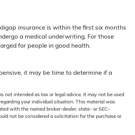
gap insurance is within the first six months
undergo a medical underwriting. For those
harged for people in good health.
ensive, it may be time to determine if a
s not intended as tax or legal advice. It may not be used
regarding your individual situation. This material was
iated with the named broker-dealer, state- or SEC-
uld not be considered a solicitation for the purchase or