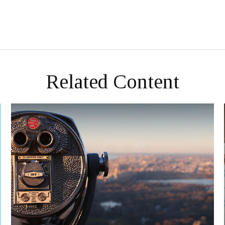
Related Content