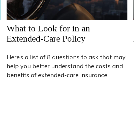
What to Look for in an
Extended-Care Policy
Here’s a list of 8 questions to ask that may
help you better understand the costs and
benefits of extended-care insurance.