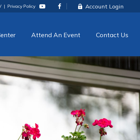
Account Login
V
|
Privacy Policy
enter
Attend An Event
Contact Us