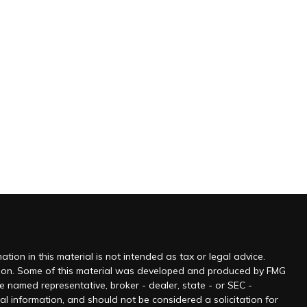
ion in this material is not intended as tax or legal advice.
tuation. Some of this material was developed and produced by FMG
he named representative, broker - dealer, state - or SEC -
l information, and should not be considered a solicitation for