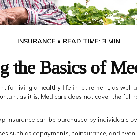
INSURANCE
READ TIME: 3 MIN
g the Basics of Med
for living a healthy life in retirement, as well 
ortant as it is, Medicare does not cover the ful
digap insurance can be purchased by individuals 
ses such as copayments, coinsurance, and even 