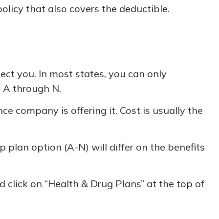
olicy that also covers the deductible.
ect you. In most states, you can only
s A through N.
 company is offering it. Cost is usually the
plan option (A-N) will differ on the benefits
 click on “Health & Drug Plans” at the top of