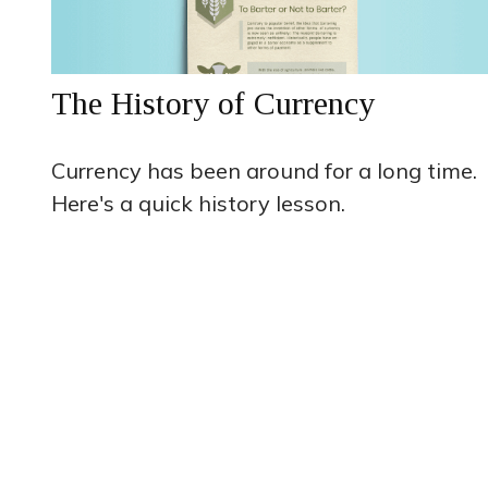
The History of Currency
Currency has been around for a long time.
Here's a quick history lesson.