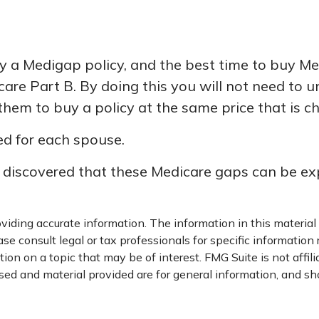
a Medigap policy, and the best time to buy Medi
care Part B. By doing this you will not need to 
 them to buy a policy at the same price that is c
d for each spouse.
y discovered that these Medicare gaps can be exp
iding accurate information. The information in this material i
se consult legal or tax professionals for specific information 
on on a topic that may be of interest. FMG Suite is not affil
ed and material provided are for general information, and sho