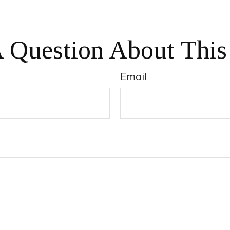
 Question About This
Email