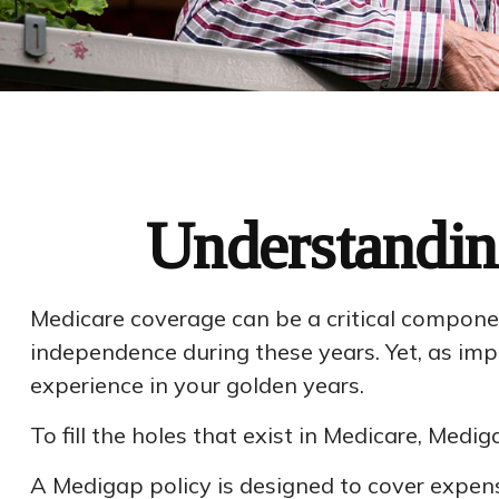
Understandin
Medicare coverage can be a critical component 
independence during these years. Yet, as imp
experience in your golden years.
To fill the holes that exist in Medicare, Me
A Medigap policy is designed to cover expen