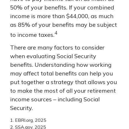
50% of your benefits. If your combined
income is more than $44,000, as much
as 85% of your benefits may be subject
4
to income taxes.
There are many factors to consider
when evaluating Social Security
benefits. Understanding how working
may affect total benefits can help you
put together a strategy that allows you
to make the most of all your retirement
income sources – including Social
Security.
1. EBRI.org, 2025
2. SSA.gov, 2025