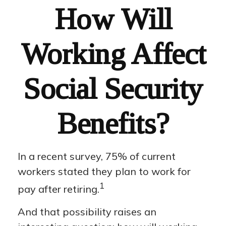
How Will
Working Affect
Social Security
Benefits?
In a recent survey, 75% of current
workers stated they plan to work for
1
pay after retiring.
And that possibility raises an