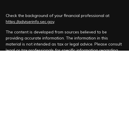
Check the background of your financial professional at
https://adviserinfo.sec.gov
.
The content is developed from sources believed to be
providing accurate information. The information in this
material is not intended as tax or legal advice. Please consult
legal or tax professionals for specific information regarding
your individual situation. Some of this material was developed
and produced by FMG Suite to provide information on a topic
that may be of interest. FMG Suite is not affiliated with the
named representative, broker - dealer, state - or SEC -
registered investment advisory firm. The opinions expressed
and material provided are for general information, and should
not be considered a solicitation for the purchase or sale of
any security.
We take protecting your data and privacy very seriously. As
of January 1, 2020 the
California Consumer Privacy Act (CCPA)
suggests the following link as an extra measure to safeguard
your data:
Do not sell my personal information
.