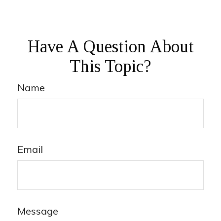
Have A Question About
This Topic?
Name
Email
Message