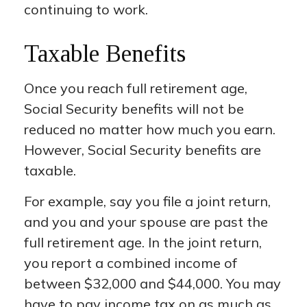
continuing to work.
Taxable Benefits
Once you reach full retirement age,
Social Security benefits will not be
reduced no matter how much you earn.
However, Social Security benefits are
taxable.
For example, say you file a joint return,
and you and your spouse are past the
full retirement age. In the joint return,
you report a combined income of
between $32,000 and $44,000. You may
have to pay income tax on as much as