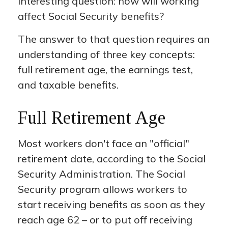
interesting question: how will working
affect Social Security benefits?
The answer to that question requires an
understanding of three key concepts:
full retirement age, the earnings test,
and taxable benefits.
Full Retirement Age
Most workers don't face an "official"
retirement date, according to the Social
Security Administration. The Social
Security program allows workers to
start receiving benefits as soon as they
reach age 62 – or to put off receiving