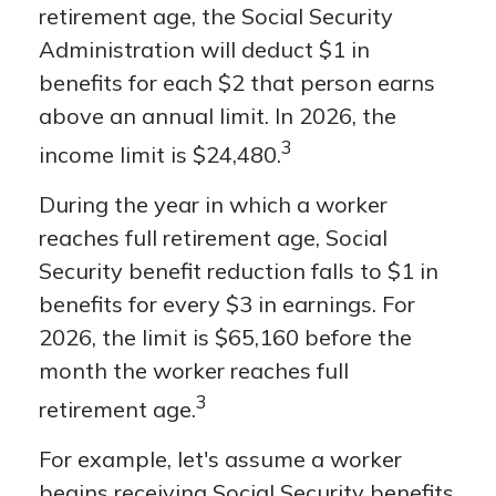
retirement age, the Social Security
Administration will deduct $1 in
benefits for each $2 that person earns
above an annual limit. In 2026, the
3
income limit is $24,480.
During the year in which a worker
reaches full retirement age, Social
Security benefit reduction falls to $1 in
benefits for every $3 in earnings. For
2026, the limit is $65,160 before the
month the worker reaches full
3
retirement age.
For example, let's assume a worker
begins receiving Social Security benefits