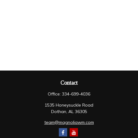
Contact
Office:
334-699-4036
1535 Honeysuckle Road
Dothan,
AL
36305
team@magnoliawm.com