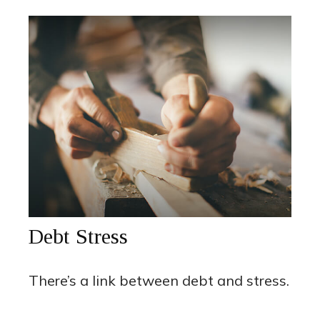
Debt Stress
There’s a link between debt and stress.