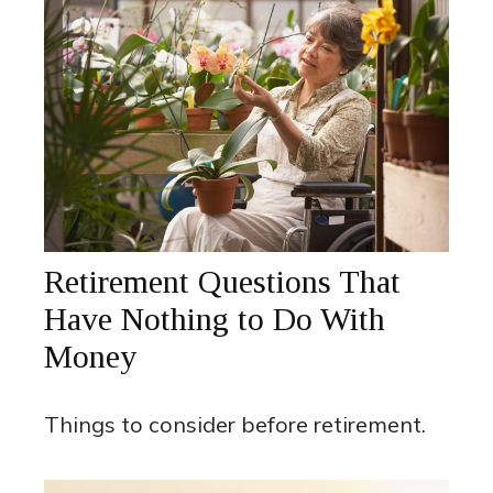
Retirement Questions That
Have Nothing to Do With
Money
Things to consider before retirement.