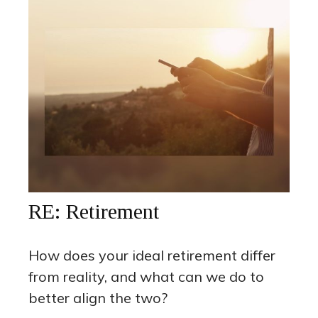
RE: Retirement
How does your ideal retirement differ
from reality, and what can we do to
better align the two?