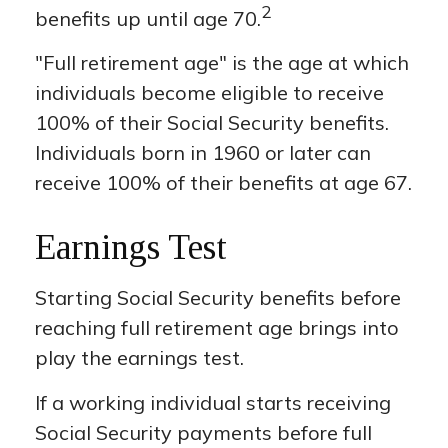
2
benefits up until age 70.
"Full retirement age" is the age at which
individuals become eligible to receive
100% of their Social Security benefits.
Individuals born in 1960 or later can
receive 100% of their benefits at age 67.
Earnings Test
Starting Social Security benefits before
reaching full retirement age brings into
play the earnings test.
If a working individual starts receiving
Social Security payments before full