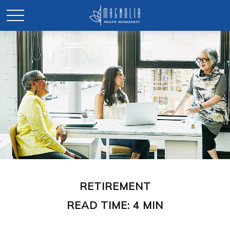
RETIREMENT
READ TIME: 4 MIN