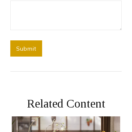
Related Content