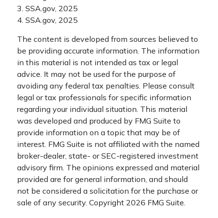
3. SSA.gov, 2025
4. SSA.gov, 2025
The content is developed from sources believed to
be providing accurate information. The information
in this material is not intended as tax or legal
advice. It may not be used for the purpose of
avoiding any federal tax penalties. Please consult
legal or tax professionals for specific information
regarding your individual situation. This material
was developed and produced by FMG Suite to
provide information on a topic that may be of
interest. FMG Suite is not affiliated with the named
broker-dealer, state- or SEC-registered investment
advisory firm. The opinions expressed and material
provided are for general information, and should
not be considered a solicitation for the purchase or
sale of any security. Copyright
2026 FMG Suite.