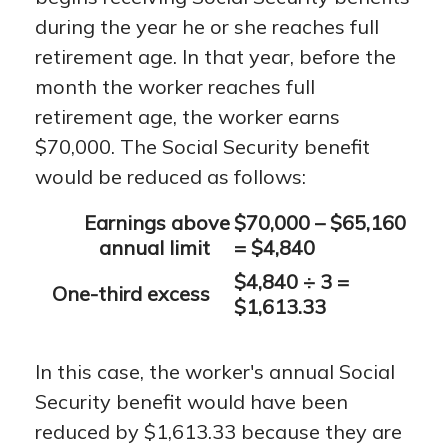
during the year he or she reaches full
retirement age. In that year, before the
month the worker reaches full
retirement age, the worker earns
$70,000. The Social Security benefit
would be reduced as follows:
Earnings above
$70,000 – $65,160
annual limit
= $4,840
$4,840 ÷ 3 =
One-third excess
$1,613.33
In this case, the worker's annual Social
Security benefit would have been
reduced by $1,613.33 because they are