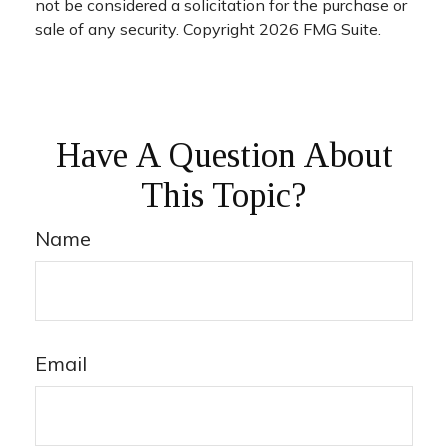
not be considered a solicitation for the purchase or
sale of any security. Copyright
2026 FMG Suite.
Have A Question About
This Topic?
Name
Email