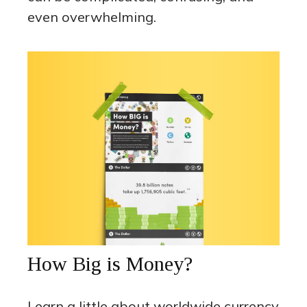
even overwhelming.
How Big is Money?
Learn a little about worldwide currency