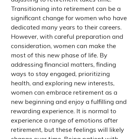
Transitioning into retirement can be a
significant change for women who have
dedicated many years to their careers.
However, with careful preparation and
consideration, women can make the
most of this new phase of life. By
addressing financial matters, finding
ways to stay engaged, prioritizing
health, and exploring new interests,
women can embrace retirement as a
new beginning and enjoy a fulfilling and
rewarding experience. It is normal to
experience a range of emotions after
retirement, but these feelings will likely
change over time. Being patient with