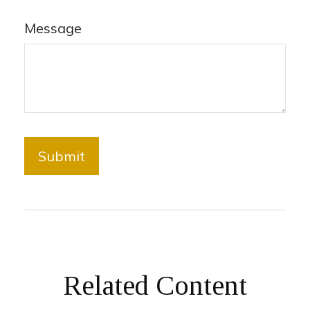
Message
Related Content