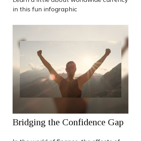
in this fun infographic
Bridging the Confidence Gap