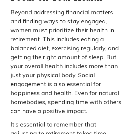
Beyond addressing financial matters
and finding ways to stay engaged,
women must prioritize their health in
retirement. This includes eating a
balanced diet, exercising regularly, and
getting the right amount of sleep. But
your overall health includes more than
just your physical body. Social
engagement is also essential for
happiness and health. Even for natural
homebodies, spending time with others
can have a positive impact.
It's essential to remember that
adjusting to retirement takes time.