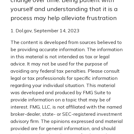
yourself and understanding that it is a
process may help alleviate frustration
1. Dol.gov, September 14, 2023
The content is developed from sources believed to
be providing accurate information. The information
in this material is not intended as tax or legal
advice. It may not be used for the purpose of
avoiding any federal tax penalties. Please consult
legal or tax professionals for specific information
regarding your individual situation. This material
was developed and produced by FMG Suite to
provide information on a topic that may be of
interest. FMG, LLC, is not affiliated with the named
broker-dealer, state- or SEC-registered investment
advisory firm. The opinions expressed and material
provided are for general information, and should