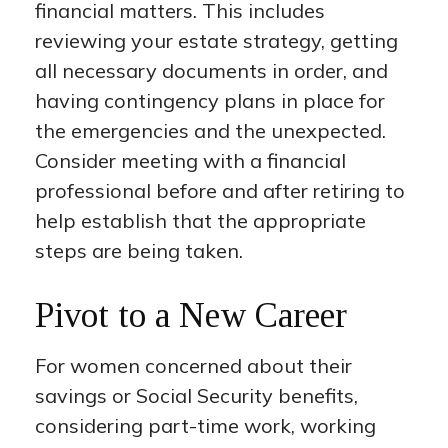
financial matters. This includes
reviewing your estate strategy, getting
all necessary documents in order, and
having contingency plans in place for
the emergencies and the unexpected.
Consider meeting with a financial
professional before and after retiring to
help establish that the appropriate
steps are being taken.
Pivot to a New Career
For women concerned about their
savings or Social Security benefits,
considering part-time work, working