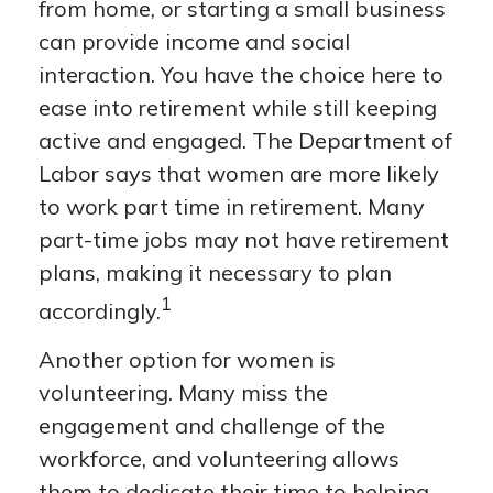
from home, or starting a small business
can provide income and social
interaction. You have the choice here to
ease into retirement while still keeping
active and engaged. The Department of
Labor says that women are more likely
to work part time in retirement. Many
part-time jobs may not have retirement
plans, making it necessary to plan
1
accordingly.
Another option for women is
volunteering. Many miss the
engagement and challenge of the
workforce, and volunteering allows
them to dedicate their time to helping