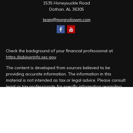
1535 Honeysuckle Road
Dothan,
AL
36305
team@magnoliawm.com
Check the background of your financial professional at
https://adviserinfo.sec.gov
.
The content is developed from sources believed to be
providing accurate information. The information in this
material is not intended as tax or legal advice. Please consult
legal or tax professionals for specific information regarding
your individual situation. Some of this material was developed
and produced by FMG Suite to provide information on a topic
that may be of interest. FMG Suite is not affiliated with the
named representative, broker - dealer, state - or SEC -
registered investment advisory firm. The opinions expressed
and material provided are for general information, and should
not be considered a solicitation for the purchase or sale of