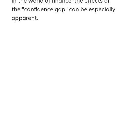
In the world of finance, the effects of
the "confidence gap" can be especially
apparent.