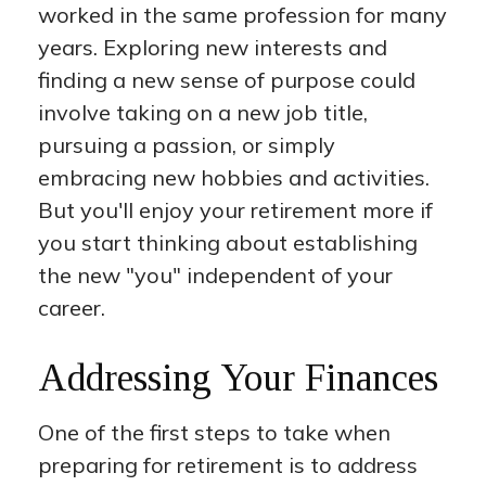
worked in the same profession for many
years. Exploring new interests and
finding a new sense of purpose could
involve taking on a new job title,
pursuing a passion, or simply
embracing new hobbies and activities.
But you'll enjoy your retirement more if
you start thinking about establishing
the new "you" independent of your
career.
Addressing Your Finances
One of the first steps to take when
preparing for retirement is to address