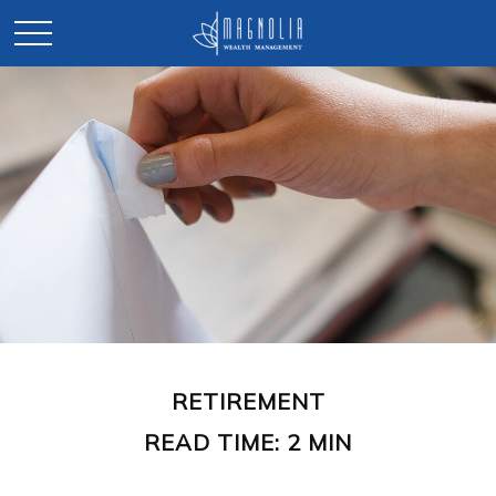
RETIREMENT
READ TIME: 2 MIN