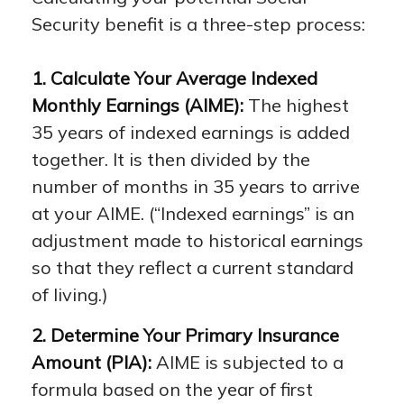
Security benefit is a three-step process:
1. Calculate Your Average Indexed
Monthly Earnings (AIME):
The highest
35 years of indexed earnings is added
together. It is then divided by the
number of months in 35 years to arrive
at your AIME. (“Indexed earnings” is an
adjustment made to historical earnings
so that they reflect a current standard
of living.)
2. Determine Your Primary Insurance
Amount (PIA):
AIME is subjected to a
formula based on the year of first