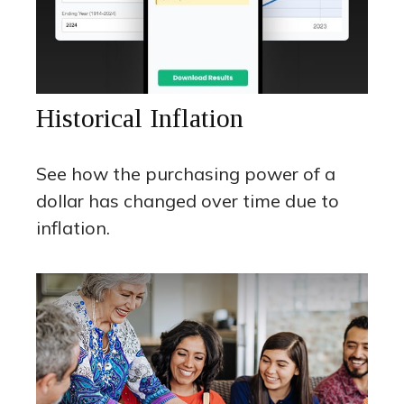
Historical Inflation
See how the purchasing power of a
dollar has changed over time due to
inflation.