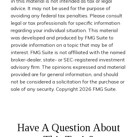
in this material is not intended as tax or legal
advice. It may not be used for the purpose of
avoiding any federal tax penalties. Please consult
legal or tax professionals for specific information
regarding your individual situation. This material
was developed and produced by FMG Suite to
provide information on a topic that may be of
interest. FMG Suite is not affiliated with the named
broker-dealer, state- or SEC-registered investment
advisory firm. The opinions expressed and material
provided are for general information, and should
not be considered a solicitation for the purchase or
sale of any security. Copyright
2026 FMG Suite.
Have A Question About