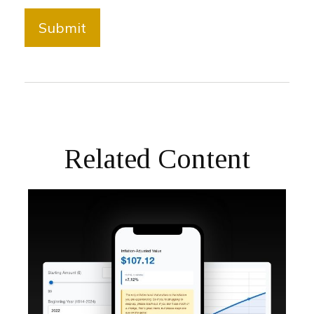
Related Content