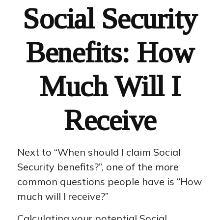
Social Security
Benefits: How
Much Will I
Receive
Next to “When should I claim Social
Security benefits?”, one of the more
common questions people have is “How
much will I receive?”
Calculating your potential Social