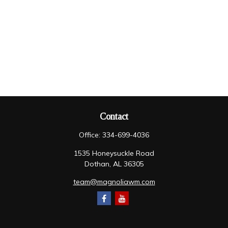
Contact
Office:
334-699-4036
1535 Honeysuckle Road
Dothan,
AL
36305
team@magnoliawm.com