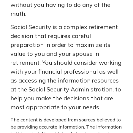
without you having to do any of the
math.
Social Security is a complex retirement
decision that requires careful
preparation in order to maximize its
value to you and your spouse in
retirement. You should consider working
with your financial professional as well
as accessing the information resources
at the Social Security Administration, to
help you make the decisions that are
most appropriate to your needs.
The content is developed from sources believed to
be providing accurate information. The information