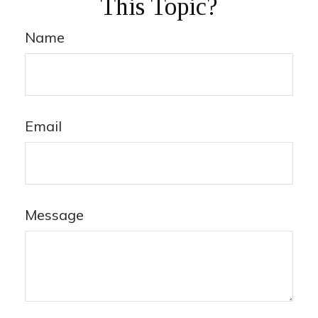
This Topic?
Name
Email
Message