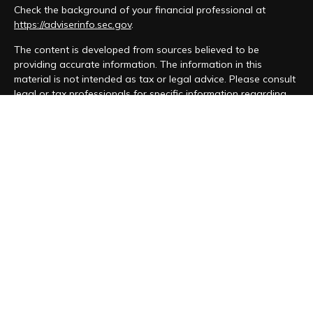
Check the background of your financial professional at
https://adviserinfo.sec.gov
.
The content is developed from sources believed to be
providing accurate information. The information in this
material is not intended as tax or legal advice. Please consult
legal or tax professionals for specific information regarding
your individual situation. Some of this material was developed
and produced by FMG Suite to provide information on a topic
that may be of interest. FMG Suite is not affiliated with the
named representative, broker - dealer, state - or SEC -
registered investment advisory firm. The opinions expressed
and material provided are for general information, and should
not be considered a solicitation for the purchase or sale of
any security.
We take protecting your data and privacy very seriously. As
of January 1, 2020 the
California Consumer Privacy Act (CCPA)
suggests the following link as an extra measure to safeguard
your data:
Do not sell my personal information
.
Copyright 2026 FMG Suite.