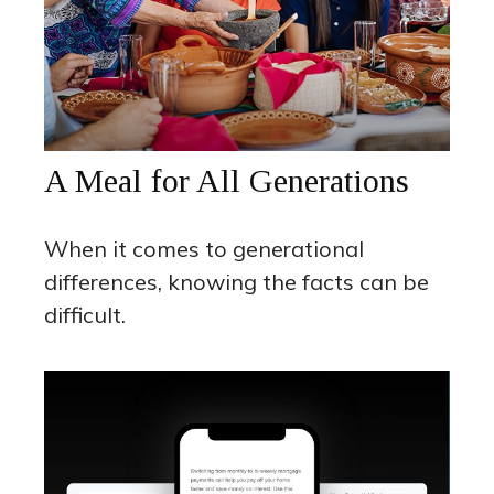
A Meal for All Generations
When it comes to generational
differences, knowing the facts can be
difficult.