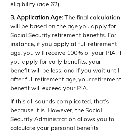
eligibility (age 62).
3. Application Age:
The final calculation
will be based on the age you apply for
Social Security retirement benefits. For
instance, if you apply at full retirement
age, you will receive 100% of your PIA. If
you apply for early benefits, your
benefit will be less, and if you wait until
after full retirement age, your retirement
benefit will exceed your PIA.
If this all sounds complicated, that’s
because it is. However, the Social
Security Administration allows you to
calculate your personal benefits