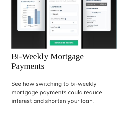
Bi-Weekly Mortgage
Payments
See how switching to bi-weekly
mortgage payments could reduce
interest and shorten your loan.