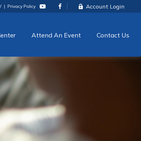
Account Login
V
|
Privacy Policy
enter
Attend An Event
Contact Us