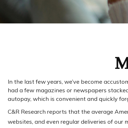
M
In the last few years, we’ve become accustom
had a few magazines or newspapers stacked up
autopay, which is convenient and quickly for
C&R Research reports that the average Ameri
websites, and even regular deliveries of our