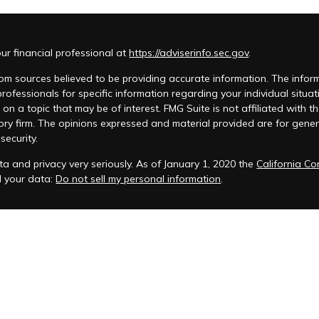
r financial professional at
https://adviserinfo.sec.gov
.
m sources believed to be providing accurate information. The informat
 professionals for specific information regarding your individual si
 on a topic that may be of interest. FMG Suite is not affiliated with t
ory firm. The opinions expressed and material provided are for genera
security.
a and privacy very seriously. As of January 1, 2020 the
California C
d your data:
Do not sell my personal information
.
acy Policy
 is registered to conduct advisory business in Alabama and in other
anagement, LLC.
eminars and ChFEBC℠, LLC owns the symbol marks ChFEBC℠ and Chart
als who successfully complete Snow Federal Retirement Seminars and 