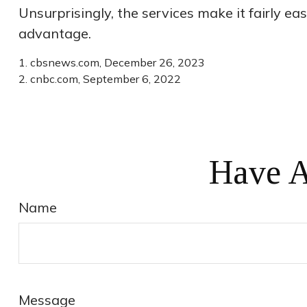
Unsurprisingly, the services make it fairly ea
advantage.
1. cbsnews.com, December 26, 2023
2. cnbc.com, September 6, 2022
Have A
Name
Message