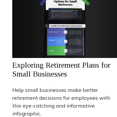
Exploring Retirement Plans for
Small Businesses
Help small businesses make better
retirement decisions for employees with
this eye-catching and informative
infographic.