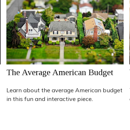
The Average American Budget
Learn about the average American budget
in this fun and interactive piece.