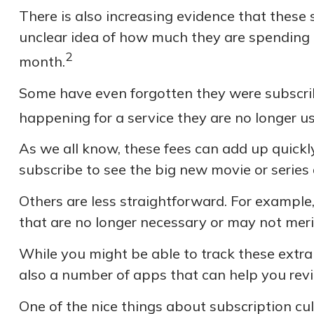
There is also increasing evidence that these
unclear idea of how much they are spending 
2
month.
Some have even forgotten they were subscri
happening for a service they are no longer us
As we all know, these fees can add up quickl
subscribe to see the big new movie or series
Others are less straightforward. For example
that are no longer necessary or may not meri
While you might be able to track these extra
also a number of apps that can help you rev
One of the nice things about subscription cu