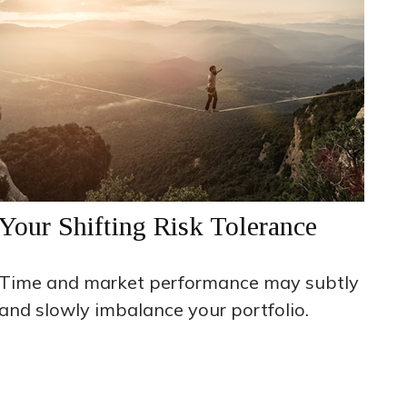
Your Shifting Risk Tolerance
Time and market performance may subtly
and slowly imbalance your portfolio.