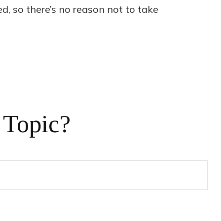
ed, so there’s no reason not to take
 Topic?