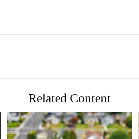
Related Content