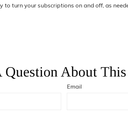
sy to turn your subscriptions on and off, as need
 Question About This
Email