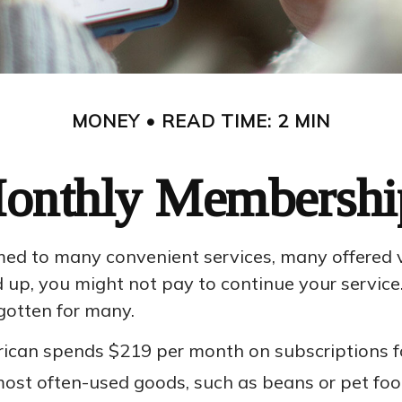
MONEY
READ TIME: 2 MIN
onthly Membershi
ed to many convenient services, many offered via
, you might not pay to continue your service. 
gotten for many.
can spends $219 per month on subscriptions for
 most often-used goods, such as beans or pet foo