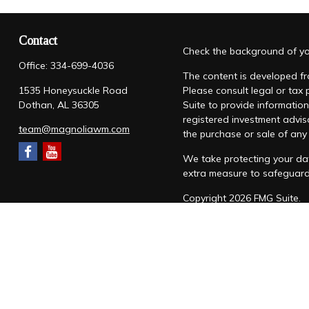
Contact
Check the background of you
Office:
334-699-4036
The content is developed fro
1535 Honeysuckle Road
Please consult legal or tax
Dothan,
AL
36305
Suite to provide information
registered investment advis
team@magnoliawm.com
the purchase or sale of any 
We take protecting your dat
extra measure to safeguar
Copyright 2026 FMG Suite.
Form CRS
|
Form ADV
|
Priv
“Magnolia Wealth Management
through Magnolia Wealth M
Snow Federal Retirement S
which it awards to individu