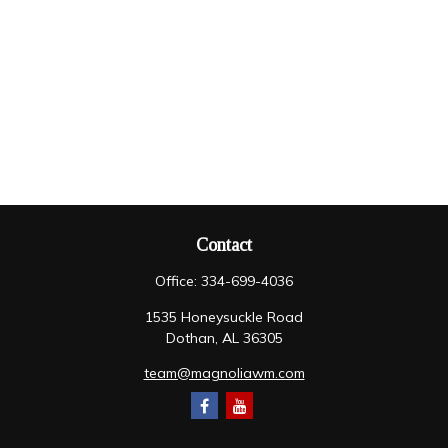
Contact
Office:
334-699-4036
1535 Honeysuckle Road
Dothan,
AL
36305
team@magnoliawm.com