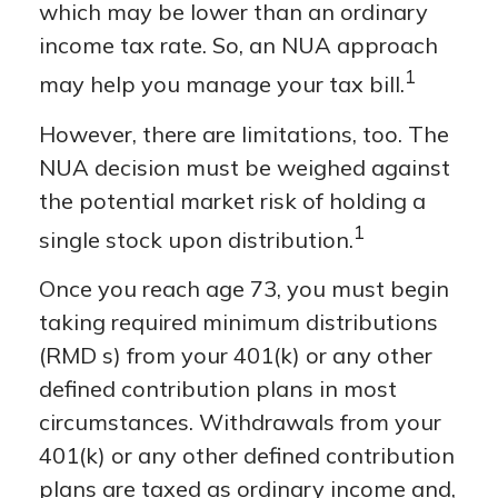
which may be lower than an ordinary
income tax rate. So, an NUA approach
1
may help you manage your tax bill.
However, there are limitations, too. The
NUA decision must be weighed against
the potential market risk of holding a
1
single stock upon distribution.
Once you reach age 73, you must begin
taking required minimum distributions
(RMD s) from your 401(k) or any other
defined contribution plans in most
circumstances. Withdrawals from your
401(k) or any other defined contribution
plans are taxed as ordinary income and,