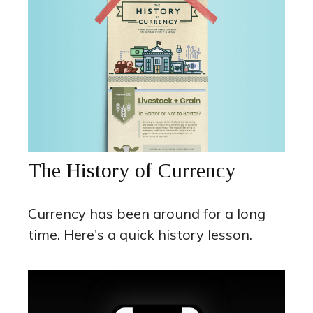
The History of Currency
Currency has been around for a long
time. Here's a quick history lesson.