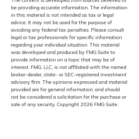
The content is developed from sources believed to
be providing accurate information. The information
in this material is not intended as tax or legal
advice. It may not be used for the purpose of
avoiding any federal tax penalties. Please consult
legal or tax professionals for specific information
regarding your individual situation. This material
was developed and produced by FMG Suite to
provide information on a topic that may be of
interest. FMG, LLC, is not affiliated with the named
broker-dealer, state- or SEC-registered investment
advisory firm. The opinions expressed and material
provided are for general information, and should
not be considered a solicitation for the purchase or
sale of any security. Copyright
2026 FMG Suite.