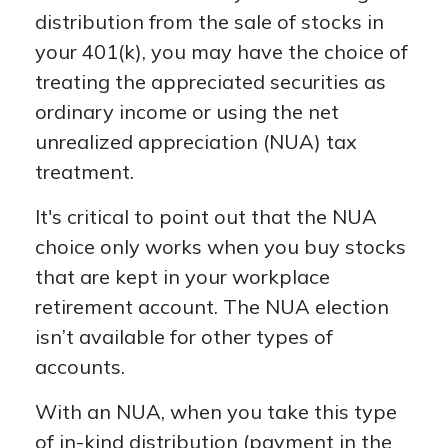
distribution from the sale of stocks in
your 401(k), you may have the choice of
treating the appreciated securities as
ordinary income or using the net
unrealized appreciation (NUA) tax
treatment.
It's critical to point out that the NUA
choice only works when you buy stocks
that are kept in your workplace
retirement account. The NUA election
isn’t available for other types of
accounts.
With an NUA, when you take this type
of in-kind distribution (payment in the