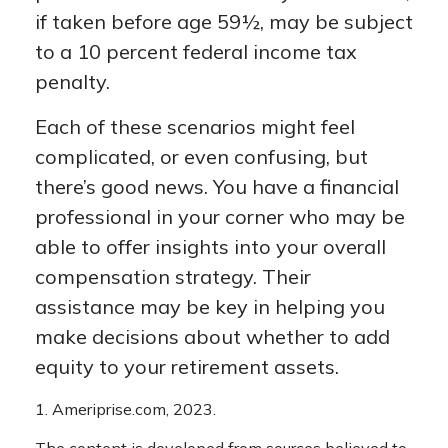
if taken before age 59½, may be subject
to a 10 percent federal income tax
penalty.
Each of these scenarios might feel
complicated, or even confusing, but
there’s good news. You have a financial
professional in your corner who may be
able to offer insights into your overall
compensation strategy. Their
assistance may be key in helping you
make decisions about whether to add
equity to your retirement assets.
1. Ameriprise.com, 2023.