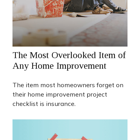
The Most Overlooked Item of
Any Home Improvement
The item most homeowners forget on
their home improvement project
checklist is insurance.