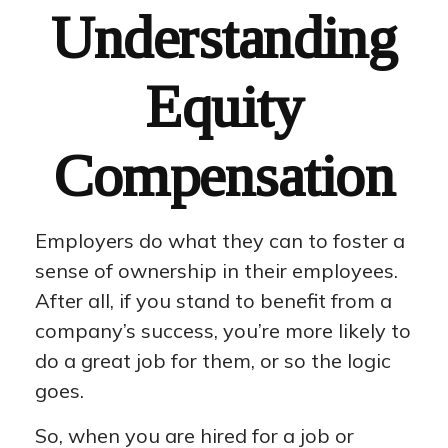
Understanding
Equity
Compensation
Employers do what they can to foster a
sense of ownership in their employees.
After all, if you stand to benefit from a
company’s success, you’re more likely to
do a great job for them, or so the logic
goes.
So, when you are hired for a job or