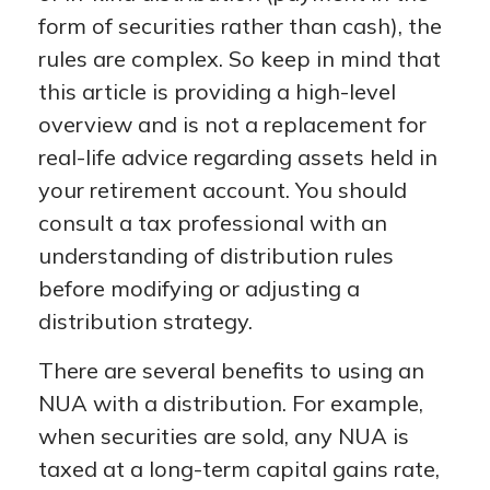
form of securities rather than cash), the
rules are complex. So keep in mind that
this article is providing a high-level
overview and is not a replacement for
real-life advice regarding assets held in
your retirement account. You should
consult a tax professional with an
understanding of distribution rules
before modifying or adjusting a
distribution strategy.
There are several benefits to using an
NUA with a distribution. For example,
when securities are sold, any NUA is
taxed at a long-term capital gains rate,