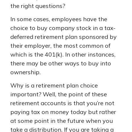
the right questions?
In some cases, employees have the
choice to buy company stock in a tax-
deferred retirement plan sponsored by
their employer, the most common of
which is the 401(k). In other instances,
there may be other ways to buy into
ownership.
Why is a retirement plan choice
important? Well, the point of these
retirement accounts is that you’re not
paying tax on money today but rather
at some point in the future when you
take a distribution. If you are taking a