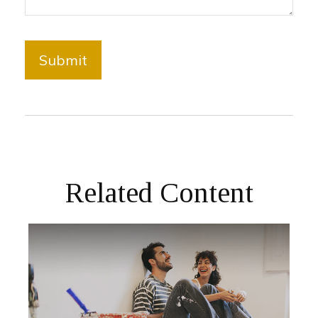
Related Content