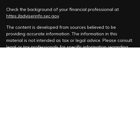
Check the background of your financial professional at
https://adviserinfo.sec.gov
.
The content is developed from sources believed to be
providing accurate information. The information in this
material is not intended as tax or legal advice. Please consult
legal or tax professionals for specific information regarding
your individual situation. Some of this material was developed
and produced by FMG Suite to provide information on a topic
that may be of interest. FMG Suite is not affiliated with the
named representative, broker - dealer, state - or SEC -
registered investment advisory firm. The opinions expressed
and material provided are for general information, and should
not be considered a solicitation for the purchase or sale of
any security.
We take protecting your data and privacy very seriously. As
of January 1, 2020 the
California Consumer Privacy Act (CCPA)
suggests the following link as an extra measure to safeguard
your data:
Do not sell my personal information
.