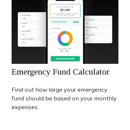
Emergency Fund Calculator
Find out how large your emergency
fund should be based on your monthly
expenses.