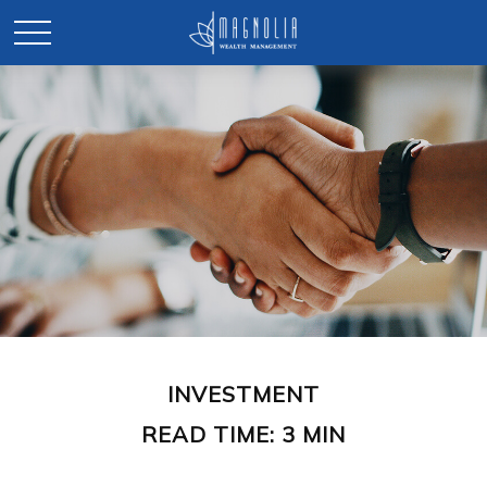
INVESTMENT
READ TIME: 3 MIN