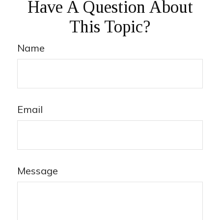
Have A Question About
This Topic?
Name
Email
Message