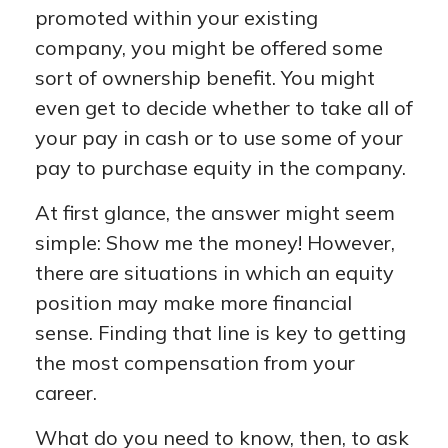
promoted within your existing
company, you might be offered some
sort of ownership benefit. You might
even get to decide whether to take all of
your pay in cash or to use some of your
pay to purchase equity in the company.
At first glance, the answer might seem
simple: Show me the money! However,
there are situations in which an equity
position may make more financial
sense. Finding that line is key to getting
the most compensation from your
career.
What do you need to know, then, to ask