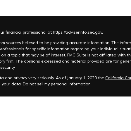
r financial professional at
https://adviserinfo.sec.gov
.
m sources believed to be providing accurate information. The informat
 professionals for specific information regarding your individual si
 on a topic that may be of interest. FMG Suite is not affiliated with t
ory firm. The opinions expressed and material provided are for genera
security.
a and privacy very seriously. As of January 1, 2020 the
California C
d your data:
Do not sell my personal information
.
acy Policy
 is registered to conduct advisory business in Alabama and in other
anagement, LLC.