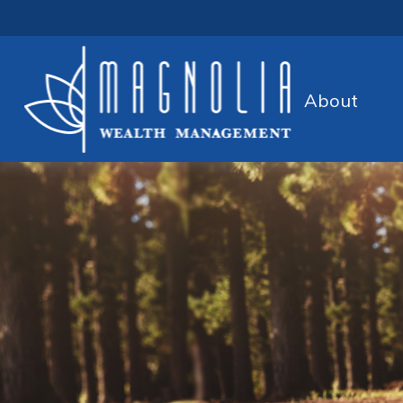
About