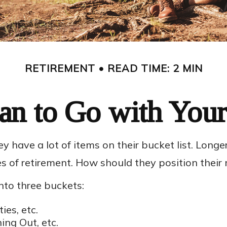
RETIREMENT
READ TIME: 2 MIN
an to Go with Your
y have a lot of items on their bucket list. Lon
s of retirement. How should they position thei
to three buckets:
ies, etc.
ing Out, etc.