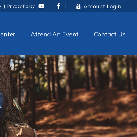
Account Login
V
|
Privacy Policy
enter
Attend An Event
Contact Us