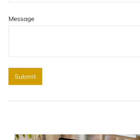
Message