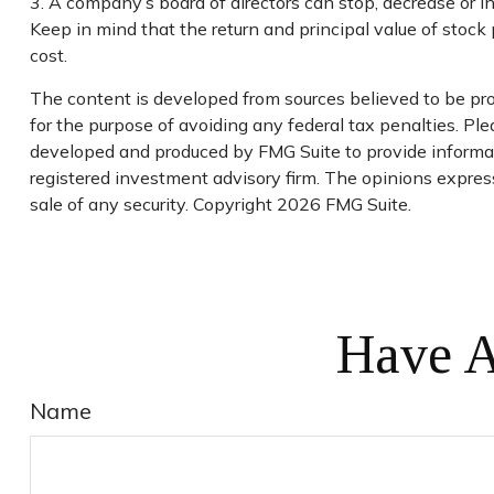
3. A company’s board of directors can stop, decrease or i
Keep in mind that the return and principal value of stock 
cost.
The content is developed from sources believed to be prov
for the purpose of avoiding any federal tax penalties. Plea
developed and produced by FMG Suite to provide informati
registered investment advisory firm. The opinions express
sale of any security. Copyright
2026 FMG Suite.
Have A
Name