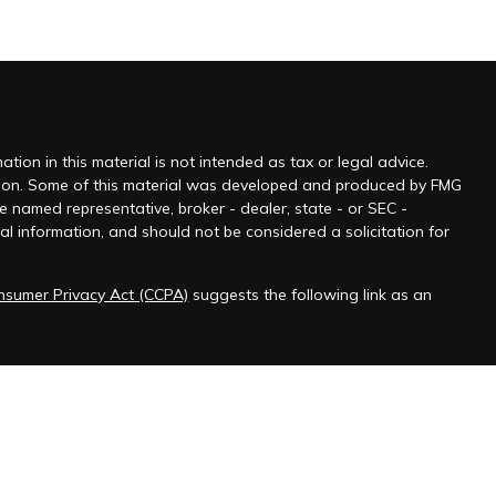
ion in this material is not intended as tax or legal advice.
tuation. Some of this material was developed and produced by FMG
he named representative, broker - dealer, state - or SEC -
l information, and should not be considered a solicitation for
onsumer Privacy Act (CCPA)
suggests the following link as an
 jurisdictions as permitted by law.” Advisory services offered