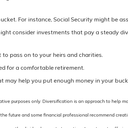
ucket. For instance, Social Security might be as
ight consider investments that pay a steady divi
t to pass on to your heirs and charities.
d for a comfortable retirement.
at may help you put enough money in your bucke
rative purposes only. Diversification is an approach to help ma
in the future and some financial professional recommend creat