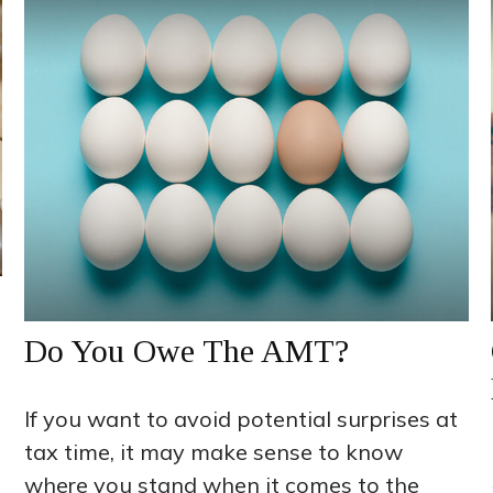
Do You Owe The AMT?
If you want to avoid potential surprises at
tax time, it may make sense to know
where you stand when it comes to the