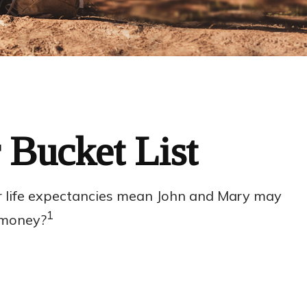
 Bucket List
ger life expectancies mean John and Mary may
1
r money?