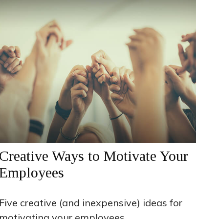
Creative Ways to Motivate Your
Employees
Five creative (and inexpensive) ideas for
motivating your employees.