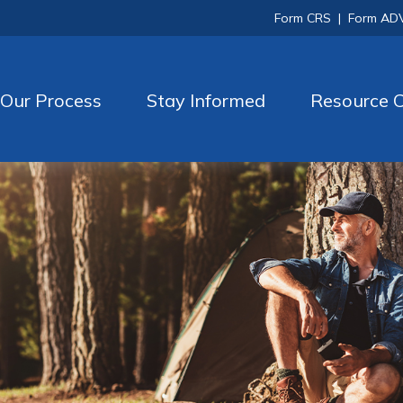
Form CRS
|
Form AD
Our Process
Stay Informed
Resource C