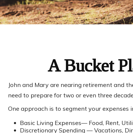
A Bucket Pl
John and Mary are nearing retirement and the
need to prepare for two or even three decade
One approach is to segment your expenses in
Basic Living Expenses— Food, Rent, Utilit
Discretionary Spending — Vacations, Din