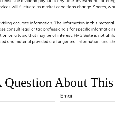
ncrease the dividend payout at any time. Investments offering
prices will fluctuate as market conditions change. Shares, wh
iding accurate information. The information in this material i
se consult legal or tax professionals for specific information 
on on a topic that may be of interest. FMG Suite is not affil
ed and material provided are for general information, and sho
 Question About This
Email