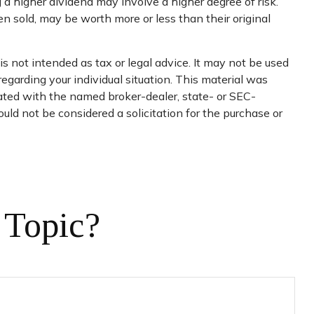
 a higher dividend may involve a higher degree of risk.
en sold, may be worth more or less than their original
s not intended as tax or legal advice. It may not be used
regarding your individual situation. This material was
iated with the named broker-dealer, state- or SEC-
uld not be considered a solicitation for the purchase or
 Topic?