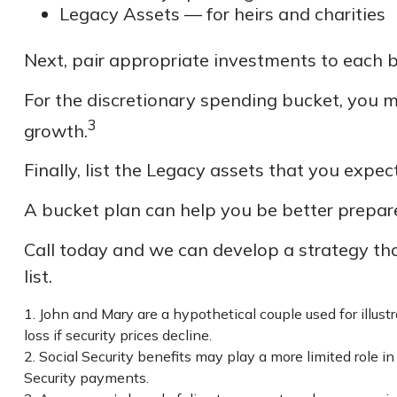
Legacy Assets — for heirs and charities
Next, pair appropriate investments to each b
For the discretionary spending bucket, you m
3
growth.
Finally, list the Legacy assets that you expec
A bucket plan can help you be better prepare
Call today and we can develop a strategy th
list.
1. John and Mary are a hypothetical couple used for illust
loss if security prices decline.
2. Social Security benefits may play a more limited role 
Security payments.