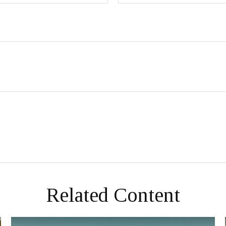
Related Content