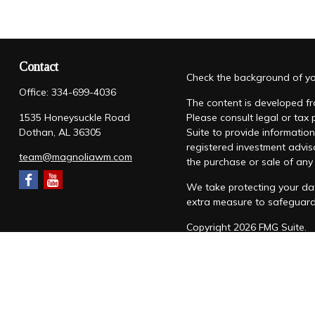
Contact
Check the background of you
Office:
334-699-4036
The content is developed fro
1535 Honeysuckle Road
Please consult legal or tax
Dothan,
AL
36305
Suite to provide information
registered investment advis
team@magnoliawm.com
the purchase or sale of any 
We take protecting your dat
extra measure to safeguar
Copyright 2026 FMG Suite.
Form CRS
|
Form ADV
|
Priv
“Magnolia Wealth Management
through Magnolia Wealth M