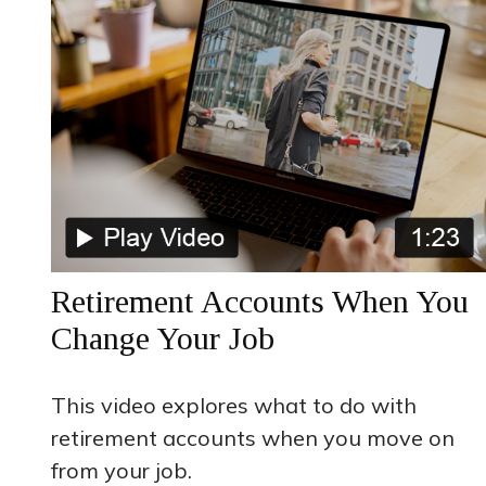
Retirement Accounts When You
Change Your Job
This video explores what to do with
retirement accounts when you move on
from your job.