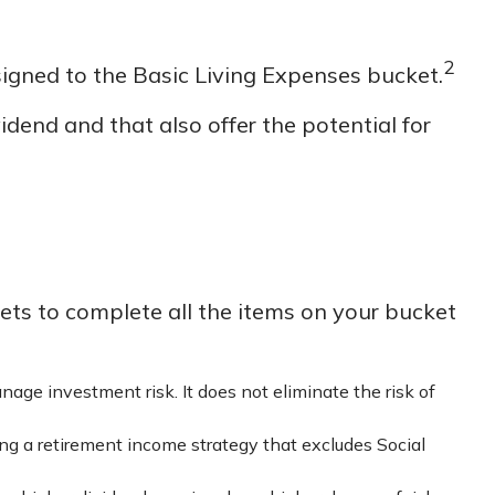
2
signed to the Basic Living Expenses bucket.
dend and that also offer the potential for
ts to complete all the items on your bucket
nage investment risk. It does not eliminate the risk of
ing a retirement income strategy that excludes Social