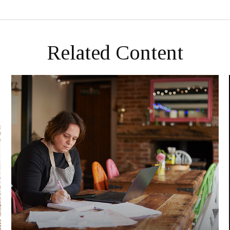
Related Content