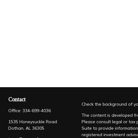
Contact
Check the background of you
Office:
334-699-4036
The content is developed fro
1535 Honeysuckle Road
Please consult legal or tax
Dothan,
AL
36305
Suite to provide information
registered investment advis