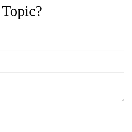
 Topic?