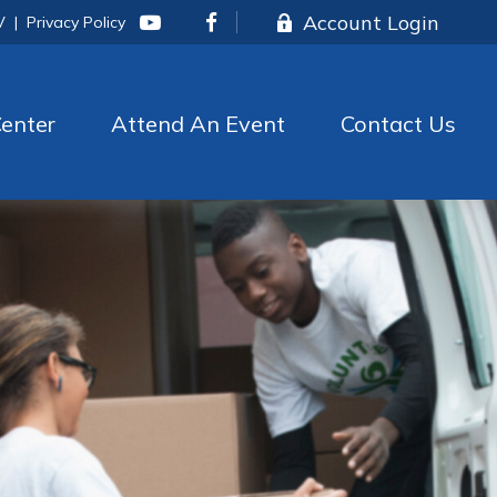
Account Login
V
|
Privacy Policy
enter
Attend An Event
Contact Us