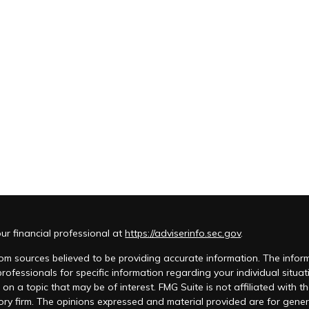
r financial professional at
https://adviserinfo.sec.gov
.
m sources believed to be providing accurate information. The informat
 professionals for specific information regarding your individual si
 on a topic that may be of interest. FMG Suite is not affiliated with t
ory firm. The opinions expressed and material provided are for genera