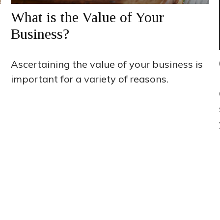
What is the Value of Your
Business?
Ascertaining the value of your business is
important for a variety of reasons.