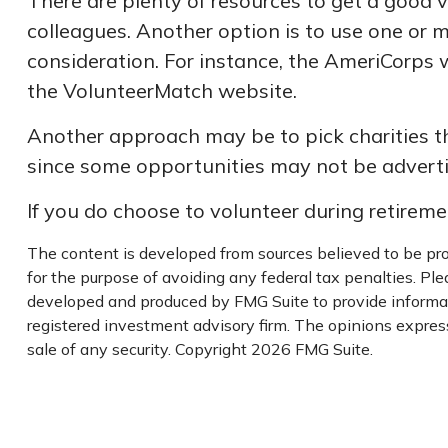
There are plenty of resources to get a good vi
colleagues. Another option is to use one or 
consideration.
For instance, the AmeriCorps 
the VolunteerMatch website.
Another approach may be to pick charities th
since some opportunities may not be adverti
If you do choose to volunteer during retireme
The content is developed from sources believed to be prov
for the purpose of avoiding any federal tax penalties. Plea
developed and produced by FMG Suite to provide informati
registered investment advisory firm. The opinions express
sale of any security. Copyright
2026 FMG Suite.