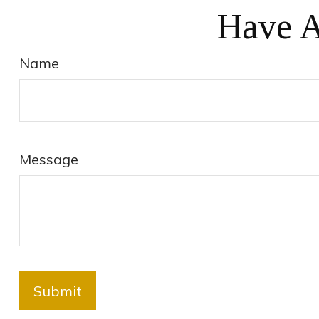
Have A
Name
Message