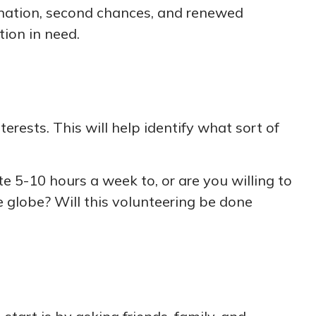
venation, second chances, and renewed
tion in need.
erests. This will help identify what sort of
 5-10 hours a week to, or are you willing to
e globe? Will this volunteering be done