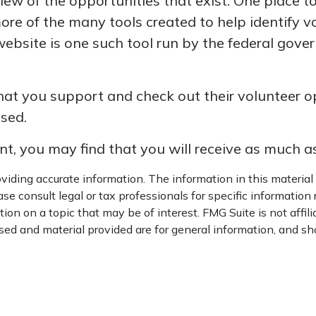
ew of the opportunities that exist. One place to 
more of the many tools created to help identify 
website is one such tool run by the federal gov
at you support and check out their volunteer opp
sed.
nt, you may find that you will receive as much a
iding accurate information. The information in this material i
se consult legal or tax professionals for specific information 
on on a topic that may be of interest. FMG Suite is not affil
ed and material provided are for general information, and sho