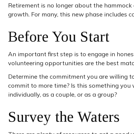
Retirement is no longer about the hammock or
growth. For many, this new phase includes con
Before You Start
An important first step is to engage in honest
volunteering opportunities are the best matc
Determine the commitment you are willing to 
commit to more time? Is this something you w
individually, as a couple, or as a group?
Survey the Waters