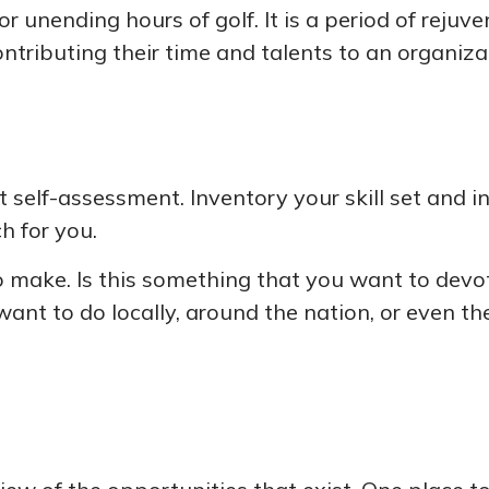
 unending hours of golf. It is a period of reju
tributing their time and talents to an organiza
 self-assessment. Inventory your skill set and int
h for you.
make. Is this something that you want to devote
ant to do locally, around the nation, or even th