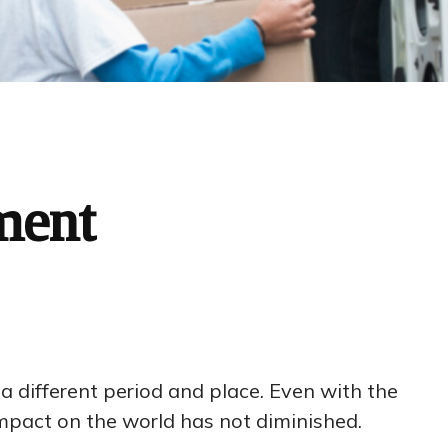
ment
r a different period and place. Even with the
mpact on the world has not diminished.