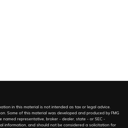
ion in this material is not intended as tax or legal advice.
tuation. Some of this material was developed and produced by FMG
he named representative, broker - dealer, state - or SEC -
l information, and should not be considered a solicitation for