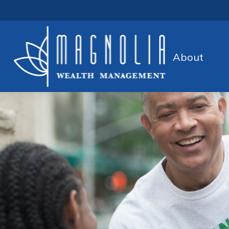
About