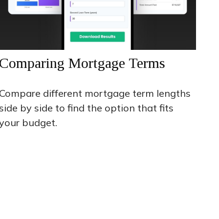
Comparing Mortgage Terms
Compare different mortgage term lengths
side by side to find the option that fits
your budget.