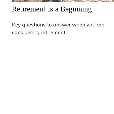
Retirement Is a Beginning
Key questions to answer when you are
considering retirement.