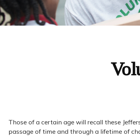
Vol
Those of a certain age will recall these Jeffer
passage of time and through a lifetime of c