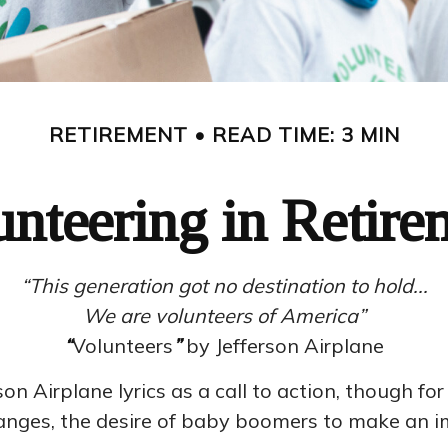
RETIREMENT
READ TIME: 3 MIN
unteering in Retire
“This generation got no destination to hold...
We are volunteers of America”
“
Volunteers
”
by Jefferson Airplane
son Airplane lyrics as a call to action, though fo
hanges, the desire of baby boomers to make an i