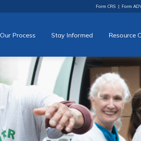
Form CRS
|
Form AD
Our Process
Stay Informed
Resource C