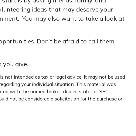
start is by asking friends, family, and
volunteering ideas that may deserve your
ernment. You may also want to take a look at
ortunities. Don’t be afraid to call them
s you give.
s not intended as tax or legal advice. It may not be used
regarding your individual situation. This material was
iated with the named broker-dealer, state- or SEC-
uld not be considered a solicitation for the purchase or