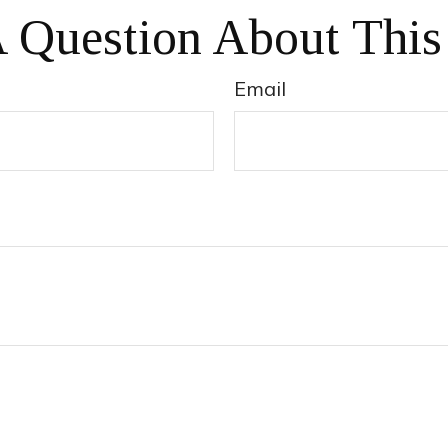
 Question About This
Email