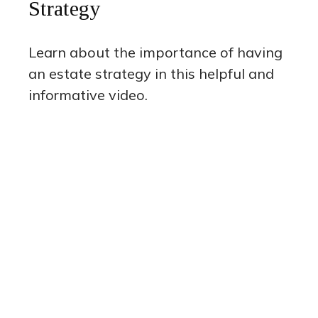
Strategy
Learn about the importance of having
an estate strategy in this helpful and
informative video.