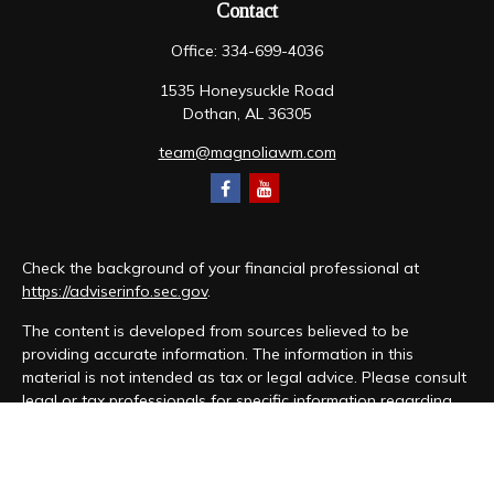
Contact
Office:
334-699-4036
1535 Honeysuckle Road
Dothan,
AL
36305
team@magnoliawm.com
Check the background of your financial professional at
https://adviserinfo.sec.gov
.
The content is developed from sources believed to be
providing accurate information. The information in this
material is not intended as tax or legal advice. Please consult
legal or tax professionals for specific information regarding
your individual situation. Some of this material was developed
and produced by FMG Suite to provide information on a topic
that may be of interest. FMG Suite is not affiliated with the
named representative, broker - dealer, state - or SEC -