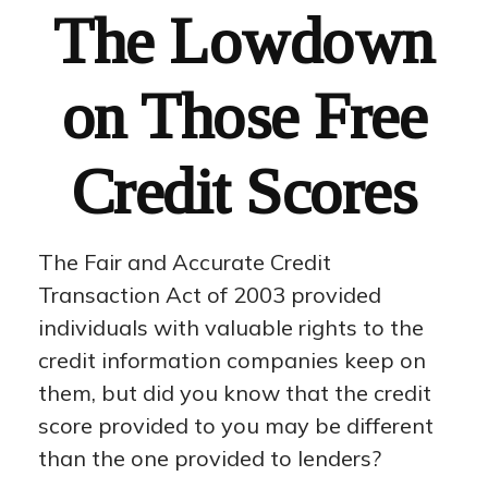
The Lowdown
on Those Free
Credit Scores
The Fair and Accurate Credit
Transaction Act of 2003 provided
individuals with valuable rights to the
credit information companies keep on
them, but did you know that the credit
score provided to you may be different
than the one provided to lenders?