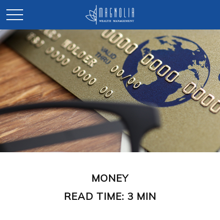
MONEY
READ TIME: 3 MIN