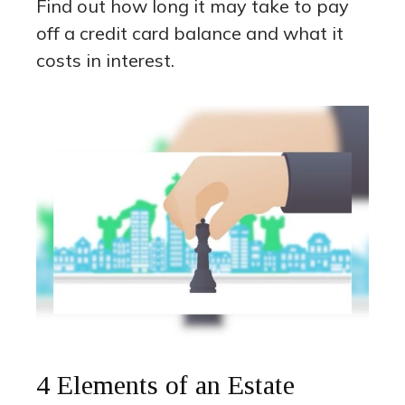
Find out how long it may take to pay
off a credit card balance and what it
costs in interest.
4 Elements of an Estate