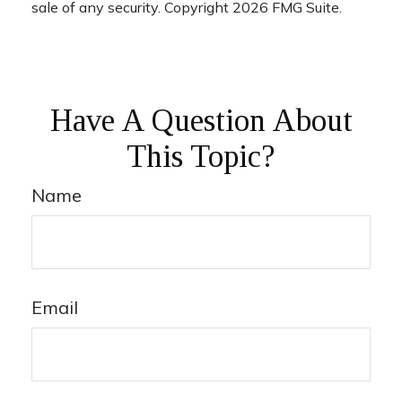
sale of any security. Copyright
2026 FMG Suite.
Have A Question About
This Topic?
Name
Email