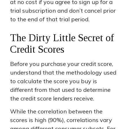
at no cost if you agree to sign up for a
trial subscription and don’t cancel prior
to the end of that trial period.
The Dirty Little Secret of
Credit Scores
Before you purchase your credit score,
understand that the methodology used
to calculate the score you buy is
different from that used to determine
the credit score lenders receive.
While the correlation between the
scores is high (90%), correlations vary
among different consumer subsets. For