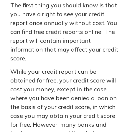
The first thing you should know is that
you have a right to see your credit
report once annually without cost. You
can find free credit reports online. The
report will contain important
information that may affect your credit
score.
While your credit report can be
obtained for free, your credit score will
cost you money, except in the case
where you have been denied a loan on
the basis of your credit score, in which
case you may obtain your credit score
for free. However, many banks and