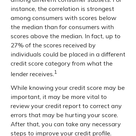
instance, the correlation is strongest
among consumers with scores below
the median than for consumers with
scores above the median. In fact, up to
27% of the scores received by
individuals could be placed in a different
credit score category from what the
1
lender receives.
While knowing your credit score may be
important, it may be more vital to
review your credit report to correct any
errors that may be hurting your score.
After that, you can take any necessary
steps to improve your credit profile.