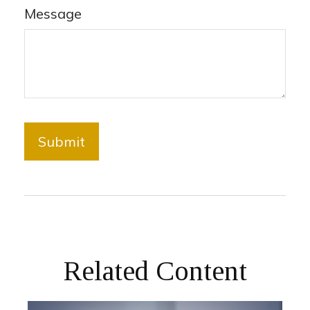
Message
Related Content