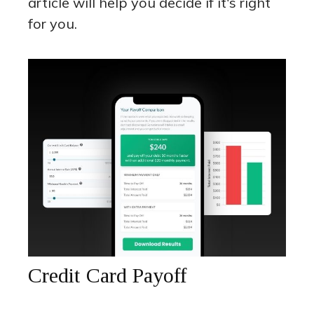
article will help you decide if it's right
for you.
Credit Card Payoff