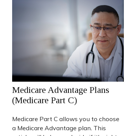
Medicare Advantage Plans
(Medicare Part C)
Medicare Part C allows you to choose
a Medicare Advantage plan. This