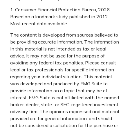
1. Consumer Financial Protection Bureau, 2026.
Based on a landmark study published in 2012.
Most recent data available.
The content is developed from sources believed to
be providing accurate information. The information
in this material is not intended as tax or legal
advice. It may not be used for the purpose of
avoiding any federal tax penalties. Please consult
legal or tax professionals for specific information
regarding your individual situation. This material
was developed and produced by FMG Suite to
provide information on a topic that may be of
interest. FMG Suite is not affiliated with the named
broker-dealer, state- or SEC-registered investment
advisory firm. The opinions expressed and material
provided are for general information, and should
not be considered a solicitation for the purchase or