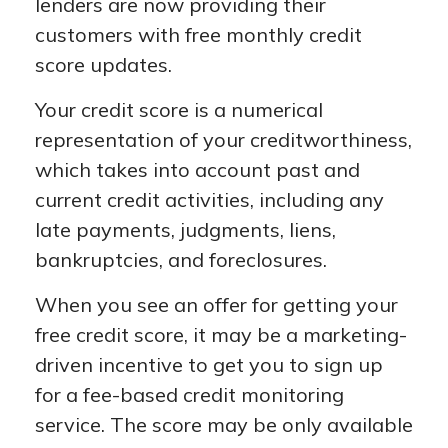
lenders are now providing their
customers with free monthly credit
score updates.
Your credit score is a numerical
representation of your creditworthiness,
which takes into account past and
current credit activities, including any
late payments, judgments, liens,
bankruptcies, and foreclosures.
When you see an offer for getting your
free credit score, it may be a marketing-
driven incentive to get you to sign up
for a fee-based credit monitoring
service. The score may be only available