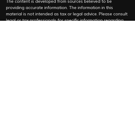
The content is developed from sources believed to be
providing accurate information. The information in this
material is not intended as tax or legal advice. Please consult
legal or tax professionals for specific information regarding
your individual situation. Some of this material was developed
and produced by FMG Suite to provide information on a topic
that may be of interest. FMG Suite is not affiliated with the
named representative, broker - dealer, state - or SEC -
registered investment advisory firm. The opinions expressed
and material provided are for general information, and should
not be considered a solicitation for the purchase or sale of
any security.
We take protecting your data and privacy very seriously. As
of January 1, 2020 the
California Consumer Privacy Act (CCPA)
suggests the following link as an extra measure to safeguard
your data:
Do not sell my personal information
.
Copyright 2026 FMG Suite.
Form CRS
|
Form ADV
|
Privacy Policy
“Magnolia Wealth Management is registered to conduct