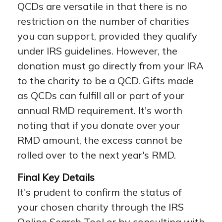
QCDs are versatile in that there is no
restriction on the number of charities
you can support, provided they qualify
under IRS guidelines. However, the
donation must go directly from your IRA
to the charity to be a QCD. Gifts made
as QCDs can fulfill all or part of your
annual RMD requirement. It's worth
noting that if you donate over your
RMD amount, the excess cannot be
rolled over to the next year's RMD.
Final Key Details
It's prudent to confirm the status of
your chosen charity through the IRS
Online Search Tool or by consulting with