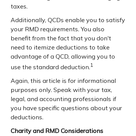
taxes.
Additionally, QCDs enable you to satisfy
your RMD requirements. You also
benefit from the fact that you don't
need to itemize deductions to take
advantage of a QCD, allowing you to
1
use the standard deduction.
Again, this article is for informational
purposes only. Speak with your tax,
legal, and accounting professionals if
you have specific questions about your
deductions.
Charity and RMD Considerations