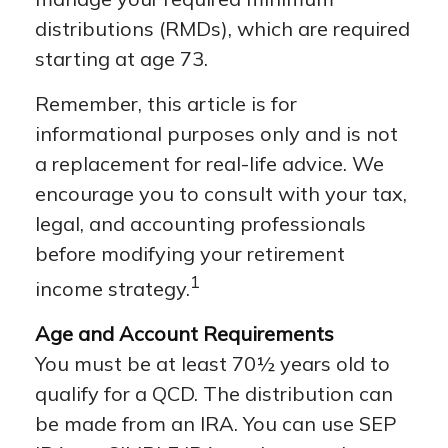
distributions (RMDs), which are required
starting at age 73.
Remember, this article is for
informational purposes only and is not
a replacement for real-life advice. We
encourage you to consult with your tax,
legal, and accounting professionals
before modifying your retirement
1
income strategy.
Age and Account Requirements
You must be at least 70½ years old to
qualify for a QCD. The distribution can
be made from an IRA. You can use SEP