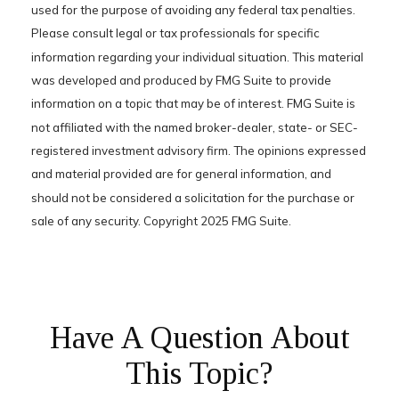
used for the purpose of avoiding any federal tax penalties.
Please consult legal or tax professionals for specific
information regarding your individual situation. This material
was developed and produced by FMG Suite to provide
information on a topic that may be of interest. FMG Suite is
not affiliated with the named broker-dealer, state- or SEC-
registered investment advisory firm. The opinions expressed
and material provided are for general information, and
should not be considered a solicitation for the purchase or
sale of any security. Copyright 2025 FMG Suite.
Have A Question About
This Topic?