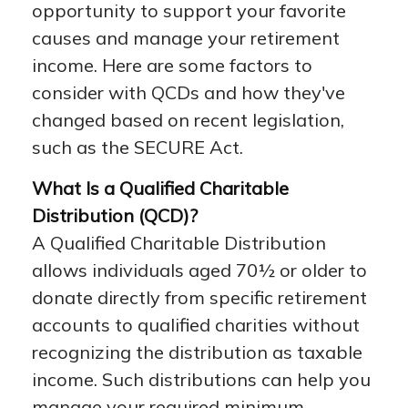
opportunity to support your favorite
causes and manage your retirement
income. Here are some factors to
consider with QCDs and how they've
changed based on recent legislation,
such as the SECURE Act.
What Is a Qualified Charitable
Distribution (QCD)?
A Qualified Charitable Distribution
allows individuals aged 70½ or older to
donate directly from specific retirement
accounts to qualified charities without
recognizing the distribution as taxable
income. Such distributions can help you
manage your required minimum