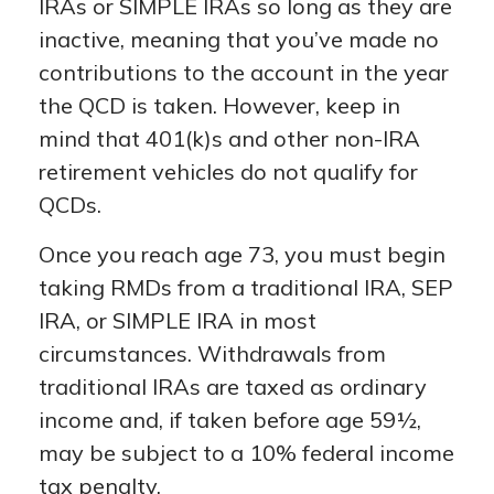
IRAs or SIMPLE IRAs so long as they are
inactive, meaning that you’ve made no
contributions to the account in the year
the QCD is taken. However, keep in
mind that 401(k)s and other non-IRA
retirement vehicles do not qualify for
QCDs.
Once you reach age 73, you must begin
taking RMDs from a traditional IRA, SEP
IRA, or SIMPLE IRA in most
circumstances. Withdrawals from
traditional IRAs are taxed as ordinary
income and, if taken before age 59½,
may be subject to a 10% federal income
tax penalty.