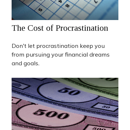
The Cost of Procrastination
Don't let procrastination keep you
from pursuing your financial dreams
and goals.