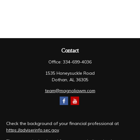
Contact
Office:
334-699-4036
1535 Honeysuckle Road
Dothan,
AL
36305
team@magnoliawm.com
Check the background of your financial professional at
https://adviserinfo.sec.gov
.