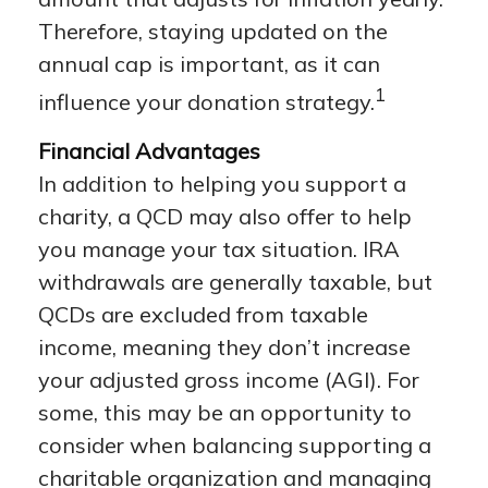
Therefore, staying updated on the
annual cap is important, as it can
1
influence your donation strategy.
Financial Advantages
In addition to helping you support a
charity, a QCD may also offer to help
you manage your tax situation. IRA
withdrawals are generally taxable, but
QCDs are excluded from taxable
income, meaning they don’t increase
your adjusted gross income (AGI). For
some, this may be an opportunity to
consider when balancing supporting a
charitable organization and managing