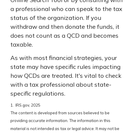
a professional who can speak to the tax
status of the organization. If you
withdraw and then donate the funds, it
does not count as a QCD and becomes
taxable.
As with most financial strategies, your
state may have specific rules impacting
how QCDs are treated. It's vital to check
with a tax professional about state-
specific regulations.
1. IRS.gov, 2025
The content is developed from sources believed to be
providing accurate information. The information in this
material is not intended as tax or legal advice. It may not be