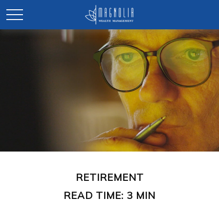
RETIREMENT
READ TIME: 3 MIN