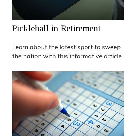
Pickleball in Retirement
Learn about the latest sport to sweep
the nation with this informative article.