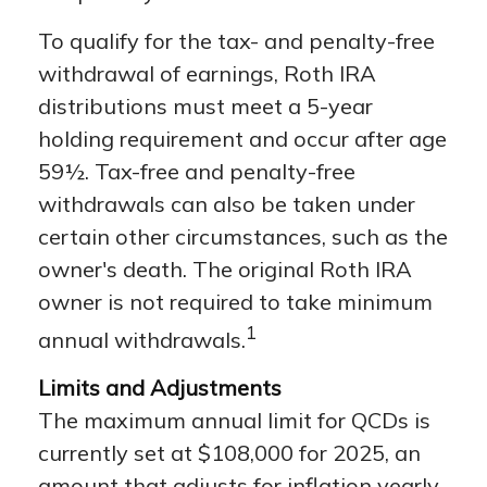
To qualify for the tax- and penalty-free
withdrawal of earnings, Roth IRA
distributions must meet a 5-year
holding requirement and occur after age
59½. Tax-free and penalty-free
withdrawals can also be taken under
certain other circumstances, such as the
owner's death. The original Roth IRA
owner is not required to take minimum
1
annual withdrawals.
Limits and Adjustments
The maximum annual limit for QCDs is
currently set at $108,000 for 2025, an
amount that adjusts for inflation yearly.