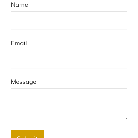
Name
Email
Message