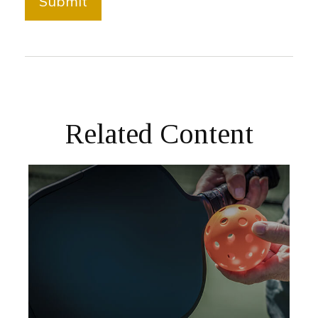
Related Content