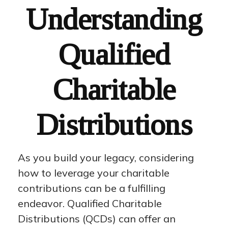
Understanding
Qualified
Charitable
Distributions
As you build your legacy, considering
how to leverage your charitable
contributions can be a fulfilling
endeavor. Qualified Charitable
Distributions (QCDs) can offer an