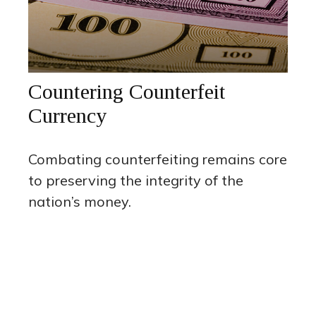
Countering Counterfeit
Currency
Combating counterfeiting remains core
to preserving the integrity of the
nation’s money.