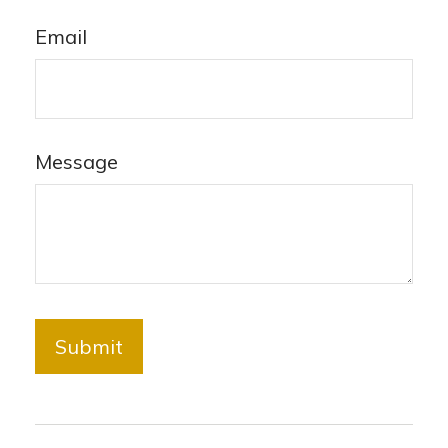
Email
Message