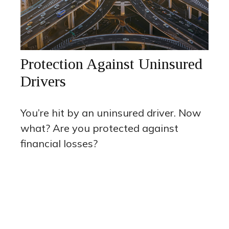
Protection Against Uninsured
Drivers
You’re hit by an uninsured driver. Now
what? Are you protected against
financial losses?