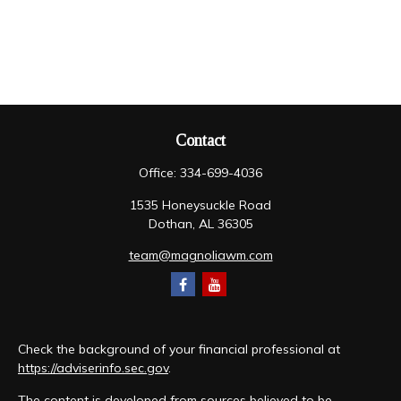
Contact
Office:
334-699-4036
1535 Honeysuckle Road
Dothan,
AL
36305
team@magnoliawm.com
Check the background of your financial professional at
https://adviserinfo.sec.gov
.
The content is developed from sources believed to be