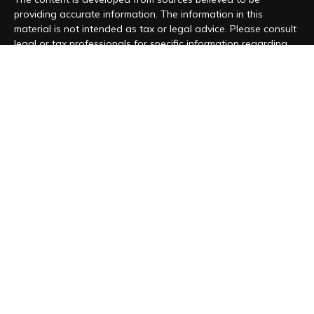
providing accurate information. The information in this
material is not intended as tax or legal advice. Please consult
legal or tax professionals for specific information regarding
your individual situation. Some of this material was developed
and produced by FMG Suite to provide information on a topic
that may be of interest. FMG Suite is not affiliated with the
named representative, broker - dealer, state - or SEC -
registered investment advisory firm. The opinions expressed
and material provided are for general information, and should
not be considered a solicitation for the purchase or sale of
any security.
We take protecting your data and privacy very seriously. As
of January 1, 2020 the
California Consumer Privacy Act (CCPA)
suggests the following link as an extra measure to safeguard
your data:
Do not sell my personal information
.
Copyright 2026 FMG Suite.
Form CRS
|
Form ADV
|
Privacy Policy
“Magnolia Wealth Management is registered to conduct