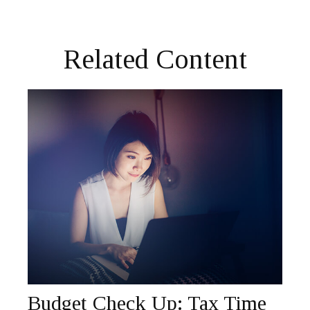
Related Content
Budget Check Up: Tax Time