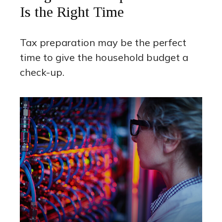
Is the Right Time
Tax preparation may be the perfect
time to give the household budget a
check-up.