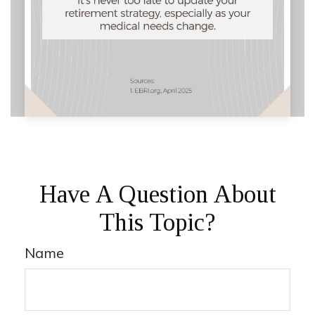
Have A Question About
This Topic?
Name