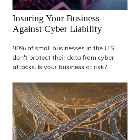
Insuring Your Business
Against Cyber Liability
90% of small businesses in the U.S.
don't protect their data from cyber
attacks. Is your business at risk?