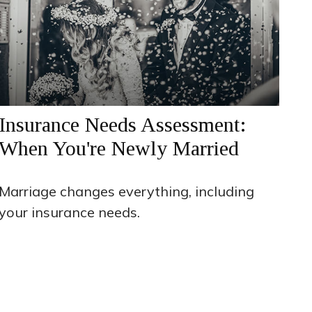
Insurance Needs Assessment:
When You're Newly Married
Marriage changes everything, including
your insurance needs.