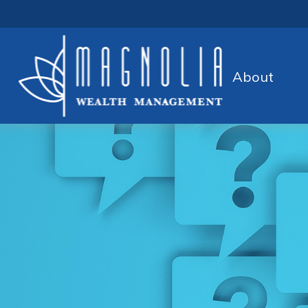
About