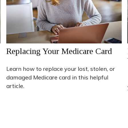
Replacing Your Medicare Card
Learn how to replace your lost, stolen, or
damaged Medicare card in this helpful
article.