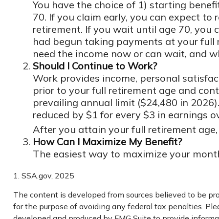
You have the choice of 1) starting benefi
70. If you claim early, you can expect to
retirement. If you wait until age 70, yo
had begun taking payments at your full 
need the income now or can wait, and whe
Should I Continue to Work?
Work provides income, personal satisfact
prior to your full retirement age and con
prevailing annual limit ($24,480 in 2026).
reduced by $1 for every $3 in earnings ov
After you attain your full retirement ag
How Can I Maximize My Benefit?
The easiest way to maximize your monthly
1. SSA.gov, 2025
The content is developed from sources believed to be prov
for the purpose of avoiding any federal tax penalties. Plea
developed and produced by FMG Suite to provide informati