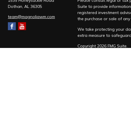
1535 Honeysuckle Road
Please consult legal or tax
Dothan,
AL
36305
Suite to provide information
registered investment advis
team@magnoliawm.com
the purchase or sale of any 
We take protecting your dat
extra measure to safeguar
Copyright 2026 FMG Suite.
Form CRS
|
Form ADV
|
Priv
“Magnolia Wealth Management
through Magnolia Wealth M
Snow Federal Retirement S
which it awards to individu
Magnolia Wealth Managemen
SMS messaging will be used 
form. Messages are sent to 
You can cancel the SM
Following this confirm