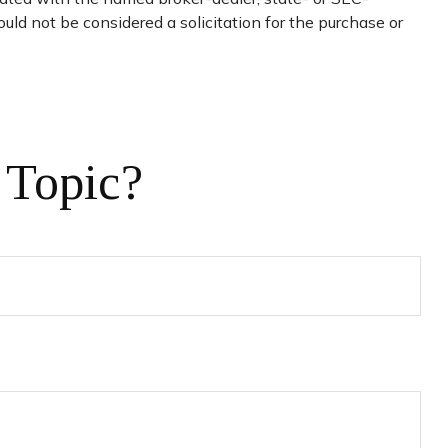
uld not be considered a solicitation for the purchase or
 Topic?