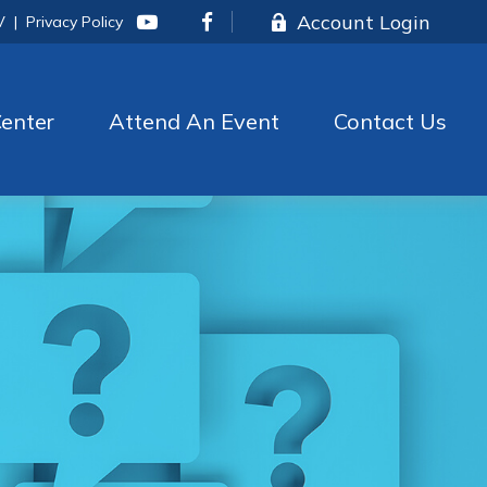
Account Login
V
|
Privacy Policy
enter
Attend An Event
Contact Us