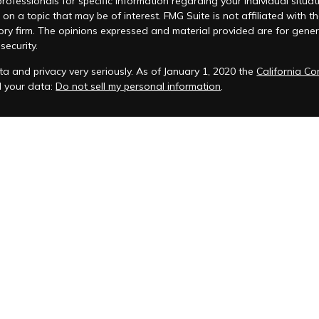
 professionals for specific information regarding your individual si
 on a topic that may be of interest. FMG Suite is not affiliated with t
ory firm. The opinions expressed and material provided are for genera
security.
a and privacy very seriously. As of January 1, 2020 the
California C
d your data:
Do not sell my personal information
.
acy Policy
 is registered to conduct advisory business in Alabama and in other
anagement, LLC.
eminars and ChFEBC℠, LLC owns the symbol marks ChFEBC℠ and Chart
als who successfully complete Snow Federal Retirement Seminars and 
t, we will be sending both marketing messages & non-marketing 
to communicate with existing clients and prospective clients who ha
support client communication related to financial services and do not
S service at any time. Simply text "STOP" to the shortcode. Upon se
ation, you will no longer receive SMS messages from us. To rejoin, si