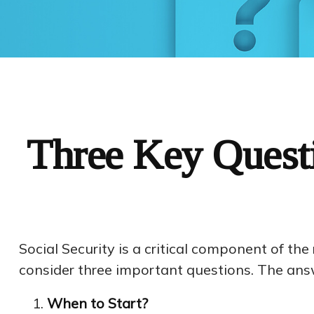
Three Key Questi
Social Security is a critical component of th
consider three important questions. The ans
When to Start?