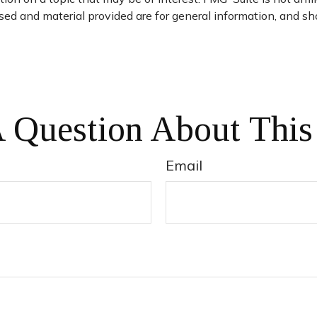
ed and material provided are for general information, and sho
 Question About This
Email