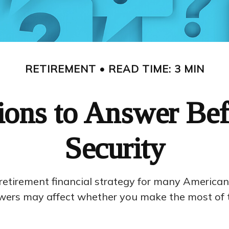
RETIREMENT
READ TIME: 3 MIN
ons to Answer Bef
Security
e retirement financial strategy for many American
wers may affect whether you make the most of t