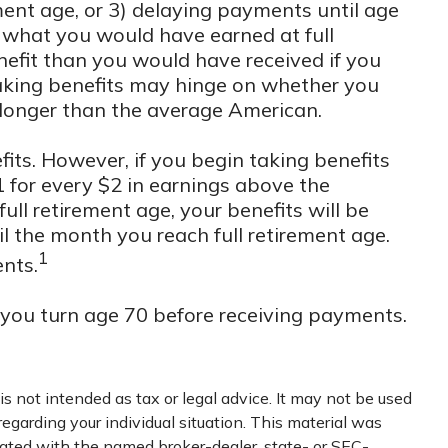
ement age, or 3) delaying payments until age
an what you would have earned at full
nefit than you would have received if you
taking benefits may hinge on whether you
 longer than the average American.
its. However, if you begin taking benefits
1 for every $2 in earnings above the
ull retirement age, your benefits will be
il the month you reach full retirement age.
1
ents.
l you turn age 70 before receiving payments.
s not intended as tax or legal advice. It may not be used
regarding your individual situation. This material was
iated with the named broker-dealer, state- or SEC-