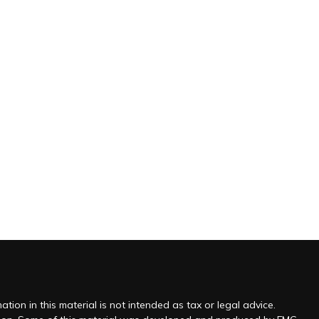
ion in this material is not intended as tax or legal advice.