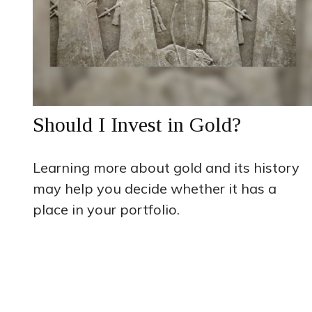
Should I Invest in Gold?
Learning more about gold and its history
may help you decide whether it has a
place in your portfolio.