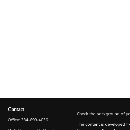
Contact
Check the background of you
Office:
334-699-4036
The content is developed fro