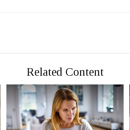
Related Content