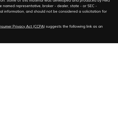
tuation. Some of this material was developed and produced by FMG
he named representative, broker - dealer, state - or SEC -
l information, and should not be considered a solicitation for
onsumer Privacy Act (CCPA)
suggests the following link as an
 jurisdictions as permitted by law.” Advisory services offered
ered Federal Employee Benefits Consultant℠, logo in the US
ChFEBC℠, LLC initial and ongoing certification requirements.
messages.
ve explicitly opted in through the company website contact
 include unsolicited marketing.
nding "STOP," we will confirm your unsubscribe status via SMS.
gn up as you did initially, and we will resume sending SMS