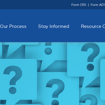
Form CRS
|
Form AD
Our Process
Stay Informed
Resource C