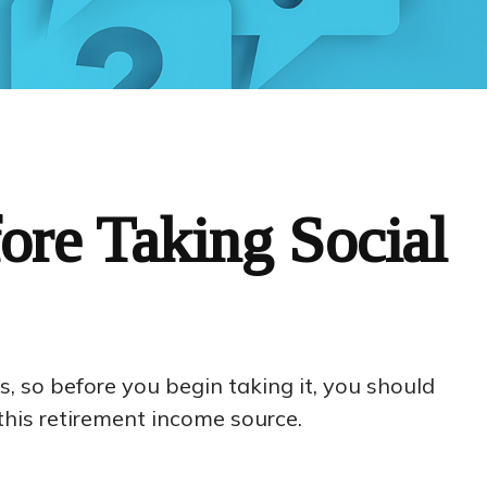
ore Taking Social
s, so before you begin taking it, you should
his retirement income source.