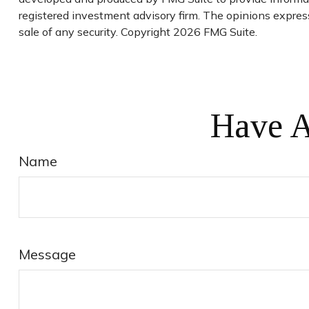
registered investment advisory firm. The opinions express
sale of any security. Copyright
2026 FMG Suite.
Have A
Name
Message