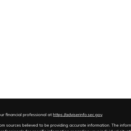
r financial professional at
https://adviserinfo.sec.gov
.
m sources believed to be providing accurate information. The informat