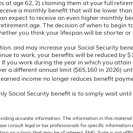
ts at age 62, 2) claiming them at your full retir
 receive a monthly benefit that will be lower th
u can expect to receive an even higher monthly be
retirement age. The decision of when to begin 
ther you think your lifespan will be shorter or
ion, and may increase your Social Security benef
tinue to work, your benefits will be reduced by $
 If you work during the year in which you attain f
er a different annual limit ($65,160 in 2026) unt
e, earned income no longer reduces benefit paym
 Social Security benefit is to simply wait unti
iding accurate information. The information in this material i
se consult legal or tax professionals for specific information 
on on a topic that may be of interest. FMG Suite is not affil