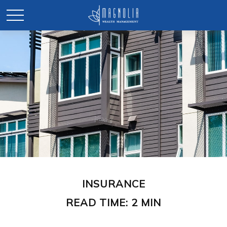
INSURANCE
READ TIME: 2 MIN