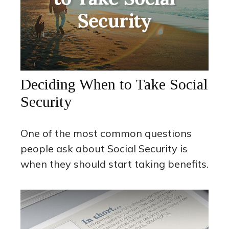
Deciding When to Take Social
Security
One of the most common questions
people ask about Social Security is
when they should start taking benefits.