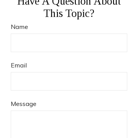
Have A Question About
This Topic?
Name
Email
Message