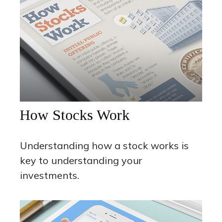
How Stocks Work
Understanding how a stock works is
key to understanding your
investments.