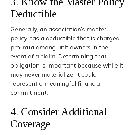
3. Know the Master Policy
Deductible
Generally, an association’s master
policy has a deductible that is charged
pro-rata among unit owners in the
event of a claim. Determining that
obligation is important because while it
may never materialize, it could
represent a meaningful financial
commitment.
4. Consider Additional
Coverage