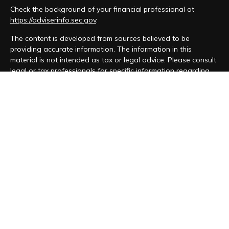
Check the background of your financial professional at
https://adviserinfo.sec.gov
.
The content is developed from sources believed to be
providing accurate information. The information in this
material is not intended as tax or legal advice. Please consult
legal or tax professionals for specific information regarding
your individual situation. Some of this material was developed
and produced by FMG Suite to provide information on a topic
that may be of interest. FMG Suite is not affiliated with the
named representative, broker - dealer, state - or SEC -
registered investment advisory firm. The opinions expressed
and material provided are for general information, and should
not be considered a solicitation for the purchase or sale of
any security.
We take protecting your data and privacy very seriously. As
of January 1, 2020 the
California Consumer Privacy Act (CCPA)
suggests the following link as an extra measure to safeguard
your data:
Do not sell my personal information
.
Copyright 2026 FMG Suite.