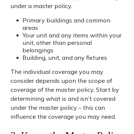
under a master policy.
Primary buildings and common
areas
Your unit and any items within your
unit, other than personal
belongings
Building, unit, and any fixtures
The individual coverage you may
consider depends upon the scope of
coverage of the master policy. Start by
determining what is and isn’t covered
under the master policy – this can
influence the coverage you may need.