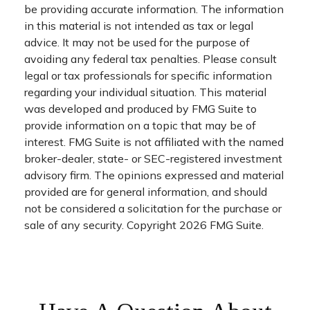
be providing accurate information. The information
in this material is not intended as tax or legal
advice. It may not be used for the purpose of
avoiding any federal tax penalties. Please consult
legal or tax professionals for specific information
regarding your individual situation. This material
was developed and produced by FMG Suite to
provide information on a topic that may be of
interest. FMG Suite is not affiliated with the named
broker-dealer, state- or SEC-registered investment
advisory firm. The opinions expressed and material
provided are for general information, and should
not be considered a solicitation for the purchase or
sale of any security. Copyright
2026 FMG Suite.