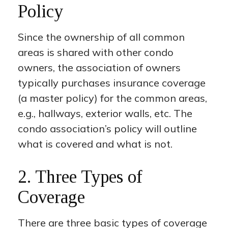
Policy
Since the ownership of all common
areas is shared with other condo
owners, the association of owners
typically purchases insurance coverage
(a master policy) for the common areas,
e.g., hallways, exterior walls, etc. The
condo association’s policy will outline
what is covered and what is not.
2. Three Types of
Coverage
There are three basic types of coverage