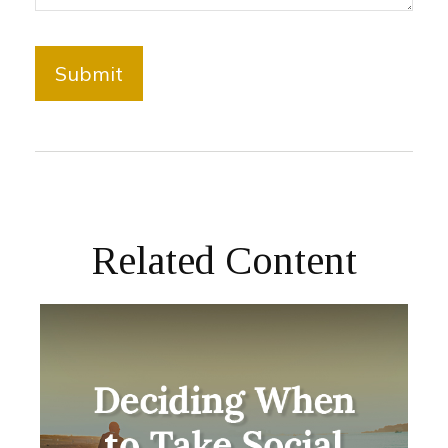
Related Content