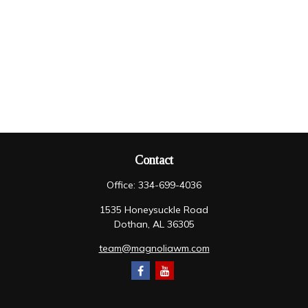
Contact
Office:
334-699-4036
1535 Honeysuckle Road
Dothan,
AL
36305
team@magnoliawm.com