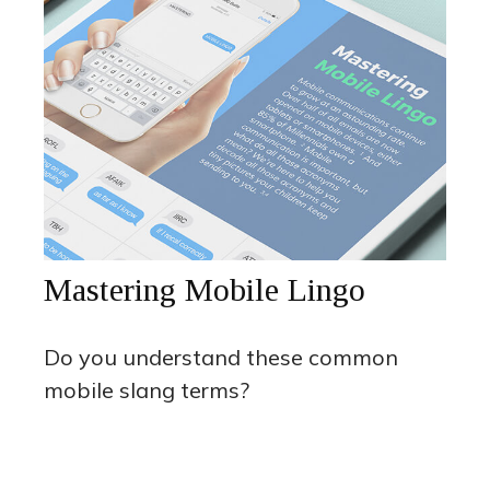
Mastering Mobile Lingo
Do you understand these common
mobile slang terms?