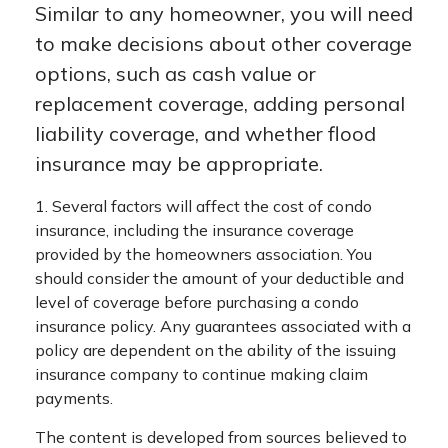
Similar to any homeowner, you will need
to make decisions about other coverage
options, such as cash value or
replacement coverage, adding personal
liability coverage, and whether flood
insurance may be appropriate.
1. Several factors will affect the cost of condo
insurance, including the insurance coverage
provided by the homeowners association. You
should consider the amount of your deductible and
level of coverage before purchasing a condo
insurance policy. Any guarantees associated with a
policy are dependent on the ability of the issuing
insurance company to continue making claim
payments.
The content is developed from sources believed to