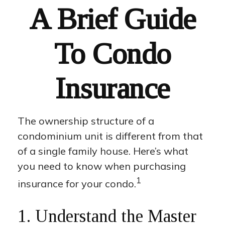
A Brief Guide
To Condo
Insurance
The ownership structure of a
condominium unit is different from that
of a single family house. Here’s what
you need to know when purchasing
1
insurance for your condo.
1. Understand the Master