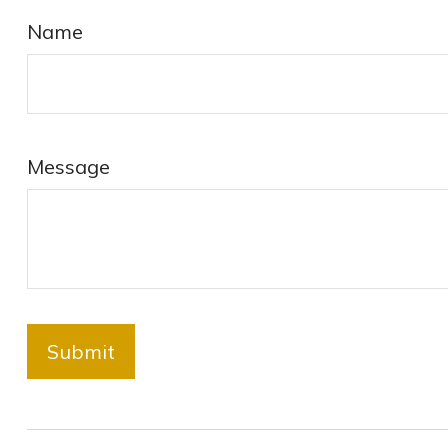
Name
Message