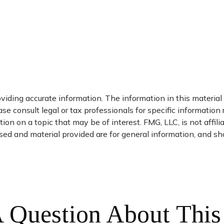
iding accurate information. The information in this material i
se consult legal or tax professionals for specific information 
n on a topic that may be of interest. FMG, LLC, is not affil
ed and material provided are for general information, and sho
 Question About This