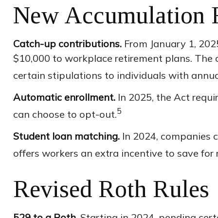
New Accumulation 
Catch-up contributions.
From January 1, 2025
$10,000 to workplace retirement plans. The 
certain stipulations to individuals with ann
Automatic enrollment.
In 2025, the Act requ
5
can choose to opt-out.
Student loan matching.
In 2024, companies c
offers workers an extra incentive to save for
Revised Roth Rules
529 to a Roth.
Starting in 2024, pending certa