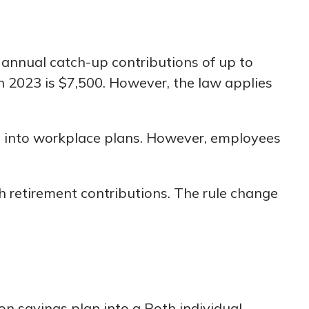
annual catch-up contributions of up to
 2023 is $7,500. However, the law applies
s into workplace plans. However, employees
retirement contributions. The rule change
ion savings plan into a Roth individual