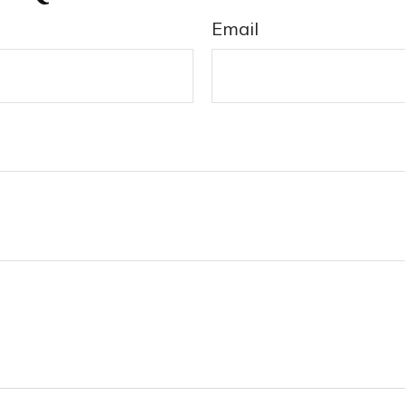
Email