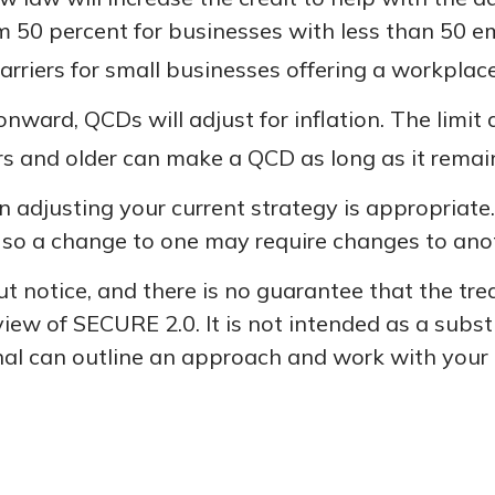
om 50 percent for businesses with less than 50 
rriers for small businesses offering a workplace
nward, QCDs will adjust for inflation. The limit a
 and older can make a QCD as long as it remains
 adjusting your current strategy is appropriate.
gy, so a change to one may require changes to ano
 notice, and there is no guarantee that the trea
iew of SECURE 2.0. It is not intended as a substit
nal can outline an approach and work with your t