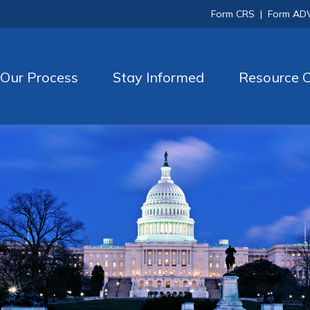
Form CRS
|
Form AD
Our Process
Stay Informed
Resource C