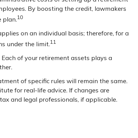
employees. By boosting the credit, lawmakers
10
 plan.
pplies on an individual basis; therefore, for a
11
 under the limit.
 Each of your retirement assets plays a
ther.
tment of specific rules will remain the same.
ute for real-life advice. If changes are
ax and legal professionals, if applicable.