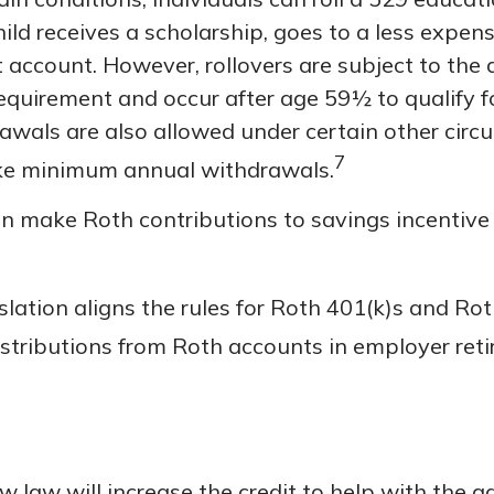
hild receives a scholarship, goes to a less expens
 account. However, rollovers are subject to the 
requirement and occur after age 59½ to qualify f
rawals are also allowed under certain other cir
7
take minimum annual withdrawals.
 make Roth contributions to savings incentive
lation aligns the rules for Roth 401(k)s and Ro
istributions from Roth accounts in employer ret
w law will increase the credit to help with the a