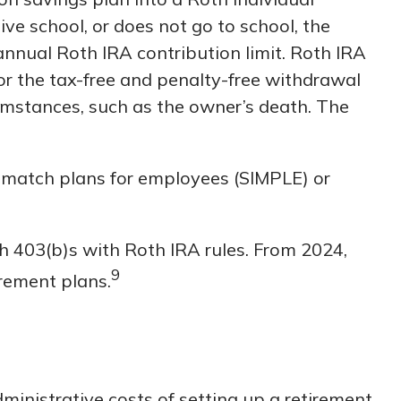
ive school, or does not go to school, the
annual Roth IRA contribution limit. Roth IRA
or the tax-free and penalty-free withdrawal
cumstances, such as the owner’s death. The
 match plans for employees (SIMPLE) or
th 403(b)s with Roth IRA rules. From 2024,
9
irement plans.
dministrative costs of setting up a retirement