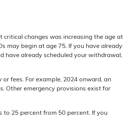
t critical changes was increasing the age at
s may begin at age 75. If you have already
and have already scheduled your withdrawal,
 or fees. For example, 2024 onward, an
s. Other emergency provisions exist for
 to 25 percent from 50 percent. If you