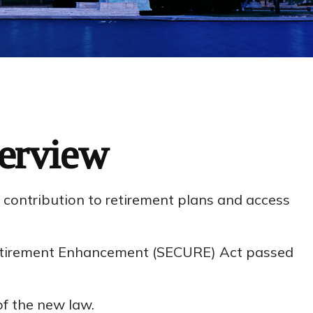
erview
e contribution to retirement plans and access
 Retirement Enhancement (SECURE) Act passed
of the new law.