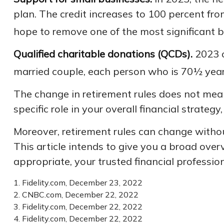
plan. The credit increases to 100 percent fr
hope to remove one of the most significant ba
Qualified charitable donations (QCDs).
2023 o
married couple, each person who is 70½ years
The change in retirement rules does not mean
specific role in your overall financial strate
Moreover, retirement rules can change without
This article intends to give you a broad overv
appropriate, your trusted financial professio
1. Fidelity.com, December 23, 2022
2. CNBC.com, December 22, 2022
3. Fidelity.com, December 22, 2022
4. Fidelity.com, December 22, 2022