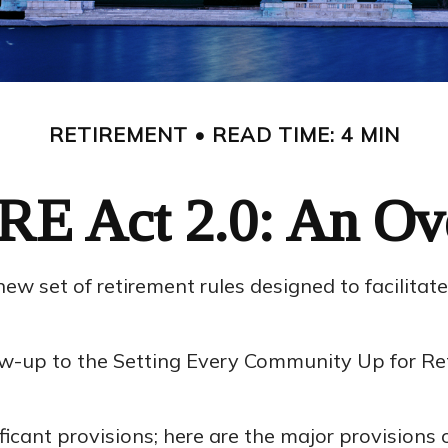
RETIREMENT
READ TIME: 4 MIN
E Act 2.0: An Ov
new set of retirement rules designed to facilitat
ollow-up to the Setting Every Community Up for
icant provisions; here are the major provisions 