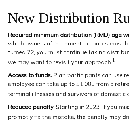
New Distribution Ru
Required minimum distribution (RMD) age will
which owners of retirement accounts must be
turned 72, you must continue taking distribu
1
we may want to revisit your approach.
Access to funds.
Plan participants can use r
employee can take up to $1,000 from a retire
terminal illnesses and survivors of domestic 
Reduced penalty.
Starting in 2023, if you mi
promptly fix the mistake, the penalty may dr