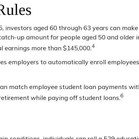
Rules
, investors aged 60 through 63 years can make 
catch-up amount for people aged 50 and older in
4
ual earnings more than $145,000.
ires employers to automatically enroll employee
an match employee student loan payments with 
6
 retirement while paying off student loans.
in conditions, individuals can roll a 529 educat