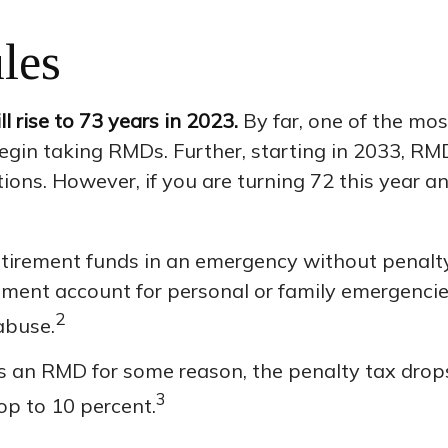
les
 rise to 73 years in 2023.
By far, one of the mos
gin taking RMDs. Further, starting in 2033, RMD
tions. However, if you are turning 72 this year 
etirement funds in an emergency without penalty
ment account for personal or family emergencie
2
abuse.
ss an RMD for some reason, the penalty tax drops
3
op to 10 percent.