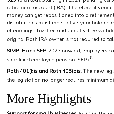
retirement account (IRA). Therefore, if your c
money can get repositioned into a retirement
distributions must meet a five-year holding 
of earnings. Tax-free and penalty-free withd
original Roth IRA owner is not required to 
SIMPLE and SEP.
2023 onward, employers can
8
simplified employee pension (SEP).
Roth 401(k)s and Roth 403(b)s.
The new legis
the legislation no longer requires minimum d
More Highlights
Support for small businesses.
In 2023, the ne