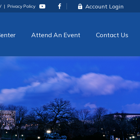
Account Login
V
|
Privacy Policy
enter
Attend An Event
Contact Us