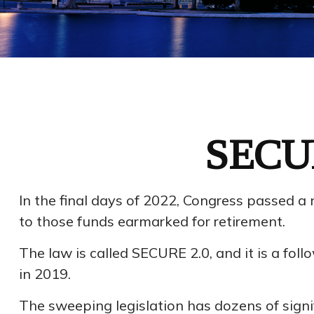
SECUR
In the final days of 2022, Congress passed a 
to those funds earmarked for retirement.
The law is called SECURE 2.0, and it is a f
in 2019.
The sweeping legislation has dozens of signif