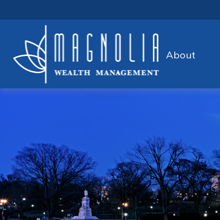
About