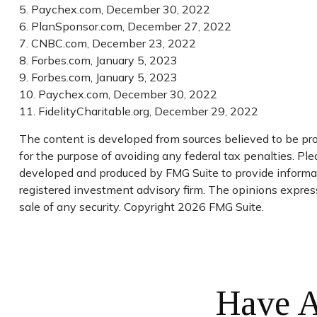
5. Paychex.com, December 30, 2022
6. PlanSponsor.com, December 27, 2022
7. CNBC.com, December 23, 2022
8. Forbes.com, January 5, 2023
9. Forbes.com, January 5, 2023
10. Paychex.com, December 30, 2022
11. FidelityCharitable.org, December 29, 2022
The content is developed from sources believed to be prov
for the purpose of avoiding any federal tax penalties. Plea
developed and produced by FMG Suite to provide informatio
registered investment advisory firm. The opinions express
sale of any security. Copyright
2026 FMG Suite.
Have A