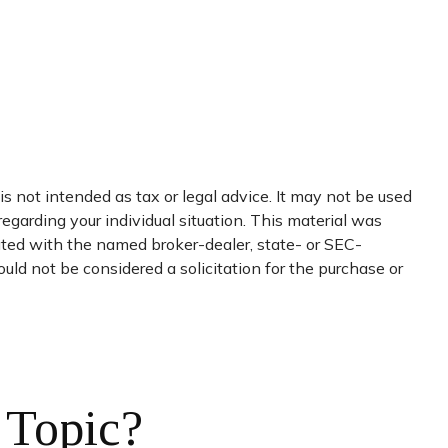
s not intended as tax or legal advice. It may not be used
regarding your individual situation. This material was
iated with the named broker-dealer, state- or SEC-
uld not be considered a solicitation for the purchase or
 Topic?