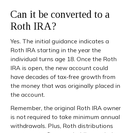
Can it be converted to a
Roth IRA?
Yes. The initial guidance indicates a
Roth IRA starting in the year the
individual turns age 18. Once the Roth
IRA is open, the new account could
have decades of tax-free growth from
the money that was originally placed in
the account.
Remember, the original Roth IRA owner
is not required to take minimum annual
withdrawals. Plus, Roth distributions