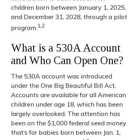
children born between January 1, 2025,
and December 31, 2028, through a pilot
1,2
program.
What is a 530A Account
and Who Can Open One?
The 530A account was introduced
under the One Big Beautiful Bill Act.
Accounts are available for all American
children under age 18, which has been
largely overlooked. The attention has
been on the $1,000 federal seed money
that’s for babies born between Jan. 1,