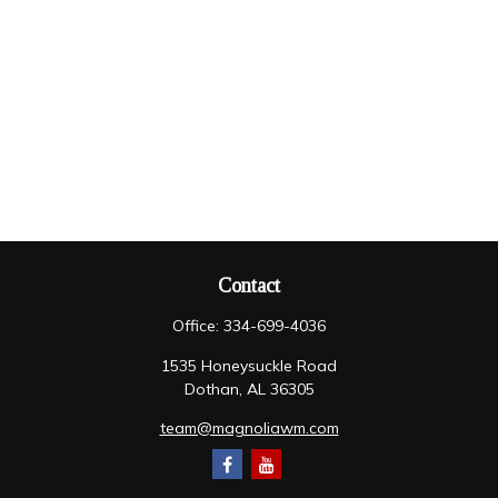
Contact
Office:
334-699-4036
1535 Honeysuckle Road
Dothan,
AL
36305
team@magnoliawm.com