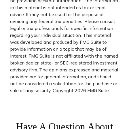
be providing accurate information. The information
in this material is not intended as tax or legal
advice. It may not be used for the purpose of
avoiding any federal tax penalties. Please consult
legal or tax professionals for specific information
regarding your individual situation. This material
was developed and produced by FMG Suite to
provide information on a topic that may be of
interest. FMG Suite is not affiliated with the named
broker-dealer, state- or SEC-registered investment
advisory firm. The opinions expressed and material
provided are for general information, and should
not be considered a solicitation for the purchase or
sale of any security. Copyright
2026 FMG Suite.
Have A Question About