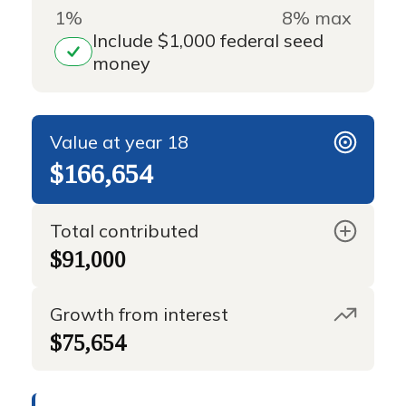
1%
8% max
Include $1,000 federal seed
money
Value at year 18
$166,654
Total contributed
$91,000
Growth from interest
$75,654