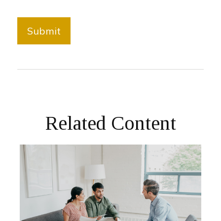
Related Content