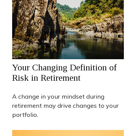
Your Changing Definition of
Risk in Retirement
A change in your mindset during
retirement may drive changes to your
portfolio.