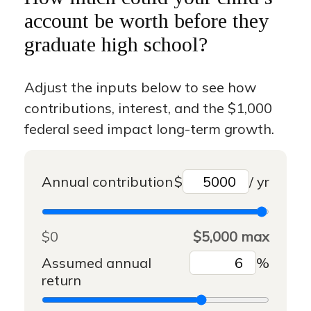
account be worth before they
graduate high school?
Adjust the inputs below to see how
contributions, interest, and the $1,000
federal seed impact long-term growth.
Annual contribution
$
/ yr
$0
$5,000 max
Assumed annual
%
return