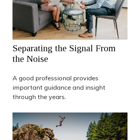
Separating the Signal From
the Noise
A good professional provides
important guidance and insight
through the years.