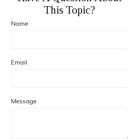
This Topic?
Name
Email
Message