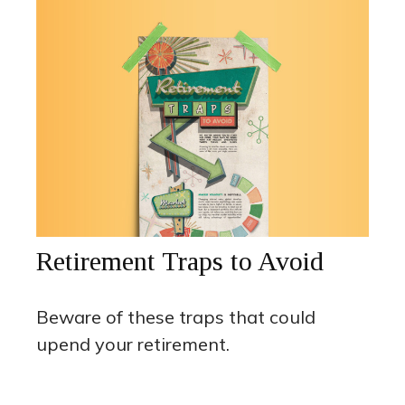
Retirement Traps to Avoid
Beware of these traps that could
upend your retirement.