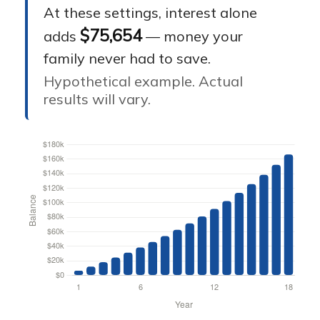
At these settings, interest alone
$75,654
adds
— money your
family never had to save.
Hypothetical example. Actual
results will vary.