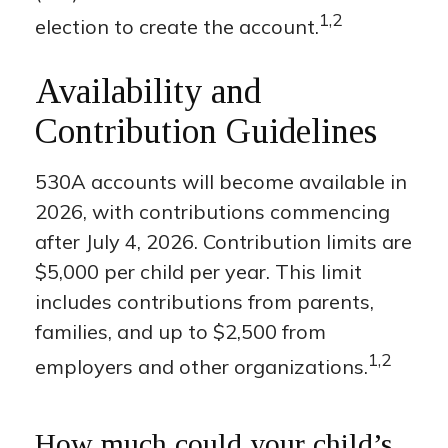
1,2
election to create the account.
Availability and
Contribution Guidelines
530A accounts will become available in
2026, with contributions commencing
after July 4, 2026. Contribution limits are
$5,000 per child per year. This limit
includes contributions from parents,
families, and up to $2,500 from
1,2
employers and other organizations.
How much could your child’s