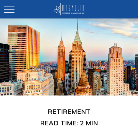
RETIREMENT
READ TIME: 2 MIN