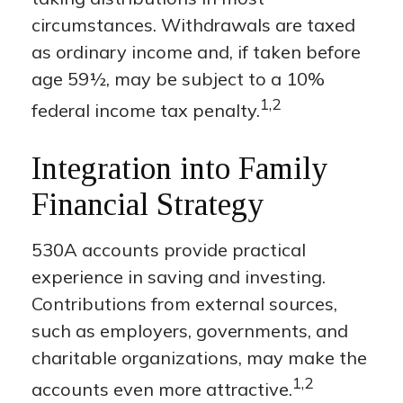
circumstances. Withdrawals are taxed
as ordinary income and, if taken before
age 59½, may be subject to a 10%
1,2
federal income tax penalty.
Integration into Family
Financial Strategy
530A accounts provide practical
experience in saving and investing.
Contributions from external sources,
such as employers, governments, and
charitable organizations, may make the
1,2
accounts even more attractive.