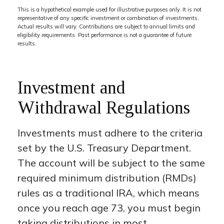
This is a hypothetical example used for illustrative purposes only. It is not
representative of any specific investment or combination of investments.
Actual results will vary. Contributions are subject to annual limits and
eligibility requirements. Past performance is not a guarantee of future
results.
Investment and
Withdrawal Regulations
Investments must adhere to the criteria
set by the U.S. Treasury Department.
The account will be subject to the same
required minimum distribution (RMDs)
rules as a traditional IRA, which means
once you reach age 73, you must begin
taking distributions in most