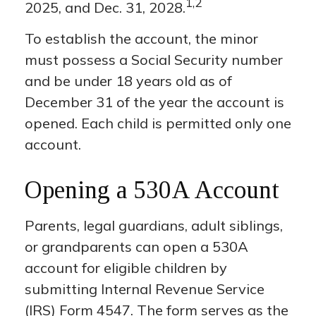
1,2
2025, and Dec. 31, 2028.
To establish the account, the minor
must possess a Social Security number
and be under 18 years old as of
December 31 of the year the account is
opened. Each child is permitted only one
account.
Opening a 530A Account
Parents, legal guardians, adult siblings,
or grandparents can open a 530A
account for eligible children by
submitting Internal Revenue Service
(IRS) Form 4547. The form serves as the