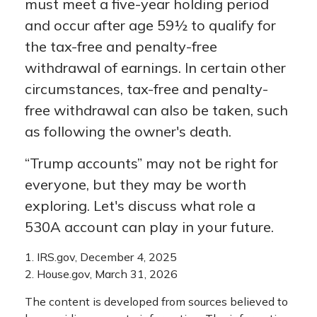
must meet a five-year holding period
and occur after age 59½ to qualify for
the tax-free and penalty-free
withdrawal of earnings. In certain other
circumstances, tax-free and penalty-
free withdrawal can also be taken, such
as following the owner's death.
“Trump accounts” may not be right for
everyone, but they may be worth
exploring. Let's discuss what role a
530A account can play in your future.
1. IRS.gov, December 4, 2025
2. House.gov, March 31, 2026
The content is developed from sources believed to