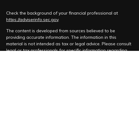
Check the background of your financial professional at
https://adviserinfo.sec.gov
.
The content is developed from sources believed to be
providing accurate information. The information in this
material is not intended as tax or legal advice. Please consult
legal or tax professionals for specific information regarding
your individual situation. Some of this material was developed
and produced by FMG Suite to provide information on a topic
that may be of interest. FMG Suite is not affiliated with the
named representative, broker - dealer, state - or SEC -
registered investment advisory firm. The opinions expressed
and material provided are for general information, and should
not be considered a solicitation for the purchase or sale of
any security.
We take protecting your data and privacy very seriously. As
of January 1, 2020 the
California Consumer Privacy Act (CCPA)
suggests the following link as an extra measure to safeguard
your data:
Do not sell my personal information
.