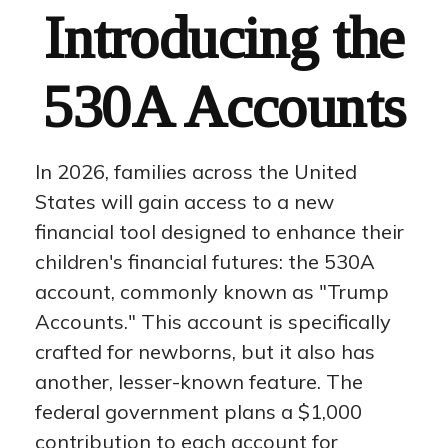
Introducing the
530A Accounts
In 2026, families across the United
States will gain access to a new
financial tool designed to enhance their
children's financial futures: the 530A
account, commonly known as "Trump
Accounts." This account is specifically
crafted for newborns, but it also has
another, lesser-known feature. The
federal government plans a $1,000
contribution to each account for