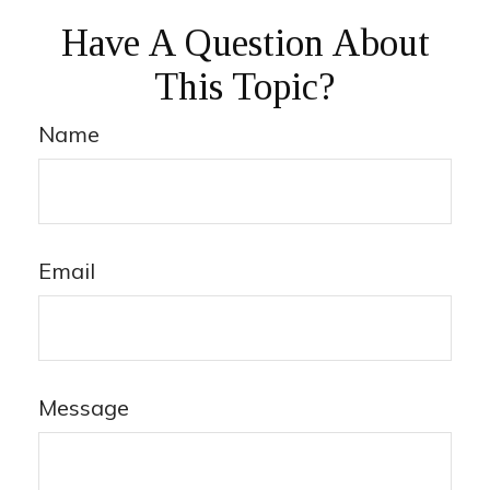
Have A Question About
This Topic?
Name
Email
Message