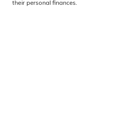
their personal finances.