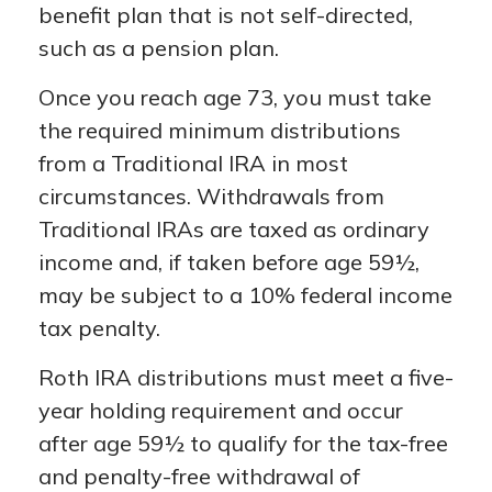
benefit plan that is not self-directed,
such as a pension plan.
Once you reach age 73, you must take
the required minimum distributions
from a Traditional IRA in most
circumstances. Withdrawals from
Traditional IRAs are taxed as ordinary
income and, if taken before age 59½,
may be subject to a 10% federal income
tax penalty.
Roth IRA distributions must meet a five-
year holding requirement and occur
after age 59½ to qualify for the tax-free
and penalty-free withdrawal of