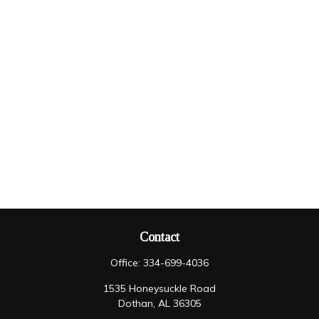
Contact
Office:
334-699-4036
1535 Honeysuckle Road
Dothan,
AL
36305