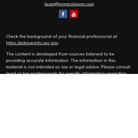
team@magnoliawm.com
Check the background of your financial professional at
https://adviserinfo.sec.gov
.
The content is developed from sources believed to be
providing accurate information. The information in this
material is not intended as tax or legal advice. Please consult
legal or tax professionals for specific information regarding
your individual situation. Some of this material was developed
and produced by FMG Suite to provide information on a topic
that may be of interest. FMG Suite is not affiliated with the
named representative, broker - dealer, state - or SEC -
registered investment advisory firm. The opinions expressed
and material provided are for general information, and should
not be considered a solicitation for the purchase or sale of
any security.
We take protecting your data and privacy very seriously. As