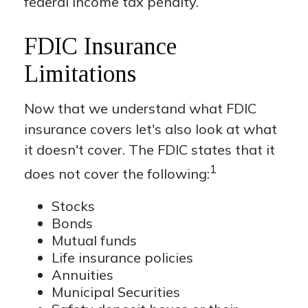
federal income tax penalty.
FDIC Insurance
Limitations
Now that we understand what FDIC
insurance covers let's also look at what
it doesn't cover. The FDIC states that it
1
does not cover the following:
Stocks
Bonds
Mutual funds
Life insurance policies
Annuities
Municipal Securities