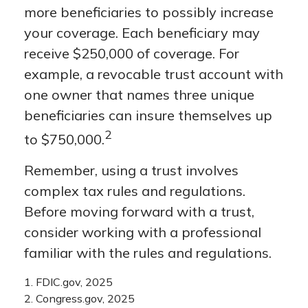
more beneficiaries to possibly increase
your coverage. Each beneficiary may
receive $250,000 of coverage. For
example, a revocable trust account with
one owner that names three unique
beneficiaries can insure themselves up
2
to $750,000.
Remember, using a trust involves
complex tax rules and regulations.
Before moving forward with a trust,
consider working with a professional
familiar with the rules and regulations.
1. FDIC.gov, 2025
2. Congress.gov, 2025