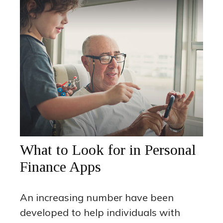
What to Look for in Personal
Finance Apps
An increasing number have been
developed to help individuals with