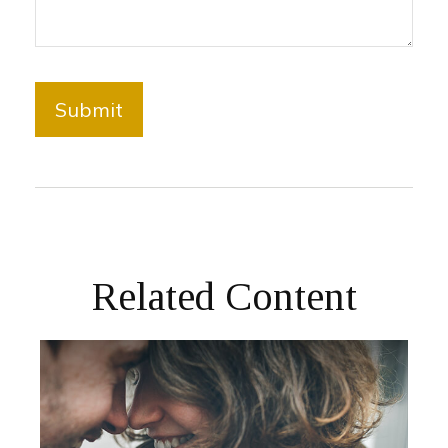
Related Content