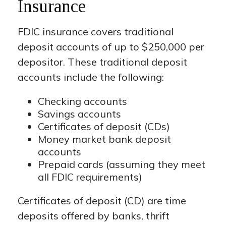
Insurance
FDIC insurance covers traditional
deposit accounts of up to $250,000 per
depositor. These traditional deposit
accounts include the following:
Checking accounts
Savings accounts
Certificates of deposit (CDs)
Money market bank deposit
accounts
Prepaid cards (assuming they meet
all FDIC requirements)
Certificates of deposit (CD) are time
deposits offered by banks, thrift