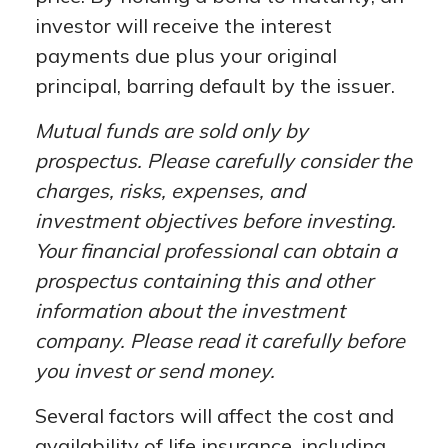
investor will receive the interest
payments due plus your original
principal, barring default by the issuer.
Mutual funds are sold only by
prospectus. Please carefully consider the
charges, risks, expenses, and
investment objectives before investing.
Your financial professional can obtain a
prospectus containing this and other
information about the investment
company. Please read it carefully before
you invest or send money.
Several factors will affect the cost and
availability of life insurance, including