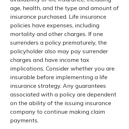
age, health, and the type and amount of
insurance purchased. Life insurance
policies have expenses, including
mortality and other charges. If one
surrenders a policy prematurely, the
policyholder also may pay surrender
charges and have income tax
implications. Consider whether you are
insurable before implementing a life
insurance strategy. Any guarantees
associated with a policy are dependent
on the ability of the issuing insurance
company to continue making claim
payments.