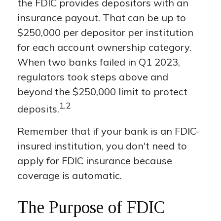
the FDIC provides depositors with an
insurance payout. That can be up to
$250,000 per depositor per institution
for each account ownership category.
When two banks failed in Q1 2023,
regulators took steps above and
beyond the $250,000 limit to protect
1,2
deposits.
Remember that if your bank is an FDIC-
insured institution, you don't need to
apply for FDIC insurance because
coverage is automatic.
The Purpose of FDIC