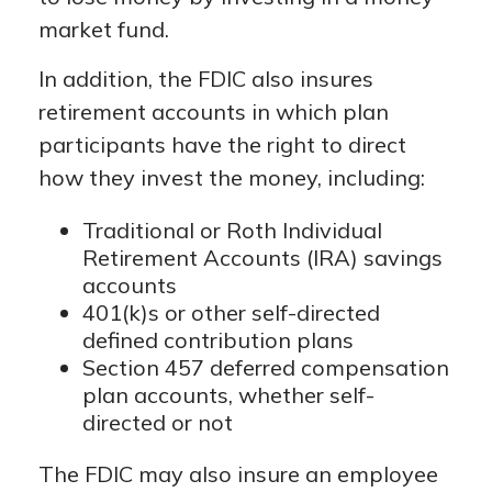
market fund.
In addition, the FDIC also insures
retirement accounts in which plan
participants have the right to direct
how they invest the money, including:
Traditional or Roth Individual
Retirement Accounts (IRA) savings
accounts
401(k)s or other self-directed
defined contribution plans
Section 457 deferred compensation
plan accounts, whether self-
directed or not
The FDIC may also insure an employee