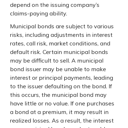
depend on the issuing company’s
claims-paying ability.
Municipal bonds are subject to various
risks, including adjustments in interest
rates, call risk, market conditions, and
default risk. Certain municipal bonds
may be difficult to sell. A municipal
bond issuer may be unable to make
interest or principal payments, leading
to the issuer defaulting on the bond. If
this occurs, the municipal bond may
have little or no value. If one purchases
a bond at a premium, it may result in
realized losses. As a result, the interest