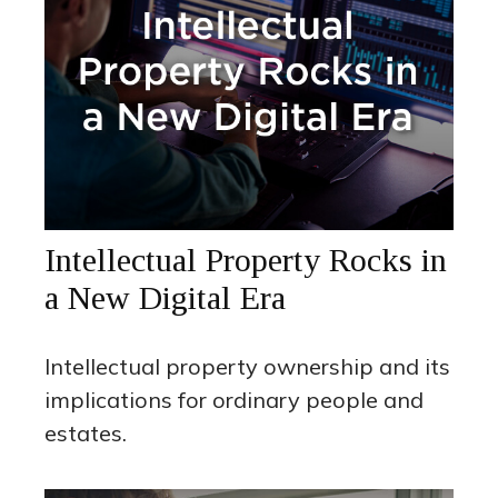
Intellectual Property Rocks in
a New Digital Era
Intellectual property ownership and its
implications for ordinary people and
estates.