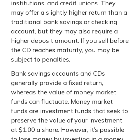
institutions, and credit unions. They
may offer a slightly higher return than a
traditional bank savings or checking
account, but they may also require a
higher deposit amount. If you sell before
the CD reaches maturity, you may be
subject to penalties.
Bank savings accounts and CDs
generally provide a fixed return,
whereas the value of money market
funds can fluctuate. Money market
funds are investment funds that seek to
preserve the value of your investment
at $1.00 a share. However, it’s possible
to lose money by investing in a money