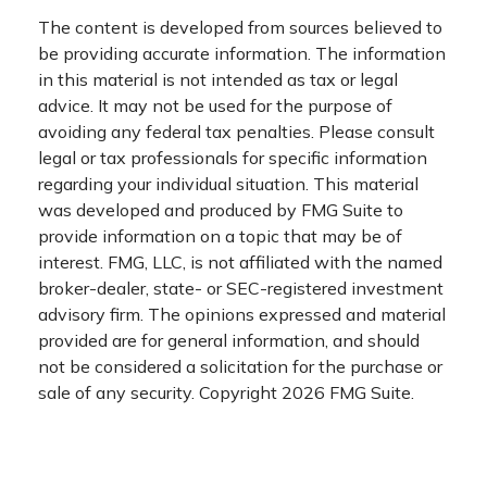
The content is developed from sources believed to
be providing accurate information. The information
in this material is not intended as tax or legal
advice. It may not be used for the purpose of
avoiding any federal tax penalties. Please consult
legal or tax professionals for specific information
regarding your individual situation. This material
was developed and produced by FMG Suite to
provide information on a topic that may be of
interest. FMG, LLC, is not affiliated with the named
broker-dealer, state- or SEC-registered investment
advisory firm. The opinions expressed and material
provided are for general information, and should
not be considered a solicitation for the purchase or
sale of any security. Copyright
2026 FMG Suite.