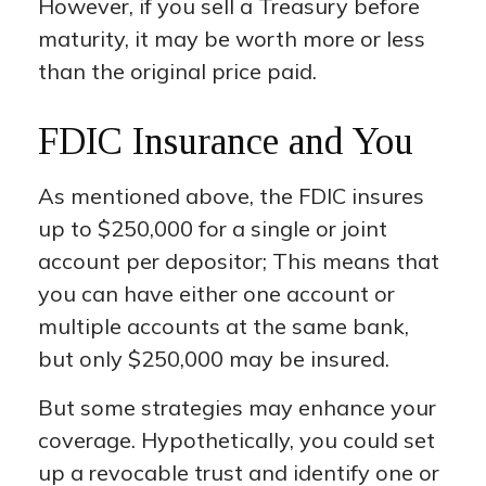
However, if you sell a Treasury before
maturity, it may be worth more or less
than the original price paid.
FDIC Insurance and You
As mentioned above, the FDIC insures
up to $250,000 for a single or joint
account per depositor; This means that
you can have either one account or
multiple accounts at the same bank,
but only $250,000 may be insured.
But some strategies may enhance your
coverage. Hypothetically, you could set
up a revocable trust and identify one or