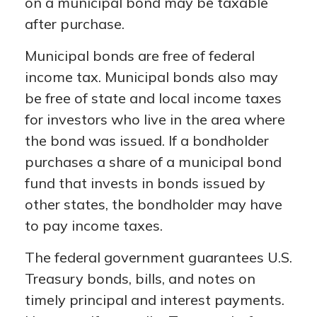
on a municipal bond may be taxable
after purchase.
Municipal bonds are free of federal
income tax. Municipal bonds also may
be free of state and local income taxes
for investors who live in the area where
the bond was issued. If a bondholder
purchases a share of a municipal bond
fund that invests in bonds issued by
other states, the bondholder may have
to pay income taxes.
The federal government guarantees U.S.
Treasury bonds, bills, and notes on
timely principal and interest payments.