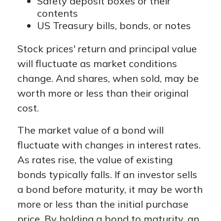
Safety deposit boxes or their
contents
US Treasury bills, bonds, or notes
Stock prices' return and principal value
will fluctuate as market conditions
change. And shares, when sold, may be
worth more or less than their original
cost.
The market value of a bond will
fluctuate with changes in interest rates.
As rates rise, the value of existing
bonds typically falls. If an investor sells
a bond before maturity, it may be worth
more or less than the initial purchase
price. By holding a bond to maturity, an