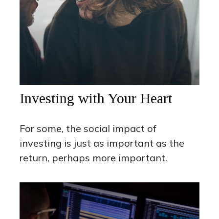
Investing with Your Heart
For some, the social impact of
investing is just as important as the
return, perhaps more important.