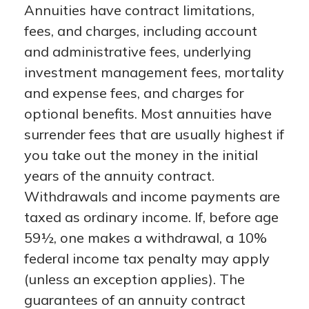
Annuities have contract limitations,
fees, and charges, including account
and administrative fees, underlying
investment management fees, mortality
and expense fees, and charges for
optional benefits. Most annuities have
surrender fees that are usually highest if
you take out the money in the initial
years of the annuity contract.
Withdrawals and income payments are
taxed as ordinary income. If, before age
59½, one makes a withdrawal, a 10%
federal income tax penalty may apply
(unless an exception applies). The
guarantees of an annuity contract