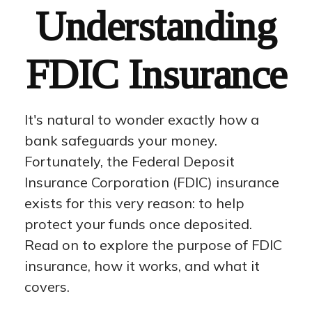
Understanding
FDIC Insurance
It's natural to wonder exactly how a
bank safeguards your money.
Fortunately, the Federal Deposit
Insurance Corporation (FDIC) insurance
exists for this very reason: to help
protect your funds once deposited.
Read on to explore the purpose of FDIC
insurance, how it works, and what it
covers.