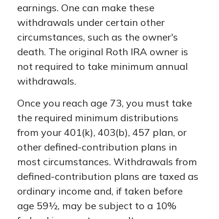
earnings. One can make these
withdrawals under certain other
circumstances, such as the owner's
death. The original Roth IRA owner is
not required to take minimum annual
withdrawals.
Once you reach age 73, you must take
the required minimum distributions
from your 401(k), 403(b), 457 plan, or
other defined-contribution plans in
most circumstances. Withdrawals from
defined-contribution plans are taxed as
ordinary income and, if taken before
age 59½, may be subject to a 10%