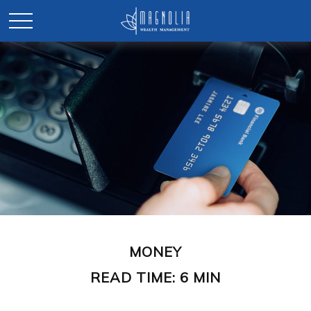
MONEY
READ TIME: 6 MIN