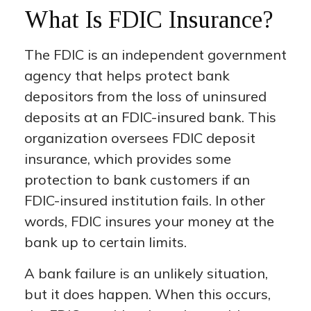
What Is FDIC Insurance?
The FDIC is an independent government
agency that helps protect bank
depositors from the loss of uninsured
deposits at an FDIC-insured bank. This
organization oversees FDIC deposit
insurance, which provides some
protection to bank customers if an
FDIC-insured institution fails. In other
words, FDIC insures your money at the
bank up to certain limits.
A bank failure is an unlikely situation,
but it does happen. When this occurs,