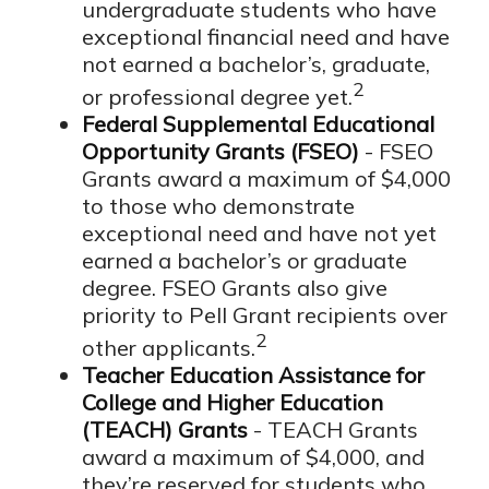
undergraduate students who have
exceptional financial need and have
not earned a bachelor’s, graduate,
2
or professional degree yet.
Federal Supplemental Educational
Opportunity Grants (FSEO)
- FSEO
Grants award a maximum of $4,000
to those who demonstrate
exceptional need and have not yet
earned a bachelor’s or graduate
degree. FSEO Grants also give
priority to Pell Grant recipients over
2
other applicants.
Teacher Education Assistance for
College and Higher Education
(TEACH) Grants
- TEACH Grants
award a maximum of $4,000, and
they’re reserved for students who