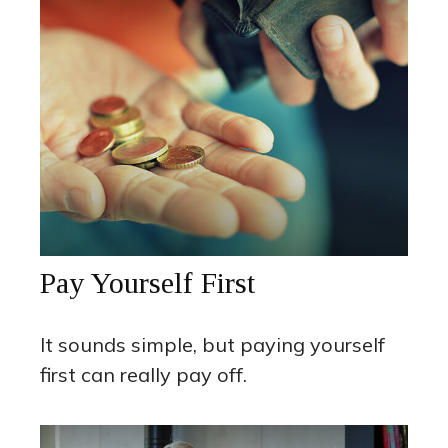
Pay Yourself First
It sounds simple, but paying yourself
first can really pay off.