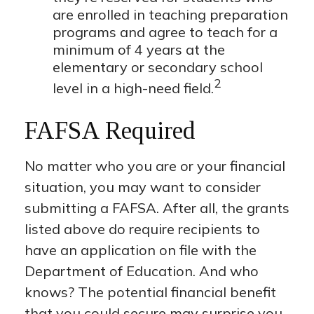
are enrolled in teaching preparation
programs and agree to teach for a
minimum of 4 years at the
elementary or secondary school
2
level in a high-need field.
FAFSA Required
No matter who you are or your financial
situation, you may want to consider
submitting a FAFSA. After all, the grants
listed above do require recipients to
have an application on file with the
Department of Education. And who
knows? The potential financial benefit
that you could secure may surprise you.