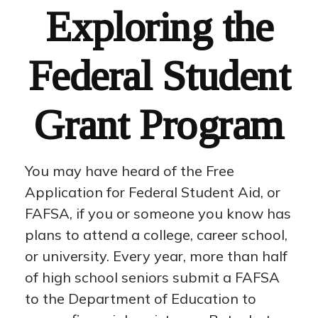
Exploring the
Federal Student
Grant Program
You may have heard of the Free
Application for Federal Student Aid, or
FAFSA, if you or someone you know has
plans to attend a college, career school,
or university. Every year, more than half
of high school seniors submit a FAFSA
to the Department of Education to