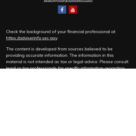
Check the background of your financial professional at
https://adviserinfo.sec.gov
.
The content is developed from sources believed to be
providing accurate information. The information in this
material is not intended as tax or legal advice. Please consult
legal or tax professionals for specific information regarding
your individual situation. Some of this material was developed
and produced by FMG Suite to provide information on a topic
that may be of interest. FMG Suite is not affiliated with the
named representative, broker - dealer, state - or SEC -
registered investment advisory firm. The opinions expressed
and material provided are for general information, and should
not be considered a solicitation for the purchase or sale of
any security.
We take protecting your data and privacy very seriously. As