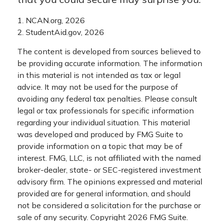
1. NCAN.org, 2026
2. StudentAid.gov, 2026
The content is developed from sources believed to
be providing accurate information. The information
in this material is not intended as tax or legal
advice. It may not be used for the purpose of
avoiding any federal tax penalties. Please consult
legal or tax professionals for specific information
regarding your individual situation. This material
was developed and produced by FMG Suite to
provide information on a topic that may be of
interest. FMG, LLC, is not affiliated with the named
broker-dealer, state- or SEC-registered investment
advisory firm. The opinions expressed and material
provided are for general information, and should
not be considered a solicitation for the purchase or
sale of any security. Copyright
2026 FMG Suite.