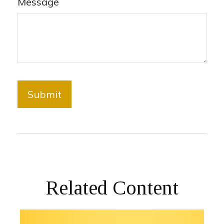
Message
Related Content