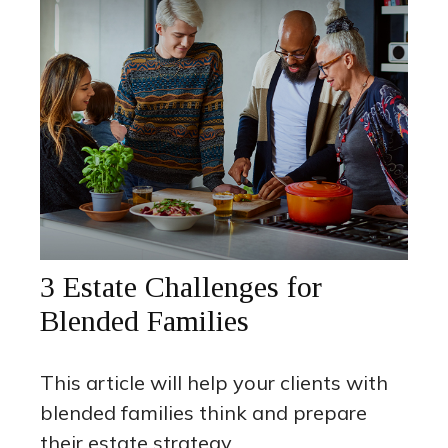
3 Estate Challenges for
Blended Families
This article will help your clients with
blended families think and prepare
their estate strategy.