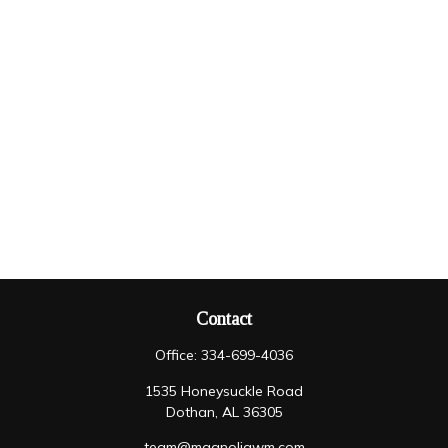
Contact
Office:
334-699-4036
1535 Honeysuckle Road
Dothan,
AL
36305
team@magnoliawm.com