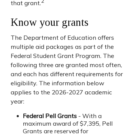
2
that grant.
Know your grants
The Department of Education offers
multiple aid packages as part of the
Federal Student Grant Program. The
following three are granted most often,
and each has different requirements for
eligibility. The information below
applies to the 2026-2027 academic
year:
Federal Pell Grants
- With a
maximum award of $7,395, Pell
Grants are reserved for