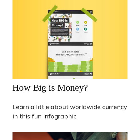
How Big is Money?
Learn a little about worldwide currency
in this fun infographic