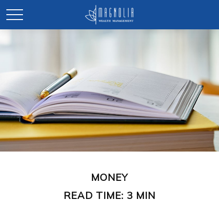
MONEY
READ TIME: 3 MIN