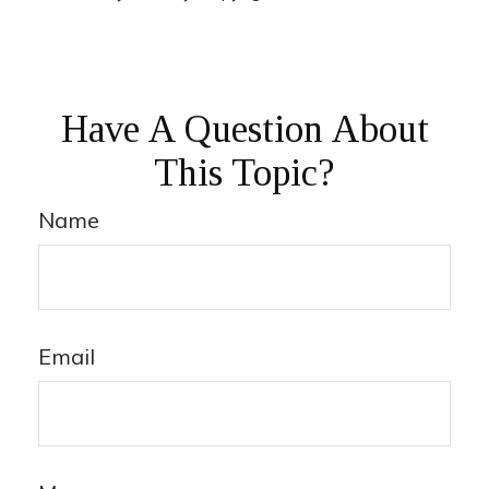
Have A Question About
This Topic?
Name
Email