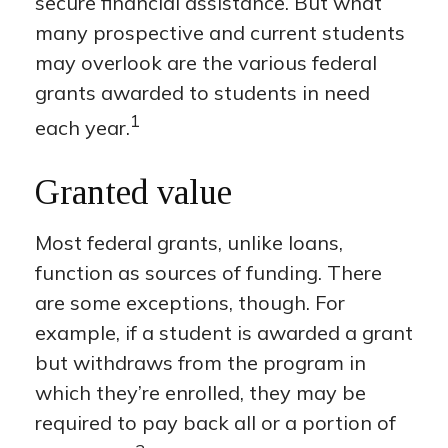
secure financial assistance. But what
many prospective and current students
may overlook are the various federal
grants awarded to students in need
1
each year.
Granted value
Most federal grants, unlike loans,
function as sources of funding. There
are some exceptions, though. For
example, if a student is awarded a grant
but withdraws from the program in
which they’re enrolled, they may be
required to pay back all or a portion of