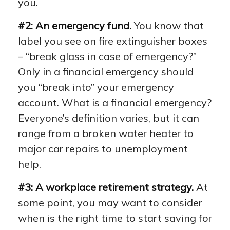
you.
#2: An emergency fund.
You know that
label you see on fire extinguisher boxes
– “break glass in case of emergency?”
Only in a financial emergency should
you “break into” your emergency
account. What is a financial emergency?
Everyone’s definition varies, but it can
range from a broken water heater to
major car repairs to unemployment
help.
#3: A workplace retirement strategy.
At
some point, you may want to consider
when is the right time to start saving for