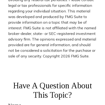
legal or tax professionals for specific information
regarding your individual situation. This material
was developed and produced by FMG Suite to
provide information on a topic that may be of
interest. FMG Suite is not affiliated with the named
broker-dealer, state- or SEC-registered investment
advisory firm. The opinions expressed and material
provided are for general information, and should
not be considered a solicitation for the purchase or
sale of any security. Copyright
2026 FMG Suite.
Have A Question About
This Topic?