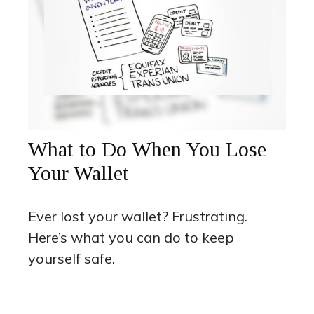
What to Do When You Lose
Your Wallet
Ever lost your wallet? Frustrating.
Here’s what you can do to keep
yourself safe.