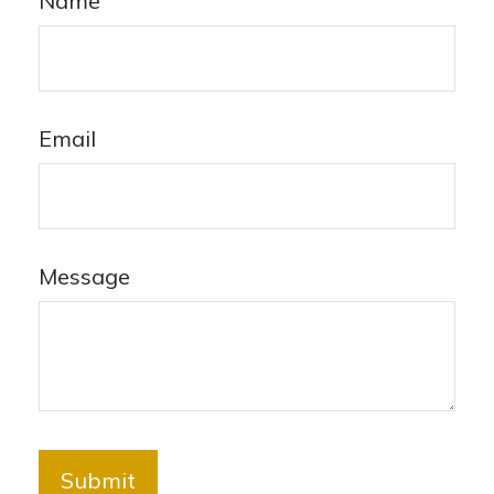
Name
Email
Message