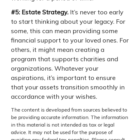
#5: Estate Strategy.
It’s never too early
to start thinking about your legacy. For
some, this can mean providing some
financial support to your loved ones. For
others, it might mean creating a
program that supports charities and
organizations. Whatever your
aspirations, it’s important to ensure
that your assets transition smoothly in
accordance with your wishes.
The content is developed from sources believed to
be providing accurate information. The information
in this material is not intended as tax or legal
advice. It may not be used for the purpose of
avoiding any federal tax penalties. Please consult