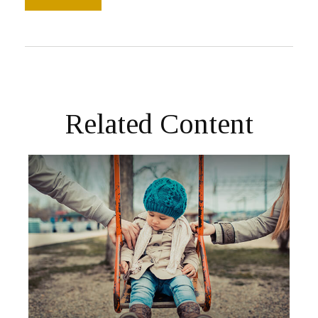
Related Content