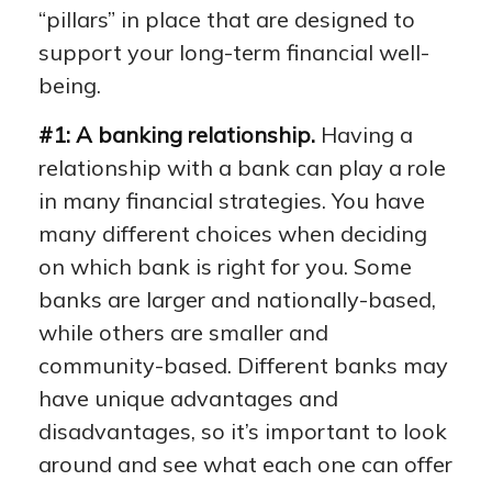
“pillars” in place that are designed to
support your long-term financial well-
being.
#1: A banking relationship.
Having a
relationship with a bank can play a role
in many financial strategies. You have
many different choices when deciding
on which bank is right for you. Some
banks are larger and nationally-based,
while others are smaller and
community-based. Different banks may
have unique advantages and
disadvantages, so it’s important to look
around and see what each one can offer