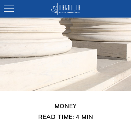
MONEY
READ TIME: 4 MIN