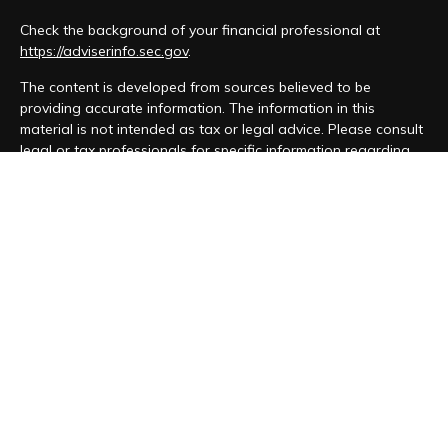
Check the background of your financial professional at
https://adviserinfo.sec.gov
.
The content is developed from sources believed to be
providing accurate information. The information in this
material is not intended as tax or legal advice. Please consult
legal or tax professionals for specific information regarding
your individual situation. Some of this material was developed
and produced by FMG Suite to provide information on a topic
that may be of interest. FMG Suite is not affiliated with the
named representative, broker - dealer, state - or SEC -
registered investment advisory firm. The opinions expressed
and material provided are for general information, and should
not be considered a solicitation for the purchase or sale of
any security.
We take protecting your data and privacy very seriously. As
of January 1, 2020 the
California Consumer Privacy Act (CCPA)
suggests the following link as an extra measure to safeguard
your data:
Do not sell my personal information
.