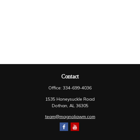
Contact
Office:
334-699-4036
1535 Honeysuckle Road
Dothan,
AL
36305
team@magnoliawm.com