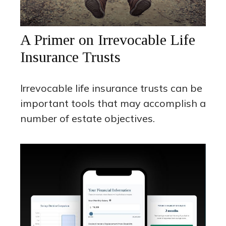
A Primer on Irrevocable Life
Insurance Trusts
Irrevocable life insurance trusts can be
important tools that may accomplish a
number of estate objectives.