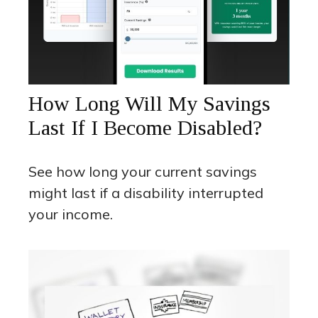
How Long Will My Savings
Last If I Become Disabled?
See how long your current savings
might last if a disability interrupted
your income.