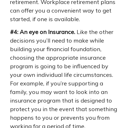
retirement. Workplace retirement plans
can offer you a convenient way to get
started, if one is available.
#4: An eye on Insurance.
Like the other
decisions you’ll need to make while
building your financial foundation,
choosing the appropriate insurance
program is going to be influenced by
your own individual life circumstances.
For example, if you’re supporting a
family, you may want to look into an
insurance program that is designed to
protect you in the event that something
happens to you or prevents you from
working for a period of time.