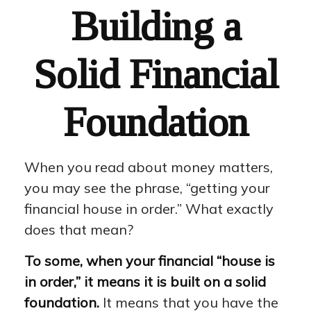
Building a
Solid Financial
Foundation
When you read about money matters,
you may see the phrase, “getting your
financial house in order.” What exactly
does that mean?
To some, when your financial “house is
in order,” it means it is built on a solid
foundation.
It means that you have the