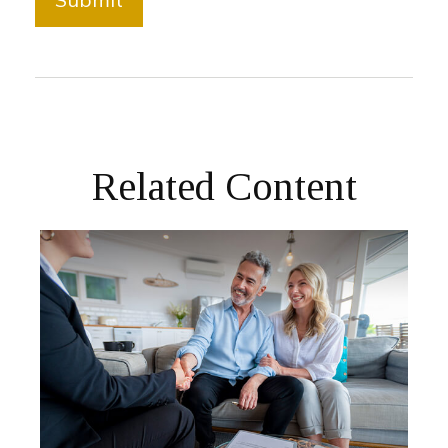
Related Content