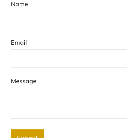
Name
Email
Message