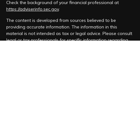
Check the background of your financial professional at
https://adviserinfo.sec.gov
.
The content is developed from sources believed to be
providing accurate information. The information in this
material is not intended as tax or legal advice. Please consult
legal or tax professionals for specific information regarding
your individual situation. Some of this material was developed
and produced by FMG Suite to provide information on a topic
that may be of interest. FMG Suite is not affiliated with the
named representative, broker - dealer, state - or SEC -
registered investment advisory firm. The opinions expressed
and material provided are for general information, and should
not be considered a solicitation for the purchase or sale of
any security.
We take protecting your data and privacy very seriously. As
of January 1, 2020 the
California Consumer Privacy Act (CCPA)
suggests the following link as an extra measure to safeguard
your data:
Do not sell my personal information
.
Copyright 2026 FMG Suite.