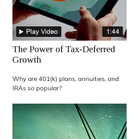
The Power of Tax-Deferred
Growth
Why are 401(k) plans, annuities, and
IRAs so popular?