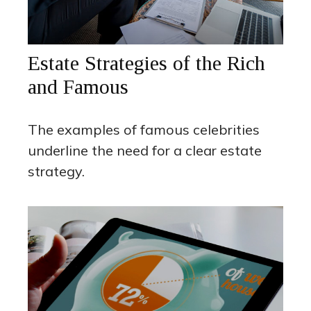
Estate Strategies of the Rich
and Famous
The examples of famous celebrities
underline the need for a clear estate
strategy.