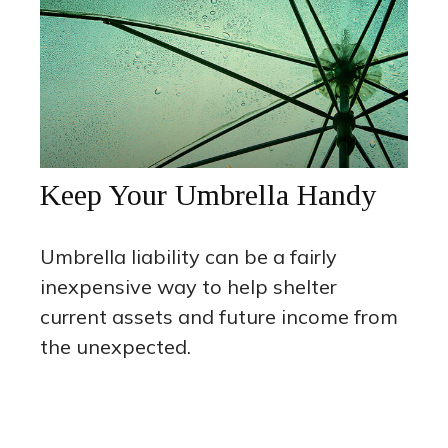
Keep Your Umbrella Handy
Umbrella liability can be a fairly
inexpensive way to help shelter
current assets and future income from
the unexpected.