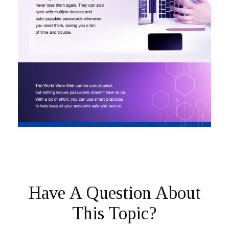
Have A Question About
This Topic?