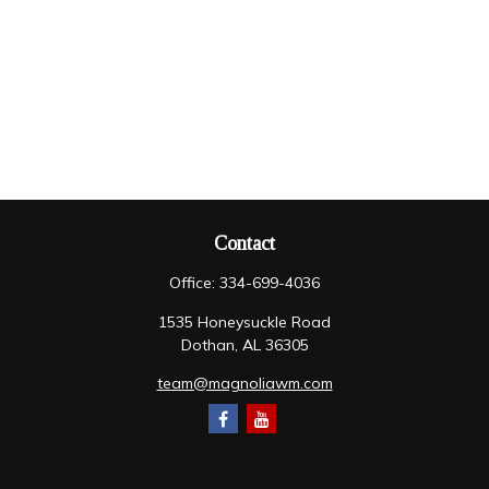
Contact
Office:
334-699-4036
1535 Honeysuckle Road
Dothan,
AL
36305
team@magnoliawm.com