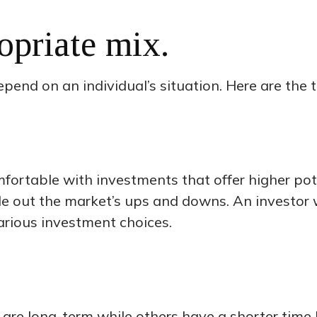
opriate mix.
pend on an individual’s situation. Here are the t
rtable with investments that offer higher poten
ide out the market’s ups and downs. An investor
arious investment choices.
are long-term while others have a shorter time