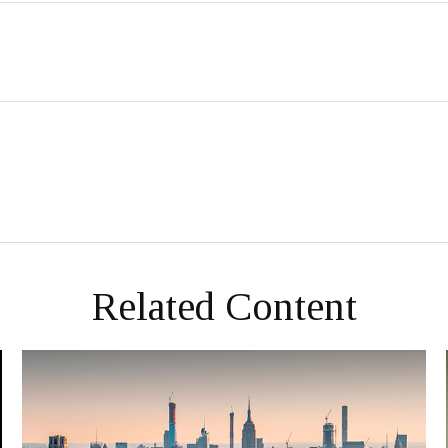
Related Content