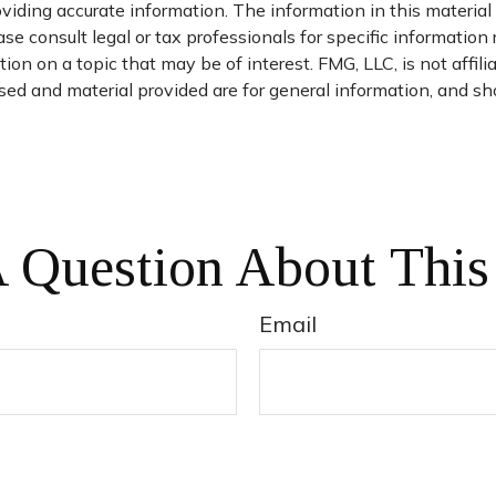
iding accurate information. The information in this material i
se consult legal or tax professionals for specific information 
n on a topic that may be of interest. FMG, LLC, is not affil
ed and material provided are for general information, and sho
 Question About This
Email