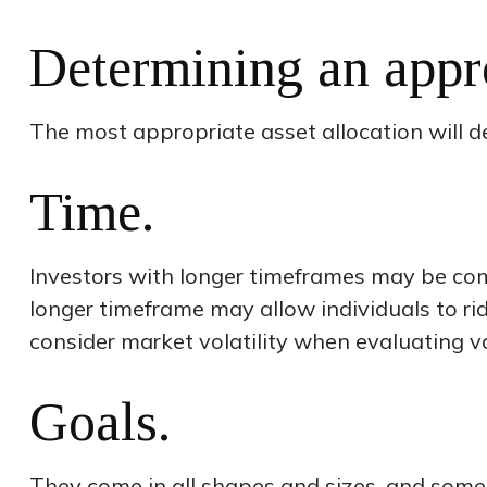
Determining an appr
The most appropriate asset allocation will de
Time.
Investors with longer timeframes may be comfo
longer timeframe may allow individuals to r
consider market volatility when evaluating v
Goals.
They come in all shapes and sizes, and some 