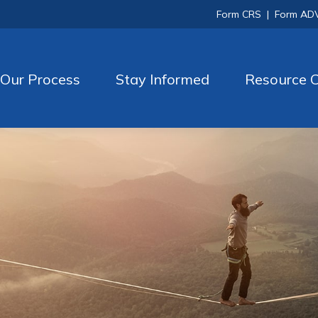
Form CRS
|
Form AD
Our Process
Stay Informed
Resource C