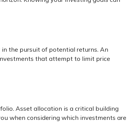
in the pursuit of potential returns. An
 investments that attempt to limit price
lio. Asset allocation is a critical building
 you when considering which investments are