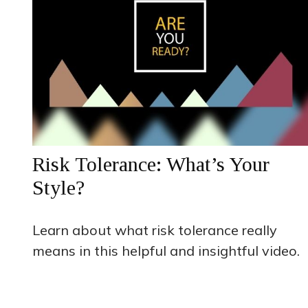
Risk Tolerance: What’s Your
Style?
Learn about what risk tolerance really
means in this helpful and insightful video.