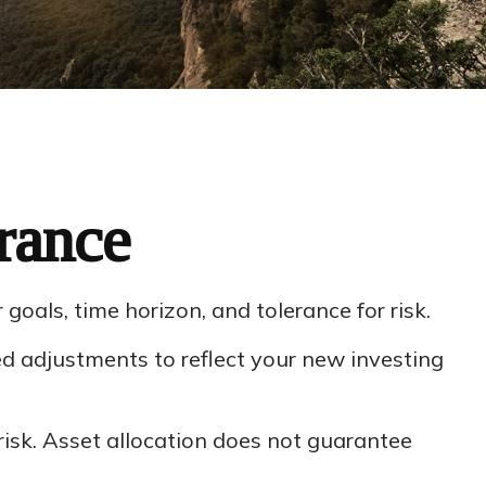
rance
oals, time horizon, and tolerance for risk.
d adjustments to reflect your new investing
isk. Asset allocation does not guarantee