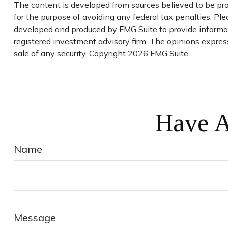
The content is developed from sources believed to be prov
for the purpose of avoiding any federal tax penalties. Plea
developed and produced by FMG Suite to provide informatio
registered investment advisory firm. The opinions express
sale of any security. Copyright
2026 FMG Suite.
Have A
Name
Message