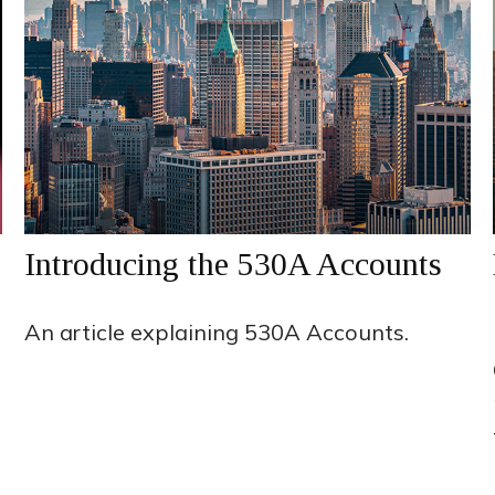
Introducing the 530A Accounts
An article explaining 530A Accounts.