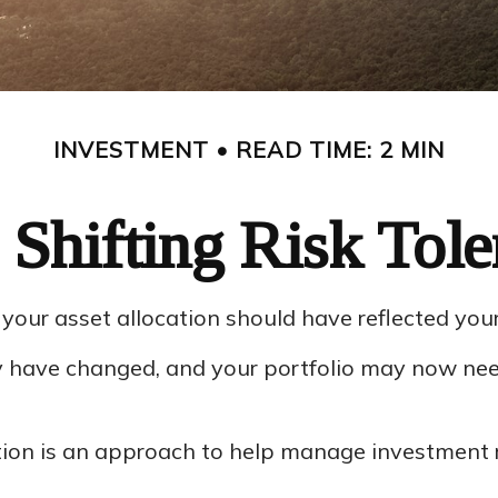
INVESTMENT
READ TIME: 2 MIN
 Shifting Risk Tole
ur asset allocation should have reflected your g
ay have changed, and your portfolio may now nee
tion is an approach to help manage investment r