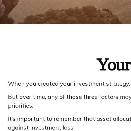
Your
When you created your investment strategy, yo
But over time, any of those three factors m
priorities.
It’s important to remember that asset alloca
against investment loss.