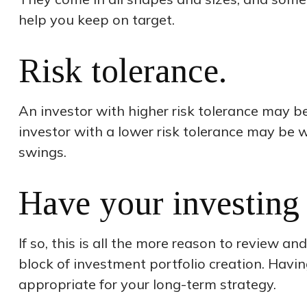
help you keep on target.
Risk tolerance.
An investor with higher risk tolerance may be 
investor with a lower risk tolerance may be w
swings.
Have your investing 
If so, this is all the more reason to review an
block of investment portfolio creation. Hav
appropriate for your long-term strategy.