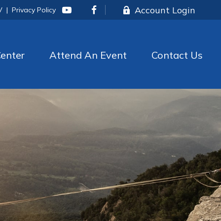
Account Login
V
|
Privacy Policy
enter
Attend An Event
Contact Us