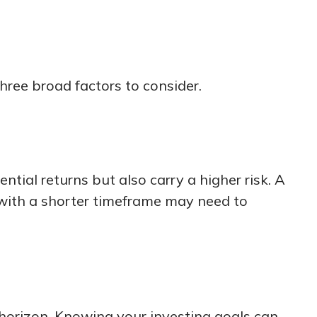
hree broad factors to consider.
tial returns but also carry a higher risk. A
 with a shorter timeframe may need to
 horizon. Knowing your investing goals can