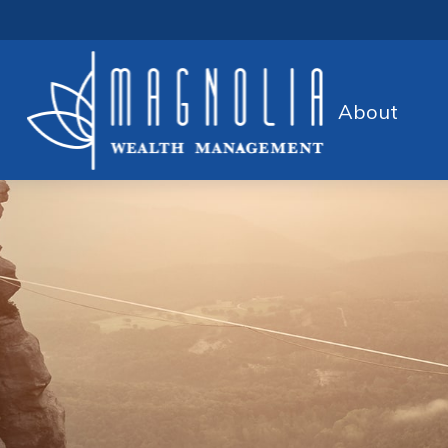
About