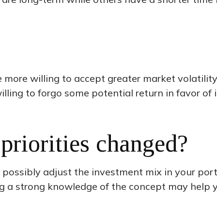
more willing to accept greater market volatility 
illing to forgo some potential return in favor of
priorities changed?
d possibly adjust the investment mix in your portfo
ing a strong knowledge of the concept may help