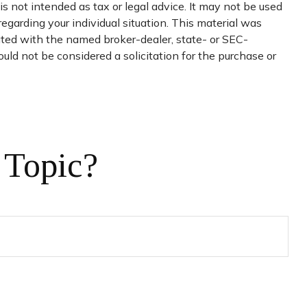
s not intended as tax or legal advice. It may not be used
regarding your individual situation. This material was
iated with the named broker-dealer, state- or SEC-
uld not be considered a solicitation for the purchase or
 Topic?