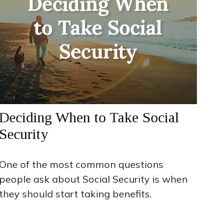
Deciding When to Take Social
Security
One of the most common questions
people ask about Social Security is when
they should start taking benefits.