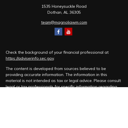
1535 Honeysuckle Road
Dothan,
AL
36305
team@magnoliawm.com
Check the background of your financial professional at
https://adviserinfo.sec.gov
.
The content is developed from sources believed to be
providing accurate information. The information in this
material is not intended as tax or legal advice. Please consult
legal or tax professionals for specific information regarding
your individual situation. Some of this material was developed
and produced by FMG Suite to provide information on a topic
that may be of interest. FMG Suite is not affiliated with the
named representative, broker - dealer, state - or SEC -
registered investment advisory firm. The opinions expressed
and material provided are for general information, and should