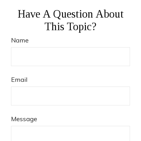
Have A Question About
This Topic?
Name
Email
Message