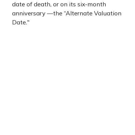
date of death, or on its six-month
anniversary —the “Alternate Valuation
Date."