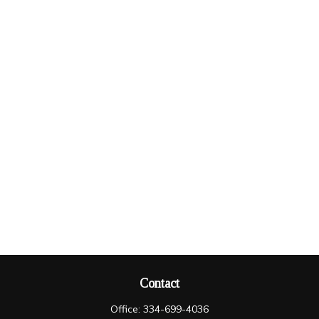
Contact
Office:
334-699-4036