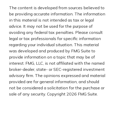
The content is developed from sources believed to
be providing accurate information. The information
in this material is not intended as tax or legal
advice. It may not be used for the purpose of
avoiding any federal tax penalties. Please consult
legal or tax professionals for specific information
regarding your individual situation. This material
was developed and produced by FMG Suite to
provide information on a topic that may be of
interest. FMG, LLC, is not affiliated with the named
broker-dealer, state- or SEC-registered investment
advisory firm. The opinions expressed and material
provided are for general information, and should
not be considered a solicitation for the purchase or
sale of any security. Copyright
2026 FMG Suite.