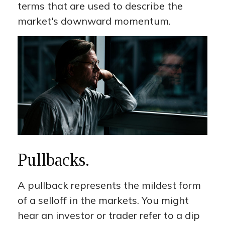
terms that are used to describe the
market's downward momentum.
Pullbacks.
A pullback represents the mildest form
of a selloff in the markets. You might
hear an investor or trader refer to a dip