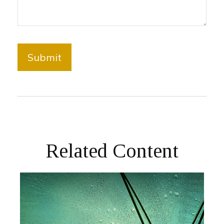
Related Content