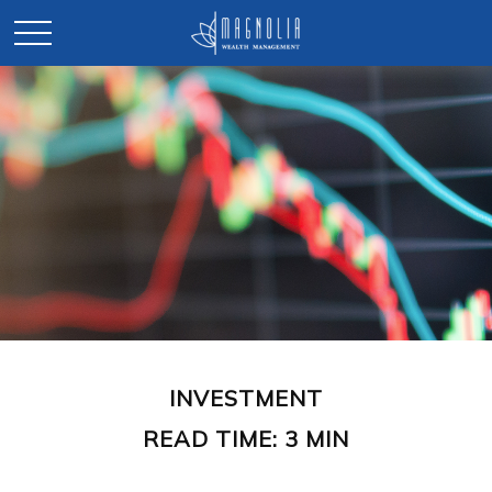
INVESTMENT
READ TIME: 3 MIN