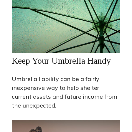
Keep Your Umbrella Handy
Umbrella liability can be a fairly
inexpensive way to help shelter
current assets and future income from
the unexpected.