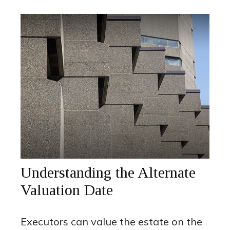
Understanding the Alternate
Valuation Date
Executors can value the estate on the