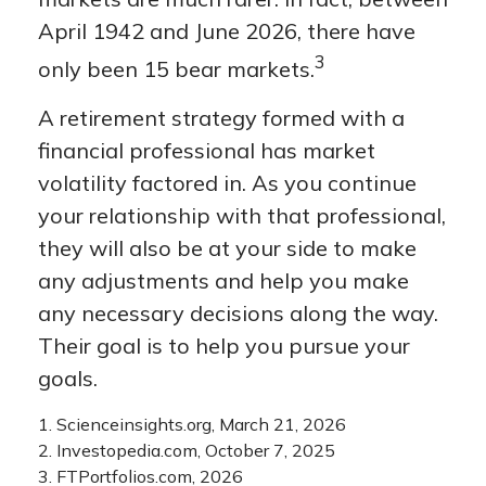
April 1942 and June 2026, there have
3
only been 15 bear markets.
A retirement strategy formed with a
financial professional has market
volatility factored in. As you continue
your relationship with that professional,
they will also be at your side to make
any adjustments and help you make
any necessary decisions along the way.
Their goal is to help you pursue your
goals.
1. Scienceinsights.org, March 21, 2026
2. Investopedia.com, October 7, 2025
3. FTPortfolios.com, 2026