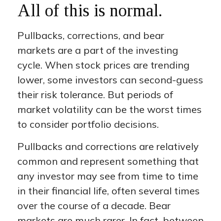
All of this is normal.
Pullbacks, corrections, and bear
markets are a part of the investing
cycle. When stock prices are trending
lower, some investors can second-guess
their risk tolerance. But periods of
market volatility can be the worst times
to consider portfolio decisions.
Pullbacks and corrections are relatively
common and represent something that
any investor may see from time to time
in their financial life, often several times
over the course of a decade. Bear
markets are much rarer. In fact, between