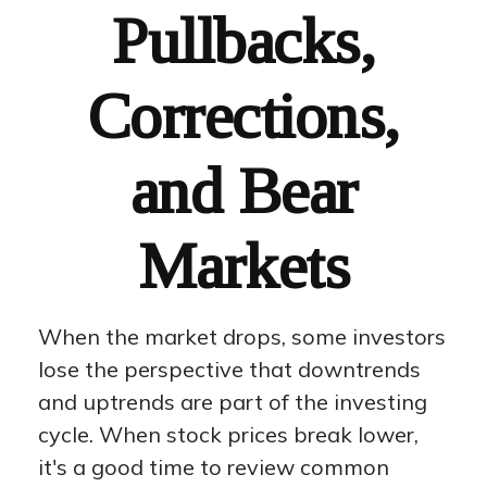
Pullbacks,
Corrections,
and Bear
Markets
When the market drops, some investors
lose the perspective that downtrends
and uptrends are part of the investing
cycle. When stock prices break lower,
it's a good time to review common