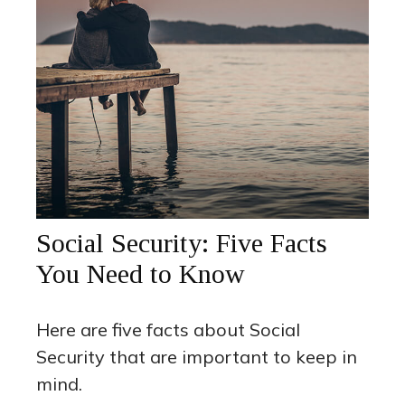
Social Security: Five Facts
You Need to Know
Here are five facts about Social
Security that are important to keep in
mind.