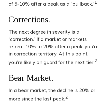
1
of 5-10% after a peak as a “pullback.”
Corrections.
The next degree in severity is a
“correction.” If a market or markets
retreat 10% to 20% after a peak, you’re
in correction territory. At this point,
2
you’re likely on guard for the next tier.
Bear Market.
In a bear market, the decline is 20% or
2
more since the last peak.