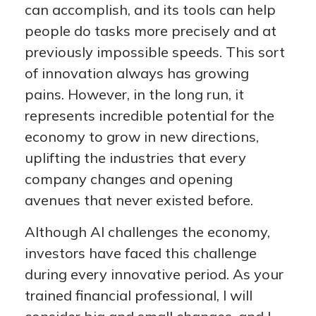
can accomplish, and its tools can help
people do tasks more precisely and at
previously impossible speeds. This sort
of innovation always has growing
pains. However, in the long run, it
represents incredible potential for the
economy to grow in new directions,
uplifting the industries that every
company changes and opening
avenues that never existed before.
Although AI challenges the economy,
investors have faced this challenge
during every innovative period. As your
trained financial professional, I will