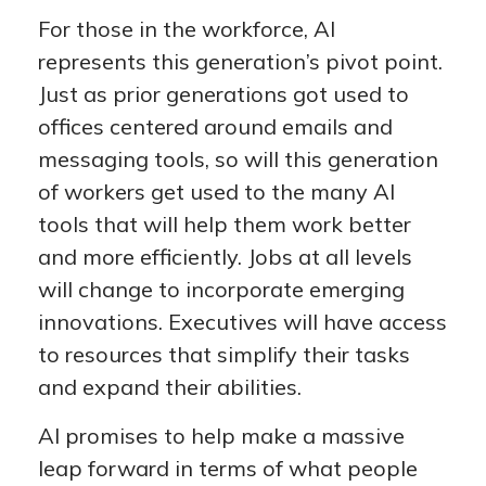
For those in the workforce, AI
represents this generation’s pivot point.
Just as prior generations got used to
offices centered around emails and
messaging tools, so will this generation
of workers get used to the many AI
tools that will help them work better
and more efficiently. Jobs at all levels
will change to incorporate emerging
innovations. Executives will have access
to resources that simplify their tasks
and expand their abilities.
AI promises to help make a massive
leap forward in terms of what people