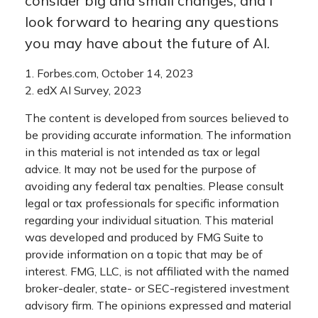
consider big and small changes, and I
look forward to hearing any questions
you may have about the future of AI.
1. Forbes.com, October 14, 2023
2. edX AI Survey, 2023
The content is developed from sources believed to
be providing accurate information. The information
in this material is not intended as tax or legal
advice. It may not be used for the purpose of
avoiding any federal tax penalties. Please consult
legal or tax professionals for specific information
regarding your individual situation. This material
was developed and produced by FMG Suite to
provide information on a topic that may be of
interest. FMG, LLC, is not affiliated with the named
broker-dealer, state- or SEC-registered investment
advisory firm. The opinions expressed and material