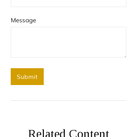
Message
Related Content