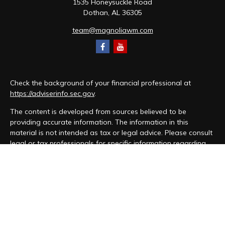
1535 Honeysuckle Road
Dothan,
AL
36305
team@magnoliawm.com
Check the background of your financial professional at
https://adviserinfo.sec.gov
.
The content is developed from sources believed to be
providing accurate information. The information in this
material is not intended as tax or legal advice. Please consult
legal or tax professionals for specific information regarding
your individual situation. Some of this material was developed
and produced by FMG Suite to provide information on a topic
that may be of interest. FMG Suite is not affiliated with the
named representative, broker - dealer, state - or SEC -
registered investment advisory firm. The opinions expressed
and material provided are for general information, and should
not be considered a solicitation for the purchase or sale of