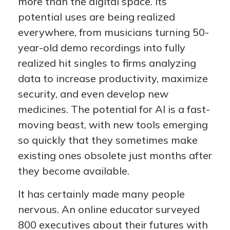
more than the digital space. Its
potential uses are being realized
everywhere, from musicians turning 50-
year-old demo recordings into fully
realized hit singles to firms analyzing
data to increase productivity, maximize
security, and even develop new
medicines. The potential for AI is a fast-
moving beast, with new tools emerging
so quickly that they sometimes make
existing ones obsolete just months after
they become available.
It has certainly made many people
nervous. An online educator surveyed
800 executives about their futures with