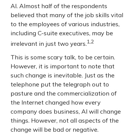
AI. Almost half of the respondents
believed that many of the job skills vital
to the employees of various industries,
including C-suite executives, may be
1,2
irrelevant in just two years.
This is some scary talk, to be certain.
However, it is important to note that
such change is inevitable. Just as the
telephone put the telegraph out to
pasture and the commercialization of
the Internet changed how every
company does business, AI will change
things. However, not all aspects of the
change will be bad or negative.