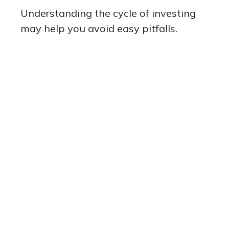
Understanding the cycle of investing
may help you avoid easy pitfalls.