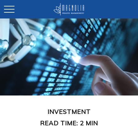
INVESTMENT
READ TIME: 2 MIN