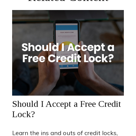
Should I Accept a Free Credit
Lock?
Learn the ins and outs of credit locks,