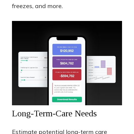
freezes, and more.
Long-Term-Care Needs
Estimate potential long-term care