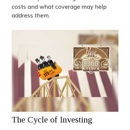
costs and what coverage may help
address them.
The Cycle of Investing