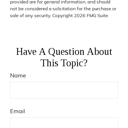
provided are for general information, and should
not be considered a solicitation for the purchase or
sale of any security. Copyright
2026 FMG Suite.
Have A Question About
This Topic?
Name
Email