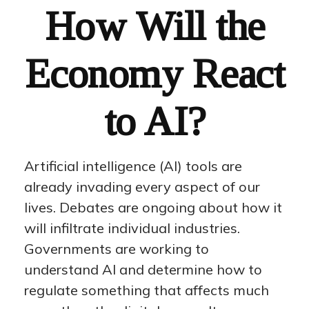
How Will the
Economy React
to AI?
Artificial intelligence (AI) tools are
already invading every aspect of our
lives. Debates are ongoing about how it
will infiltrate individual industries.
Governments are working to
understand AI and determine how to
regulate something that affects much