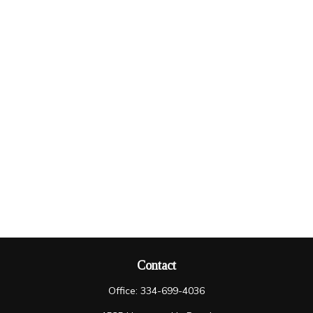
Contact
Office:
334-699-4036