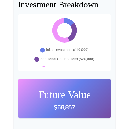
Investment Breakdown
Future Value
$68,857