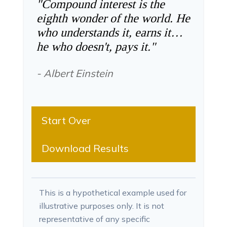
"Compound interest is the
eighth wonder of the world. He
who understands it, earns it…
he who doesn't, pays it."
- Albert Einstein
Start Over
Download Results
This is a hypothetical example used for
illustrative purposes only. It is not
representative of any specific