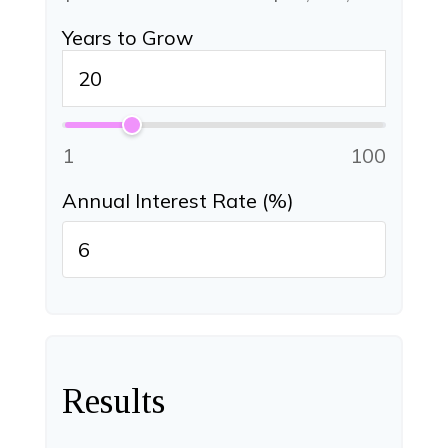
Years to Grow
1
100
Annual Interest Rate (%)
Results