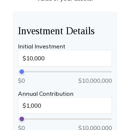
Investment Details
Initial Investment
$0
$10,000,000
Annual Contribution
$0
$10,000,000