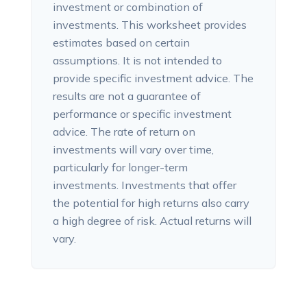
investment or combination of
investments. This worksheet provides
estimates based on certain
assumptions. It is not intended to
provide specific investment advice. The
results are not a guarantee of
performance or specific investment
advice. The rate of return on
investments will vary over time,
particularly for longer-term
investments. Investments that offer
the potential for high returns also carry
a high degree of risk. Actual returns will
vary.