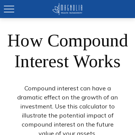
How Compound
Interest Works
Compound interest can have a
dramatic effect on the growth of an
investment. Use this calculator to
illustrate the potential impact of
compound interest on the future
value of your assets.